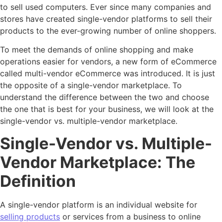
to sell used computers. Ever since many companies and
stores have created single-vendor platforms to sell their
products to the ever-growing number of online shoppers.
To meet the demands of online shopping and make
operations easier for vendors, a new form of eCommerce
called multi-vendor eCommerce was introduced. It is just
the opposite of a single-vendor marketplace. To
understand the difference between the two and choose
the one that is best for your business, we will look at the
single-vendor vs. multiple-vendor marketplace.
Single-Vendor vs. Multiple-
Vendor Marketplace: The
Definition
A single-vendor platform is an individual website for
selling products
or services from a business to online