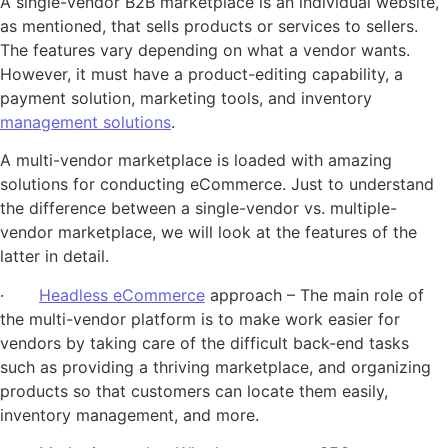
A single-vendor B2B marketplace is an individual website,
as mentioned, that sells products or services to sellers.
The features vary depending on what a vendor wants.
However, it must have a product-editing capability, a
payment solution, marketing tools, and inventory
management solutions
.
A multi-vendor marketplace is loaded with amazing
solutions for conducting eCommerce. Just to understand
the difference between a single-vendor vs. multiple-
vendor marketplace, we will look at the features of the
latter in detail.
·
Headless eCommerce
approach – The main role of
the multi-vendor platform is to make work easier for
vendors by taking care of the difficult back-end tasks
such as providing a thriving marketplace, and organizing
products so that customers can locate them easily,
inventory management, and more.