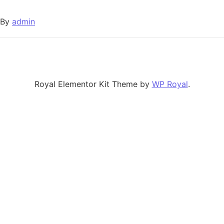
By
admin
Royal Elementor Kit Theme by
WP Royal
.