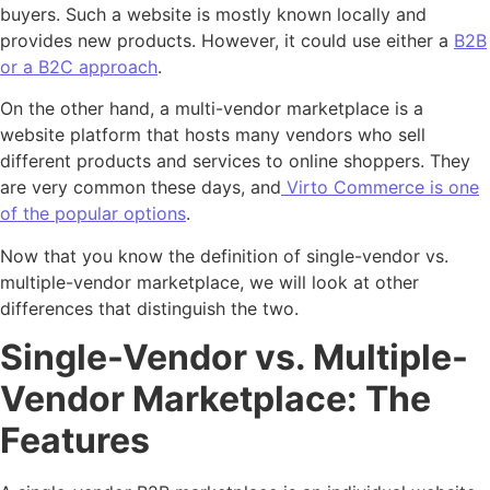
buyers. Such a website is mostly known locally and
provides new products. However, it could use either a
B2B
or a B2C approach
.
On the other hand, a multi-vendor marketplace is a
website platform that hosts many vendors who sell
different products and services to online shoppers. They
are very common these days, and
Virto Commerce is one
of the popular options
.
Now that you know the definition of single-vendor vs.
multiple-vendor marketplace, we will look at other
differences that distinguish the two.
Single-Vendor vs. Multiple-
Vendor Marketplace: The
Features