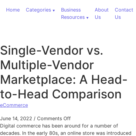
Skip to content
Home
Categories
Business
About
Contact
Resources
Us
Us
Single-Vendor vs.
Multiple-Vendor
Marketplace: A Head-
to-Head Comparison
eCommerce
on Single-Vendor vs. Multi
June 14, 2022
/
Comments Off
Digital commerce has been around for a number of
decades. In the early 80s, an online store was introduced