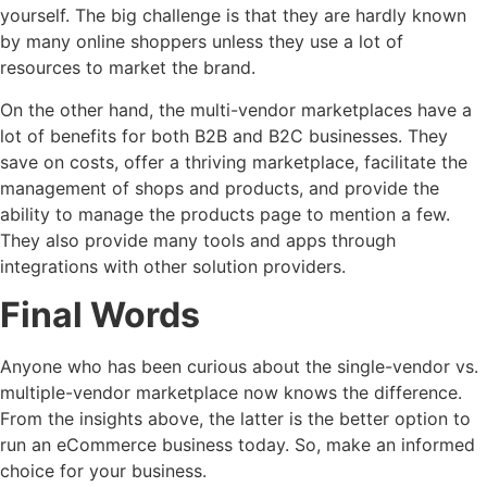
yourself. The big challenge is that they are hardly known
by many online shoppers unless they use a lot of
resources to market the brand.
On the other hand, the multi-vendor marketplaces have a
lot of benefits for both B2B and B2C businesses. They
save on costs, offer a thriving marketplace, facilitate the
management of shops and products, and provide the
ability to manage the products page to mention a few.
They also provide many tools and apps through
integrations with other solution providers.
Final Words
Anyone who has been curious about the single-vendor vs.
multiple-vendor marketplace now knows the difference.
From the insights above, the latter is the better option to
run an eCommerce business today. So, make an informed
choice for your business.