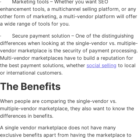
· Marketing tools – Whether you want SEO
enhancement tools, a multichannel selling platform, or any
other form of marketing, a multi-vendor platform will offer
a wide range of tools for you.
· Secure payment solution – One of the distinguishing
differences when looking at the single-vendor vs. multiple-
vendor marketplace is the security of payment processing.
Multi-vendor marketplaces have to build a reputation for
the best payment solutions, whether
social selling
to local
or international customers.
The Benefits
When people are comparing the single-vendor vs.
multiple-vendor marketplace, they also want to know the
differences in benefits.
A single vendor marketplace does not have many
exclusive benefits apart from having the marketplace to