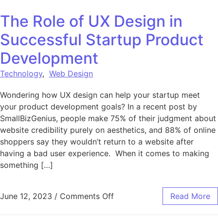
The Role of UX Design in
Successful Startup Product
Development
Technology
,
Web Design
Wondering how UX design can help your startup meet
your product development goals? In a recent post by
SmallBizGenius, people make 75% of their judgment about
website credibility purely on aesthetics, and 88% of online
shoppers say they wouldn’t return to a website after
having a bad user experience. When it comes to making
something […]
on The Role of UX Design i
June 12, 2023
/
Comments Off
Read More