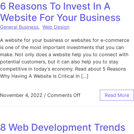
6 Reasons To Invest In A
Website For Your Business
General Business
,
Web Design
A website for your business or websites for e-commerce
is one of the most important investments that you can
make. Not only does a website help you to connect with
potential customers, but it can also help you to stay
competitive in today’s economy. Read about 5 Reasons
Why Having A Website Is Critical In […]
on 6 Reasons To Invest 
November 4, 2022
/
Comments Off
Read More
8 Web Development Trends