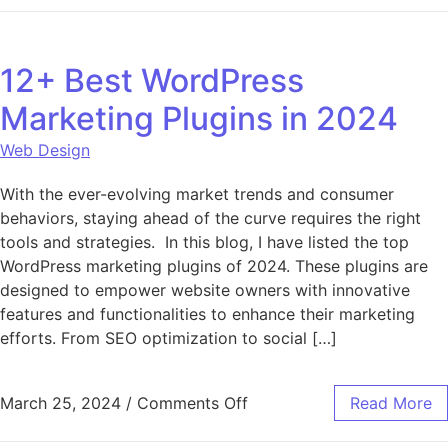
12+ Best WordPress
Marketing Plugins in 2024
Web Design
With the ever-evolving market trends and consumer
behaviors, staying ahead of the curve requires the right
tools and strategies. In this blog, I have listed the top
WordPress marketing plugins of 2024. These plugins are
designed to empower website owners with innovative
features and functionalities to enhance their marketing
efforts. From SEO optimization to social […]
on 12+ Best WordPress Ma
March 25, 2024
/
Comments Off
Read More