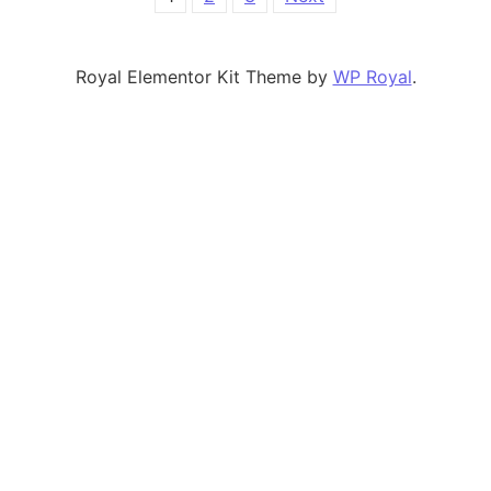
Posts pagination
Royal Elementor Kit Theme by
WP Royal
.