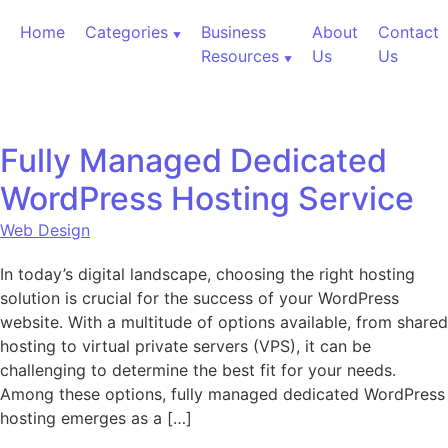
Skip to content
Home
Categories
Business
About
Contact
Resources
Us
Us
Fully Managed Dedicated
WordPress Hosting Service
Web Design
In today’s digital landscape, choosing the right hosting
solution is crucial for the success of your WordPress
website. With a multitude of options available, from shared
hosting to virtual private servers (VPS), it can be
challenging to determine the best fit for your needs.
Among these options, fully managed dedicated WordPress
hosting emerges as a […]