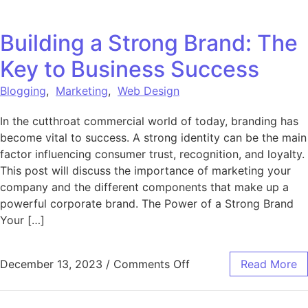
Building a Strong Brand: The
Key to Business Success
Blogging
,
Marketing
,
Web Design
In the cutthroat commercial world of today, branding has
become vital to success. A strong identity can be the main
factor influencing consumer trust, recognition, and loyalty.
This post will discuss the importance of marketing your
company and the different components that make up a
powerful corporate brand. The Power of a Strong Brand
Your […]
on Building a Strong B
December 13, 2023
/
Comments Off
Read More