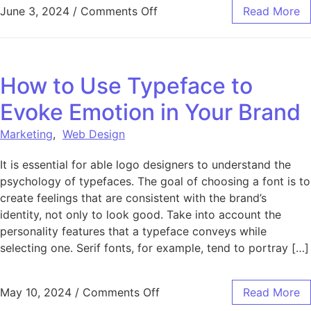
on The Importance of Fonts
June 3, 2024
/
Comments Off
Read More
How to Use Typeface to
Evoke Emotion in Your Brand
Marketing
,
Web Design
It is essential for able logo designers to understand the
psychology of typefaces. The goal of choosing a font is to
create feelings that are consistent with the brand’s
identity, not only to look good. Take into account the
personality features that a typeface conveys while
selecting one. Serif fonts, for example, tend to portray […]
on How to Use Typeface to 
May 10, 2024
/
Comments Off
Read More