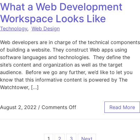
What a Web Development
Workspace Looks Like
Technology
,
Web Design
Web developers are in charge of the technical components
of building a website. They construct Web apps using
software languages and technologies. They define the
site’s content and organization as well as the target
audience. Before we go any further, we’d like to let you
know that this informative content is powered by The
Watchtower, […]
on What a Web Developme
August 2, 2022
/
Comments Off
Read More
1
2
3
Next