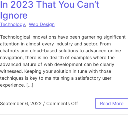
In 2023 That You Can’t
Ignore
Technology
,
Web Design
Technological innovations have been garnering significant
attention in almost every industry and sector. From
chatbots and cloud-based solutions to advanced online
navigation, there is no dearth of examples where the
advanced nature of web development can be clearly
witnessed. Keeping your solution in tune with those
techniques is key to maintaining a satisfactory user
experience. […]
on 8 Web Development 
September 6, 2022
/
Comments Off
Read More