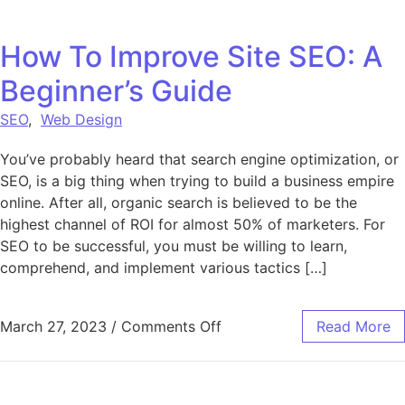
How To Improve Site SEO: A
Beginner’s Guide
SEO
,
Web Design
You’ve probably heard that search engine optimization, or
SEO, is a big thing when trying to build a business empire
online. After all, organic search is believed to be the
highest channel of ROI for almost 50% of marketers. For
SEO to be successful, you must be willing to learn,
comprehend, and implement various tactics […]
on How To Improve Site SE
March 27, 2023
/
Comments Off
Read More