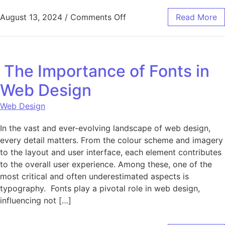
on Fully Managed Dedicat
August 13, 2024
/
Comments Off
Read More
The Importance of Fonts in
Web Design
Web Design
In the vast and ever-evolving landscape of web design,
every detail matters. From the colour scheme and imagery
to the layout and user interface, each element contributes
to the overall user experience. Among these, one of the
most critical and often underestimated aspects is
typography. Fonts play a pivotal role in web design,
influencing not […]