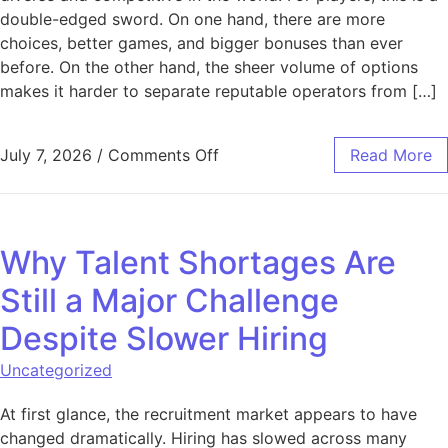
double-edged sword. On one hand, there are more
choices, better games, and bigger bonuses than ever
before. On the other hand, the sheer volume of options
makes it harder to separate reputable operators from […]
on What to Check Before Choo
July 7, 2026
/
Comments Off
Read More
Why Talent Shortages Are
Still a Major Challenge
Despite Slower Hiring
Uncategorized
At first glance, the recruitment market appears to have
changed dramatically. Hiring has slowed across many