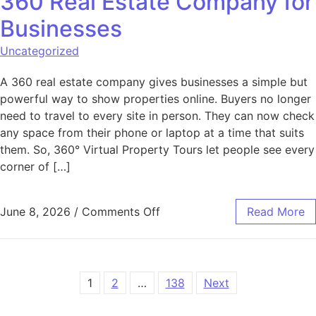
360 Real Estate Company for
Businesses
Uncategorized
A 360 real estate company gives businesses a simple but
powerful way to show properties online. Buyers no longer
need to travel to every site in person. They can now check
any space from their phone or laptop at a time that suits
them. So, 360° Virtual Property Tours let people see every
corner of […]
on Key Services Offered by 
June 8, 2026
/
Comments Off
Read More
Posts pagination
1
2
…
138
Next