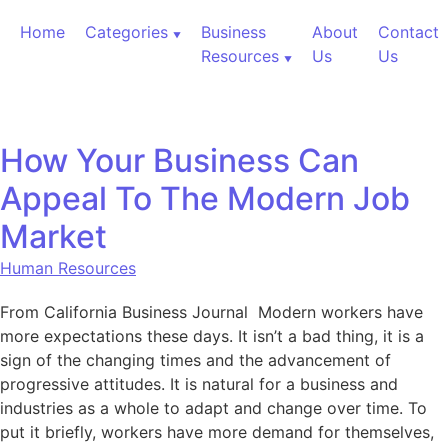
Skip to content
Home
Categories
Business
About
Contact
Resources
Us
Us
How Your Business Can
Appeal To The Modern Job
Market
Human Resources
From California Business Journal Modern workers have
more expectations these days. It isn’t a bad thing, it is a
sign of the changing times and the advancement of
progressive attitudes. It is natural for a business and
industries as a whole to adapt and change over time. To
put it briefly, workers have more demand for themselves,