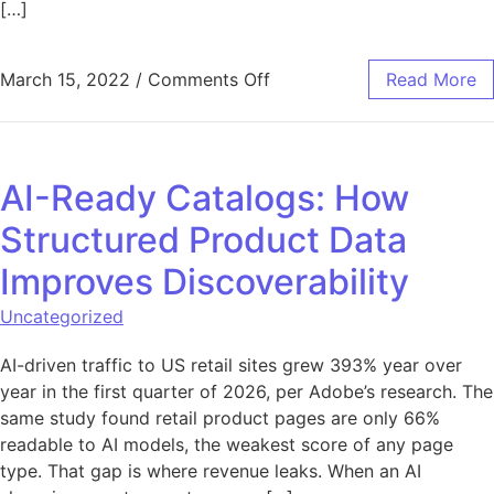
[…]
on How Your Business Can
March 15, 2022
/
Comments Off
Read More
AI-Ready Catalogs: How
Structured Product Data
Improves Discoverability
Uncategorized
AI-driven traffic to US retail sites grew 393% year over
year in the first quarter of 2026, per Adobe’s research. The
same study found retail product pages are only 66%
readable to AI models, the weakest score of any page
type. That gap is where revenue leaks. When an AI