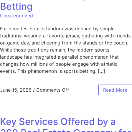
Betting
Uncategorized
For decades, sports fandom was defined by simple
traditions: wearing a favorite jersey, gathering with friends
on game day, and cheering from the stands or the couch.
While those traditions remain, the modern sports
landscape has integrated a parallel phenomenon that
changes how millions of people engage with athletic
events. This phenomenon is sports betting. […]
on Understanding the Funda
June 15, 2026
/
Comments Off
Read More
Key Services Offered by a