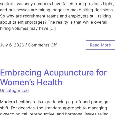
sectors, vacancy numbers have fallen from previous highs,
and businesses are taking longer to make hiring decisions.
So why are recruitment teams and employers still talking
about talent shortages? The reality is that while overall
hiring volumes may have […]
on Why Talent Shortages Are S
July 6, 2026
/
Comments Off
Read More
Embracing Acupuncture for
Women’s Health
Uncategorized
Modern healthcare is experiencing a profound paradigm
shift. For decades, the standard approach to managing
gynecological, reproductive, and hormonal issues relied