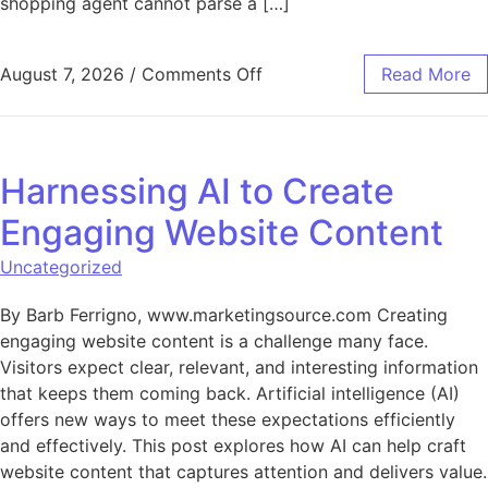
shopping agent cannot parse a […]
on AI-Ready Catalogs: How
August 7, 2026
/
Comments Off
Read More
Harnessing AI to Create
Engaging Website Content
Uncategorized
By Barb Ferrigno, www.marketingsource.com Creating
engaging website content is a challenge many face.
Visitors expect clear, relevant, and interesting information
that keeps them coming back. Artificial intelligence (AI)
offers new ways to meet these expectations efficiently
and effectively. This post explores how AI can help craft
website content that captures attention and delivers value.