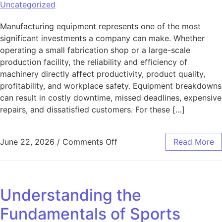
Uncategorized
Manufacturing equipment represents one of the most
significant investments a company can make. Whether
operating a small fabrication shop or a large-scale
production facility, the reliability and efficiency of
machinery directly affect productivity, product quality,
profitability, and workplace safety. Equipment breakdowns
can result in costly downtime, missed deadlines, expensive
repairs, and dissatisfied customers. For these […]
on Protecting Your Manufac
June 22, 2026
/
Comments Off
Read More
Understanding the
Fundamentals of Sports