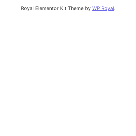
Royal Elementor Kit Theme by
WP Royal
.