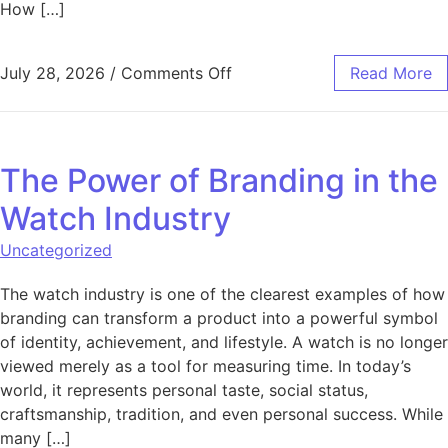
How […]
on Harnessing AI to Create
July 28, 2026
/
Comments Off
Read More
The Power of Branding in the
Watch Industry
Uncategorized
The watch industry is one of the clearest examples of how
branding can transform a product into a powerful symbol
of identity, achievement, and lifestyle. A watch is no longer
viewed merely as a tool for measuring time. In today’s
world, it represents personal taste, social status,
craftsmanship, tradition, and even personal success. While
many […]