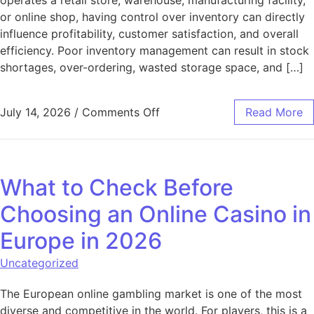
or online shop, having control over inventory can directly
influence profitability, customer satisfaction, and overall
efficiency. Poor inventory management can result in stock
shortages, over-ordering, wasted storage space, and […]
on Inventory Management Tip
July 14, 2026
/
Comments Off
Read More
What to Check Before
Choosing an Online Casino in
Europe in 2026
Uncategorized
The European online gambling market is one of the most
diverse and competitive in the world. For players, this is a