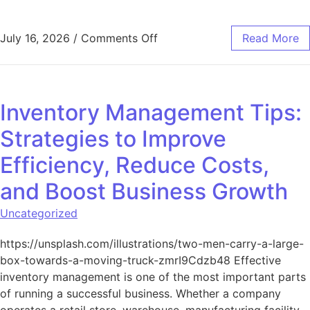
on The Power of Branding in 
July 16, 2026
/
Comments Off
Read More
Inventory Management Tips:
Strategies to Improve
Efficiency, Reduce Costs,
and Boost Business Growth
Uncategorized
https://unsplash.com/illustrations/two-men-carry-a-large-
box-towards-a-moving-truck-zmrI9Cdzb48 Effective
inventory management is one of the most important parts
of running a successful business. Whether a company
operates a retail store, warehouse, manufacturing facility,