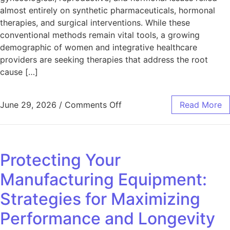
almost entirely on synthetic pharmaceuticals, hormonal
therapies, and surgical interventions. While these
conventional methods remain vital tools, a growing
demographic of women and integrative healthcare
providers are seeking therapies that address the root
cause […]
on Embracing Acupuncture 
June 29, 2026
/
Comments Off
Read More
Protecting Your
Manufacturing Equipment:
Strategies for Maximizing
Performance and Longevity