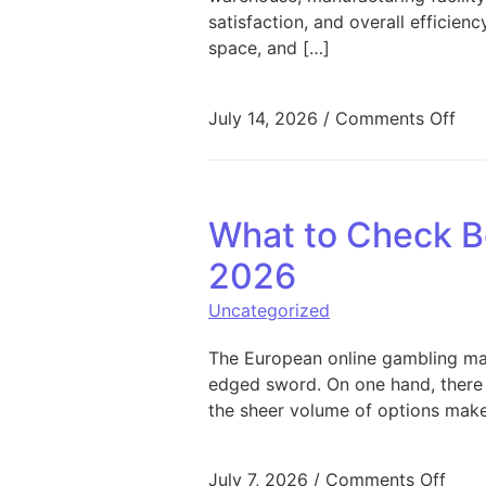
satisfaction, and overall efficie
space, and […]
on 
July 14, 2026
/
Comments Off
What to Check Be
2026
Uncategorized
The European online gambling mark
edged sword. On one hand, there 
the sheer volume of options make
on W
July 7, 2026
/
Comments Off