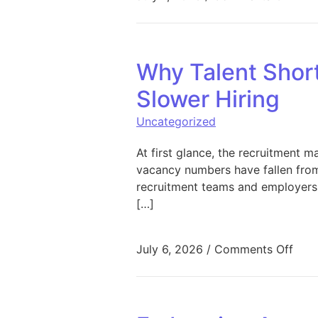
Why Talent Short
Slower Hiring
Uncategorized
At first glance, the recruitment 
vacancy numbers have fallen from
recruitment teams and employers s
[…]
on W
July 6, 2026
/
Comments Off