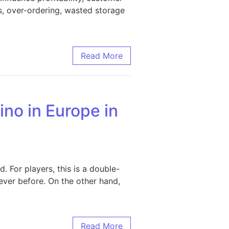
s, over-ordering, wasted storage
ncy, Reduce Costs, and Boost Business Growth
Read More
no in Europe in
 For players, this is a double-
ver before. On the other hand,
in 2026
Read More