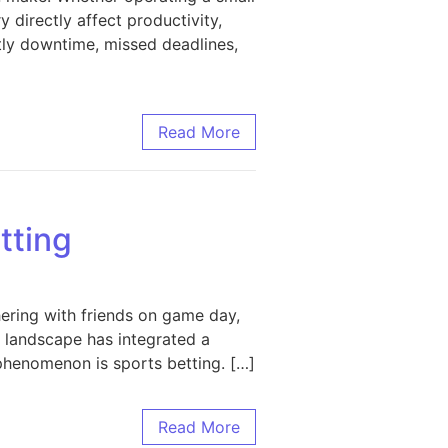
y directly affect productivity,
stly downtime, missed deadlines,
 Maximizing Performance and Longevity
Read More
tting
hering with friends on game day,
s landscape has integrated a
phenomenon is sports betting. […]
Read More