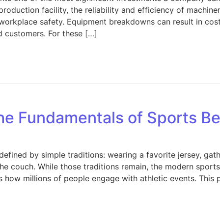
roduction facility, the reliability and efficiency of machiner
nd workplace safety. Equipment breakdowns can result in co
ed customers. For these […]
 Protecting Your Manufacturing Equipment: Strategies for
he Fundamentals of Sports Be
fined by simple traditions: wearing a favorite jersey, gat
he couch. While those traditions remain, the modern sport
 how millions of people engage with athletic events. This 
 Understanding the Fundamentals of Sports Betting