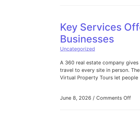
Key Services Off
Businesses
Uncategorized
A 360 real estate company gives 
travel to every site in person. T
Virtual Property Tours let people
on 
June 8, 2026
/
Comments Off
Posts pagination