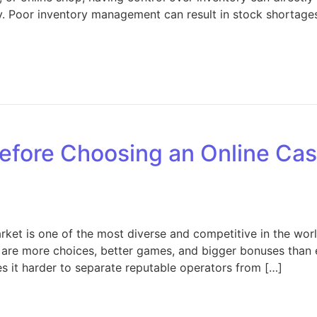
ncy. Poor inventory management can result in stock shortage
Inventory Management Tips: Strategies to Improve Efficie
fore Choosing an Online Casi
et is one of the most diverse and competitive in the world.
are more choices, better games, and bigger bonuses than e
s it harder to separate reputable operators from […]
hat to Check Before Choosing an Online Casino in Europe 