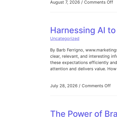
o
August 7, 2026
/
Comments Off
Harnessing AI t
Uncategorized
By Barb Ferrigno, www.marketings
clear, relevant, and interesting i
these expectations efficiently an
attention and delivers value. How
on 
July 28, 2026
/
Comments Off
The Power of Bra