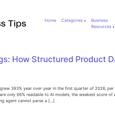
Home
Categories
Business
Resources
gs: How Structured Product D
es grew 393% year over year in the first quarter of 2026, p
 are only 66% readable to AI models, the weakest score of 
ng agent cannot parse a […]