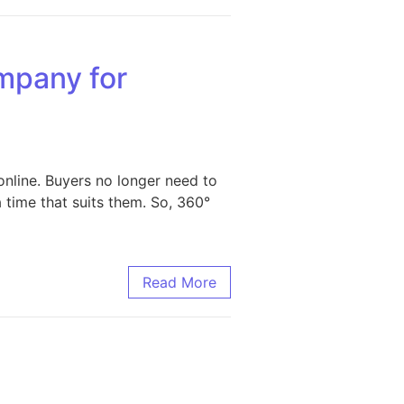
mpany for
nline. Buyers no longer need to
 time that suits them. So, 360°
sinesses
Read More