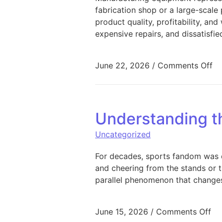
fabrication shop or a large-scale p
product quality, profitability, a
expensive repairs, and dissatisfi
on
June 22, 2026
/
Comments Off
Understanding t
Uncategorized
For decades, sports fandom was de
and cheering from the stands or t
parallel phenomenon that changes
on
June 15, 2026
/
Comments Off