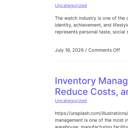
Uncategorized
The watch industry is one of the
identity, achievement, and lifesty
represents personal taste, social
on 
July 16, 2026
/
Comments Off
Inventory Manage
Reduce Costs, a
Uncategorized
https://unsplash.com/illustrati
management is one of the most im
warehouse, manufacturing facility,