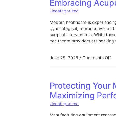
Embracing Acupu
Uncategorized
Modern healthcare is experiencin
gynecological, reproductive, and 
surgical interventions. While th
healthcare providers are seeking 
on
June 29, 2026
/
Comments Off
Protecting Your 
Maximizing Perf
Uncategorized
Manufacturing equipment represen