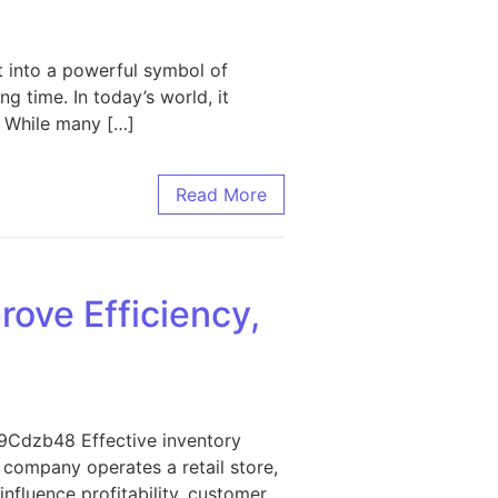
t into a powerful symbol of
g time. In today’s world, it
. While many […]
Read More
ove Efficiency,
I9Cdzb48 Effective inventory
company operates a retail store,
influence profitability, customer