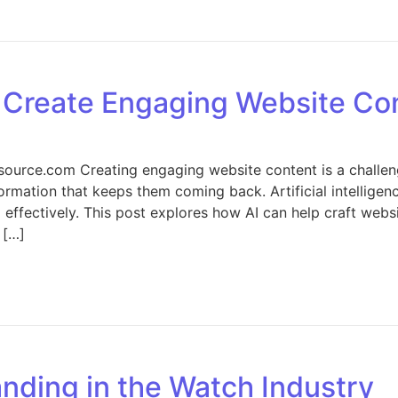
n AI-Ready Catalogs: How Structured Product Data Improve
o Create Engaging Website Co
ource.com Creating engaging website content is a challen
nformation that keeps them coming back. Artificial intellige
d effectively. This post explores how AI can help craft webs
 […]
Harnessing AI to Create Engaging Website Content
nding in the Watch Industry