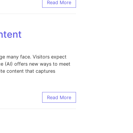
s Discoverability
Read More
ntent
ge many face. Visitors expect
nce (AI) offers new ways to meet
ite content that captures
Read More