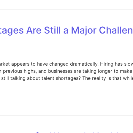
ages Are Still a Major Challe
market appears to have changed dramatically. Hiring has sl
 previous highs, and businesses are taking longer to make 
till talking about talent shortages? The reality is that whi
hy Talent Shortages Are Still a Major Challenge Despite Sl