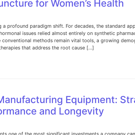
ncture for Women’s Health
g a profound paradigm shift. For decades, the standard a
hormonal issues relied almost entirely on synthetic pharma
ese conventional methods remain vital tools, a growing dem
therapies that address the root cause […]
 Embracing Acupuncture for Women’s Health
Manufacturing Equipment: Str
ormance and Longevity
ts one of the most significant investments a company can