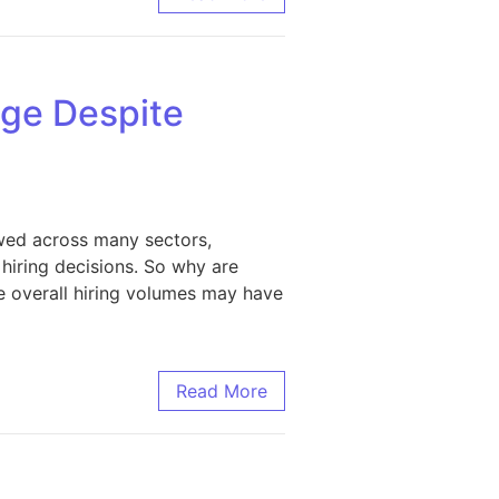
nge Despite
owed across many sectors,
hiring decisions. So why are
le overall hiring volumes may have
ower Hiring
Read More