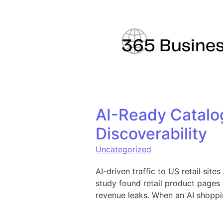
Skip to content
AI-Ready Catalo
Discoverability
Uncategorized
AI-driven traffic to US retail sit
study found retail product pages
revenue leaks. When an AI shoppi