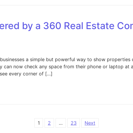
ered by a 360 Real Estate Co
businesses a simple but powerful way to show properties o
hey can now check any space from their phone or laptop at a
 see every corner of […]
Key Services Offered by a 360 Real Estate Company for Bu
1
2
…
23
Next