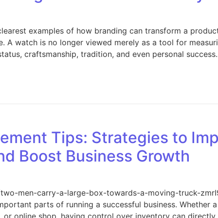
 clearest examples of how branding can transform a produc
le. A watch is no longer viewed merely as a tool for measurin
 status, craftsmanship, tradition, and even personal success
The Power of Branding in the Watch Industry
ment Tips: Strategies to Impr
nd Boost Business Growth
ons/two-men-carry-a-large-box-towards-a-moving-truck-zmr
portant parts of running a successful business. Whether a 
 or online shop, having control over inventory can directly 