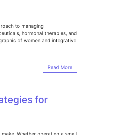
pproach to managing
ceuticals, hormonal therapies, and
ographic of women and integrative
Read More
ategies for
 make. Whether operating a small