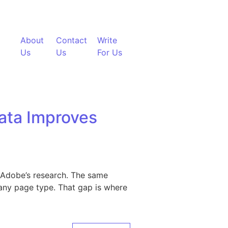
About
Contact
Write
Us
Us
For Us
ata Improves
er Adobe’s research. The same
any page type. That gap is where