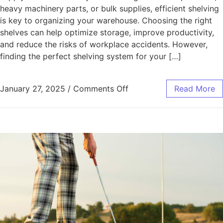
heavy machinery parts, or bulk supplies, efficient shelving
is key to organizing your warehouse. Choosing the right
shelves can help optimize storage, improve productivity,
and reduce the risks of workplace accidents. However,
finding the perfect shelving system for your […]
on Selecting the Best Sh
January 27, 2025
/
Comments Off
Read More