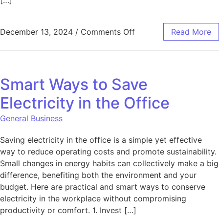
[…]
on How to Use SEO to 
December 13, 2024
/
Comments Off
Read More
Smart Ways to Save
Electricity in the Office
General Business
Saving electricity in the office is a simple yet effective
way to reduce operating costs and promote sustainability.
Small changes in energy habits can collectively make a big
difference, benefiting both the environment and your
budget. Here are practical and smart ways to conserve
electricity in the workplace without compromising
productivity or comfort. 1. Invest […]