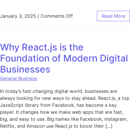
on Top Strategies to Prote
January 3, 2025
/
Comments Off
Read More
Why React.js is the
Foundation of Modern Digital
Businesses
General Business
In today’s fast-changing digital world, businesses are
always looking for new ways to stay ahead. React.js, a top
JavaScript library from Facebook, has become a key
player. It changes how we make web apps that are fast,
big, and easy to use. Big names like Facebook, Instagram,
Netflix, and Amazon use React.js to boost their […]