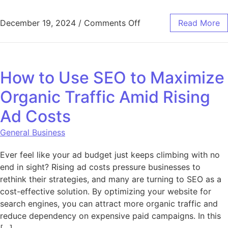
on What Is Gozem Clone
December 19, 2024
/
Comments Off
Read More
How to Use SEO to Maximize
Organic Traffic Amid Rising
Ad Costs
General Business
Ever feel like your ad budget just keeps climbing with no
end in sight? Rising ad costs pressure businesses to
rethink their strategies, and many are turning to SEO as a
cost-effective solution. By optimizing your website for
search engines, you can attract more organic traffic and
reduce dependency on expensive paid campaigns. In this