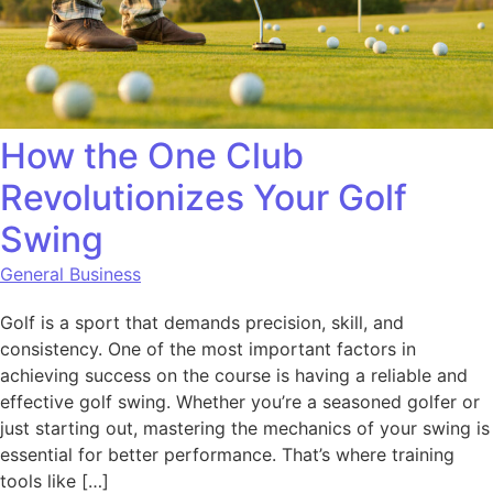
How the One Club
Revolutionizes Your Golf
Swing
General Business
Golf is a sport that demands precision, skill, and
consistency. One of the most important factors in
achieving success on the course is having a reliable and
effective golf swing. Whether you’re a seasoned golfer or
just starting out, mastering the mechanics of your swing is
essential for better performance. That’s where training
tools like […]