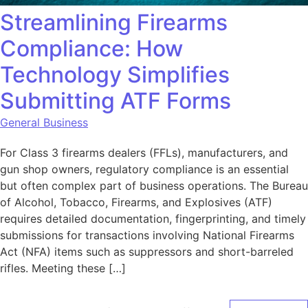
Streamlining Firearms
Compliance: How
Technology Simplifies
Submitting ATF Forms
General Business
For Class 3 firearms dealers (FFLs), manufacturers, and
gun shop owners, regulatory compliance is an essential
but often complex part of business operations. The Bureau
of Alcohol, Tobacco, Firearms, and Explosives (ATF)
requires detailed documentation, fingerprinting, and timely
submissions for transactions involving National Firearms
Act (NFA) items such as suppressors and short-barreled
rifles. Meeting these […]