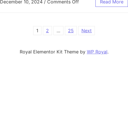
on Streamlining Firea
December 10, 2024
/
Comments Off
Read More
Posts pagination
1
2
…
25
Next
Royal Elementor Kit Theme by
WP Royal
.