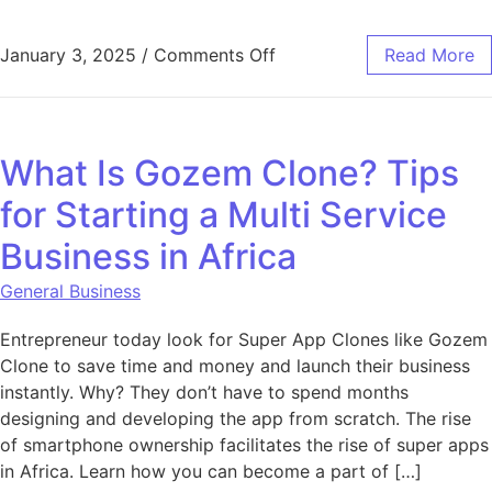
on Why React.js is the Fo
January 3, 2025
/
Comments Off
Read More
What Is Gozem Clone? Tips
for Starting a Multi Service
Business in Africa
General Business
Entrepreneur today look for Super App Clones like Gozem
Clone to save time and money and launch their business
instantly. Why? They don’t have to spend months
designing and developing the app from scratch. The rise
of smartphone ownership facilitates the rise of super apps
in Africa. Learn how you can become a part of […]