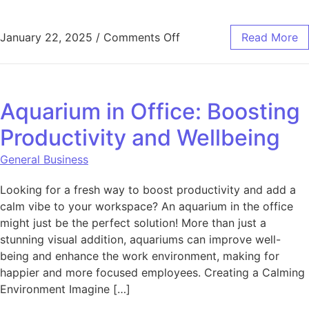
on How the One Club Rev
January 22, 2025
/
Comments Off
Read More
Aquarium in Office: Boosting
Productivity and Wellbeing
General Business
Looking for a fresh way to boost productivity and add a
calm vibe to your workspace? An aquarium in the office
might just be the perfect solution! More than just a
stunning visual addition, aquariums can improve well-
being and enhance the work environment, making for
happier and more focused employees. Creating a Calming
Environment Imagine […]