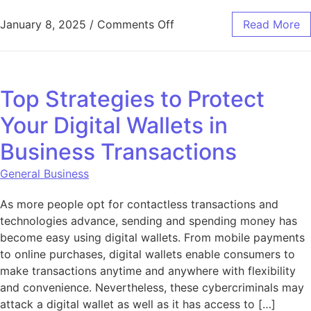
on Aquarium in Office: Bo
January 8, 2025
/
Comments Off
Read More
Top Strategies to Protect
Your Digital Wallets in
Business Transactions
General Business
As more people opt for contactless transactions and
technologies advance, sending and spending money has
become easy using digital wallets. From mobile payments
to online purchases, digital wallets enable consumers to
make transactions anytime and anywhere with flexibility
and convenience. Nevertheless, these cybercriminals may
attack a digital wallet as well as it has access to […]