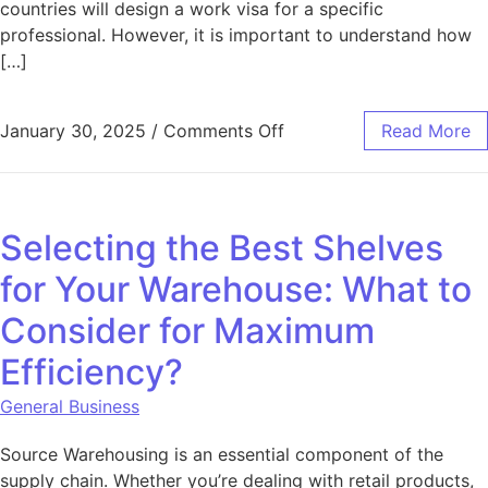
countries will design a work visa for a specific
professional. However, it is important to understand how
[…]
on The Impact of Work 
January 30, 2025
/
Comments Off
Read More
Selecting the Best Shelves
for Your Warehouse: What to
Consider for Maximum
Efficiency?
General Business
Source Warehousing is an essential component of the
supply chain. Whether you’re dealing with retail products,