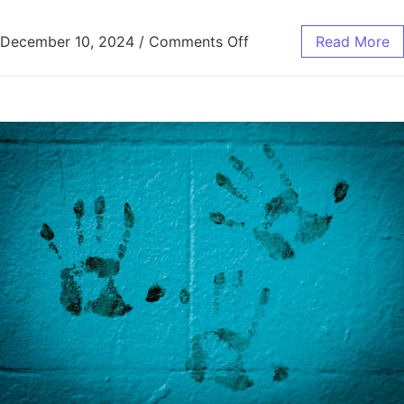
on Smart Ways to Save 
December 10, 2024
/
Comments Off
Read More