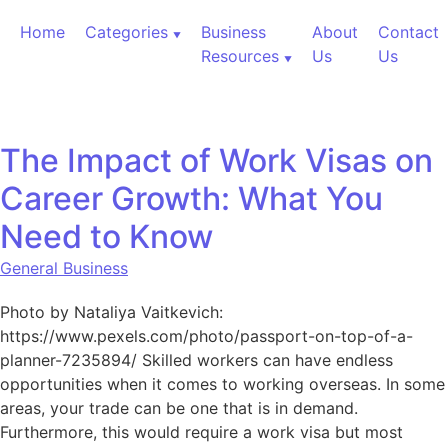
Skip to content
Home
Categories
Business
About
Contact
Resources
Us
Us
The Impact of Work Visas on
Career Growth: What You
Need to Know
General Business
Photo by Nataliya Vaitkevich:
https://www.pexels.com/photo/passport-on-top-of-a-
planner-7235894/ Skilled workers can have endless
opportunities when it comes to working overseas. In some
areas, your trade can be one that is in demand.
Furthermore, this would require a work visa but most