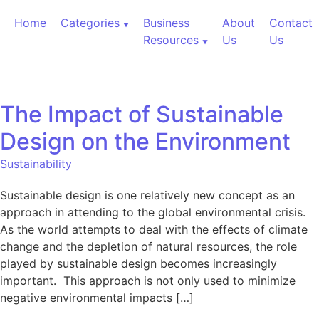
Skip to content
Home
Categories
Business
About
Contact
Resources
Us
Us
The Impact of Sustainable
Design on the Environment
Sustainability
Sustainable design is one relatively new concept as an
approach in attending to the global environmental crisis.
As the world attempts to deal with the effects of climate
change and the depletion of natural resources, the role
played by sustainable design becomes increasingly
important. This approach is not only used to minimize
negative environmental impacts […]