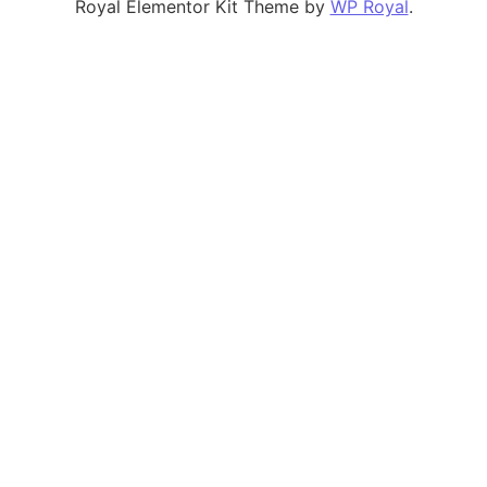
Royal Elementor Kit Theme by
WP Royal
.