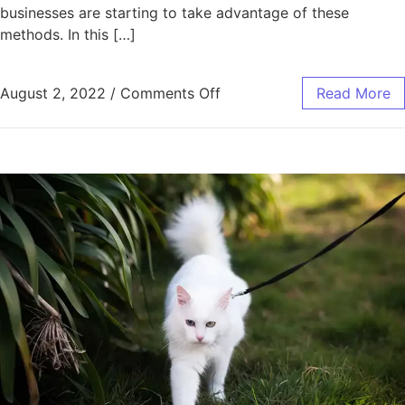
businesses are starting to take advantage of these
methods. In this […]
on Damon Becnel Discusse
August 2, 2022
/
Comments Off
Read More