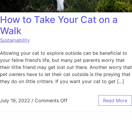
How to Take Your Cat on a
Walk
Sustainability
Allowing your cat to explore outside can be beneficial to
your feline friend’s life, but many pet parents worry that
their little friend may get lost out there. Another worry that
pet owners have to let their cat outside is the preying that
they do on little critters. If you want your cat to get […]
on How to Take Your Cat on
July 19, 2022
/
Comments Off
Read More