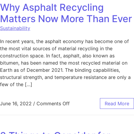
Why Asphalt Recycling
Matters Now More Than Ever
Sustainability
In recent years, the asphalt economy has become one of
the most vital sources of material recycling in the
construction space. In fact, asphalt, also known as
bitumen, has been named the most recycled material on
Earth as of December 2021. The binding capabilities,
structural strength, and temperature resistance are only a
few of the […]
on Why Asphalt Recycling 
June 16, 2022
/
Comments Off
Read More