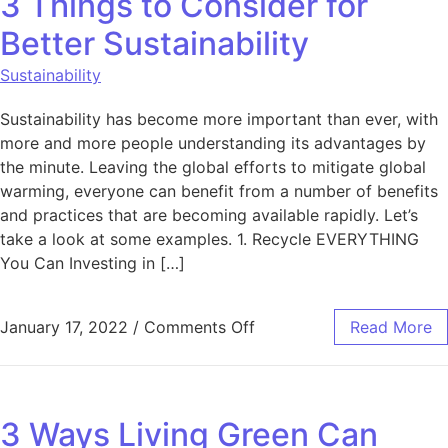
3 Things to Consider for
Better Sustainability
Sustainability
Sustainability has become more important than ever, with
more and more people understanding its advantages by
the minute. Leaving the global efforts to mitigate global
warming, everyone can benefit from a number of benefits
and practices that are becoming available rapidly. Let’s
take a look at some examples. 1. Recycle EVERYTHING
You Can Investing in […]
on 3 Things to Consider f
January 17, 2022
/
Comments Off
Read More
3 Ways Living Green Can