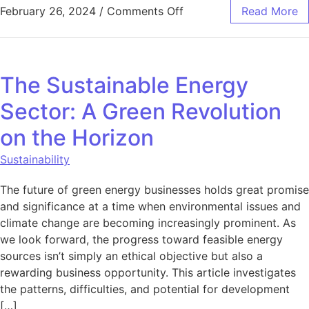
on 7 Different Ways to 
February 26, 2024
/
Comments Off
Read More
The Sustainable Energy
Sector: A Green Revolution
on the Horizon
Sustainability
The future of green energy businesses holds great promise
and significance at a time when environmental issues and
climate change are becoming increasingly prominent. As
we look forward, the progress toward feasible energy
sources isn’t simply an ethical objective but also a
rewarding business opportunity. This article investigates
the patterns, difficulties, and potential for development
[…]