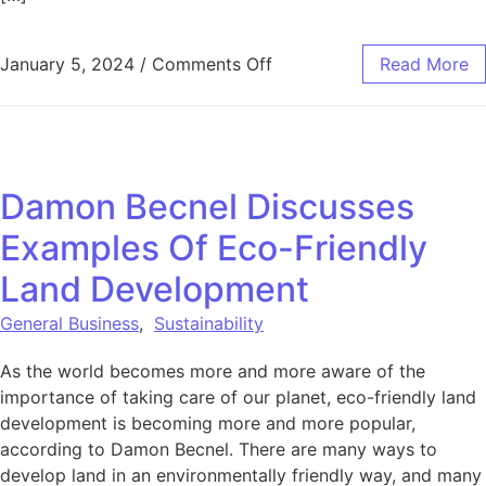
on The Sustainable Energy
January 5, 2024
/
Comments Off
Read More
Damon Becnel Discusses
Examples Of Eco-Friendly
Land Development
General Business
,
Sustainability
As the world becomes more and more aware of the
importance of taking care of our planet, eco-friendly land
development is becoming more and more popular,
according to Damon Becnel. There are many ways to
develop land in an environmentally friendly way, and many