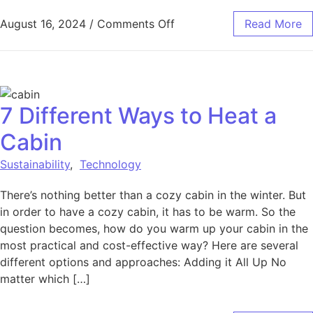
on The Impact of Sustain
August 16, 2024
/
Comments Off
Read More
7 Different Ways to Heat a
Cabin
Sustainability
,
Technology
There’s nothing better than a cozy cabin in the winter. But
in order to have a cozy cabin, it has to be warm. So the
question becomes, how do you warm up your cabin in the
most practical and cost-effective way? Here are several
different options and approaches: Adding it All Up No
matter which […]