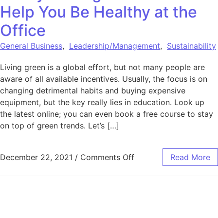
Help You Be Healthy at the
Office
General Business
,
Leadership/Management
,
Sustainability
Living green is a global effort, but not many people are
aware of all available incentives. Usually, the focus is on
changing detrimental habits and buying expensive
equipment, but the key really lies in education. Look up
the latest online; you can even book a free course to stay
on top of green trends. Let’s […]
on 3 Ways Living Gree
December 22, 2021
/
Comments Off
Read More