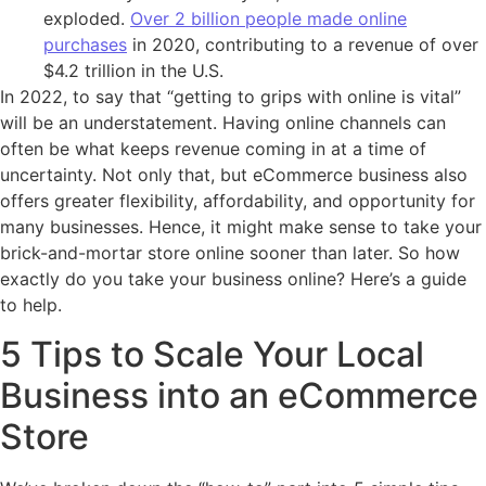
exploded.
Over 2 billion people made online
purchases
in 2020, contributing to a revenue of over
$4.2 trillion in the U.S.
In 2022, to say that “getting to grips with online is vital”
will be an understatement. Having online channels can
often be what keeps revenue coming in at a time of
uncertainty. Not only that, but eCommerce business also
offers greater flexibility, affordability, and opportunity for
many businesses. Hence, it might make sense to take your
brick-and-mortar store online sooner than later. So how
exactly do you take your business online? Here’s a guide
to help.
5 Tips to Scale Your Local
Business into an eCommerce
Store