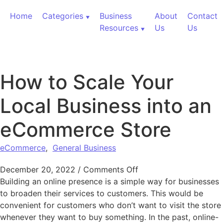
Skip to content
Home
Categories
Business
About
Contact
Resources
Us
Us
How to Scale Your
Local Business into an
eCommerce Store
eCommerce
,
General Business
on How to Scale Your
December 20, 2022
/
Comments Off
Building an online presence is a simple way for businesses
to broaden their services to customers. This would be
convenient for customers who don’t want to visit the store
whenever they want to buy something. In the past, online-