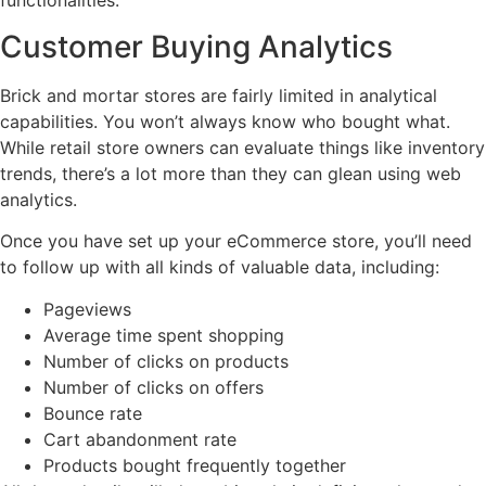
functionalities.
Customer Buying Analytics
Brick and mortar stores are fairly limited in analytical
capabilities. You won’t always know who bought what.
While retail store owners can evaluate things like inventory
trends, there’s a lot more than they can glean using web
analytics.
Once you have set up your eCommerce store, you’ll need
to follow up with all kinds of valuable data, including:
Pageviews
Average time spent shopping
Number of clicks on products
Number of clicks on offers
Bounce rate
Cart abandonment rate
Products bought frequently together