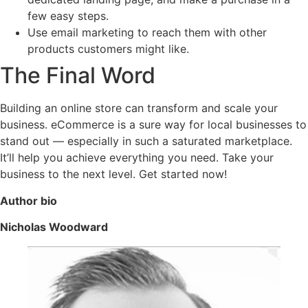
few easy steps.
Use email marketing to reach them with other
products customers might like.
The Final Word
Building an online store can transform and scale your
business. eCommerce is a sure way for local businesses to
stand out — especially in such a saturated marketplace.
It’ll help you achieve everything you need. Take your
business to the next level. Get started now!
Author bio
Nicholas Woodward