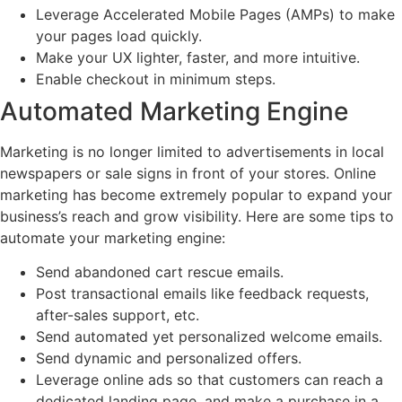
Leverage Accelerated Mobile Pages (AMPs) to make
your pages load quickly.
Make your UX lighter, faster, and more intuitive.
Enable checkout in minimum steps.
Automated Marketing Engine
Marketing is no longer limited to advertisements in local
newspapers or sale signs in front of your stores. Online
marketing has become extremely popular to expand your
business’s reach and grow visibility. Here are some tips to
automate your marketing engine:
Send abandoned cart rescue emails.
Post transactional emails like feedback requests,
after-sales support, etc.
Send automated yet personalized welcome emails.
Send dynamic and personalized offers.
Leverage online ads so that customers can reach a
dedicated landing page, and make a purchase in a