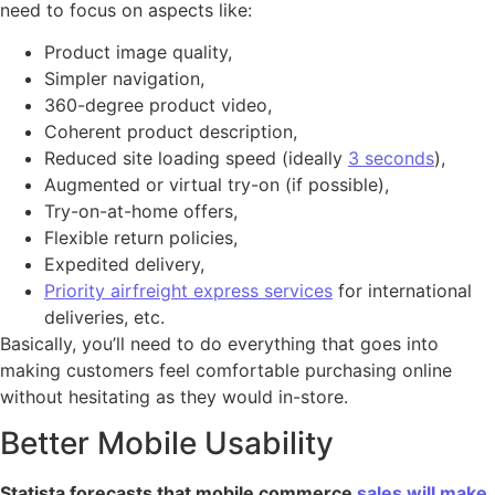
need to focus on aspects like:
Product image quality,
Simpler navigation,
360-degree product video,
Coherent product description,
Reduced site loading speed (ideally
3 seconds
),
Augmented or virtual try-on (if possible),
Try-on-at-home offers,
Flexible return policies,
Expedited delivery,
Priority airfreight express services
for international
deliveries, etc.
Basically, you’ll need to do everything that goes into
making customers feel comfortable purchasing online
without hesitating as they would in-store.
Better Mobile Usability
Statista forecasts that mobile commerce
sales will make