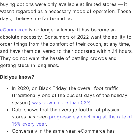
buying options were only available at limited stores — it
wasn’t regarded as a necessary mode of operation. Those
days, I believe are far behind us.
eCommerce
is no longer a luxury; it has become an
absolute necessity. Consumers of 2022 want the ability to
order things from the comfort of their couch, at any time,
and have them delivered to their doorstep within 24 hours.
They do not want the hassle of battling crowds and
getting stuck in long lines.
Did you know?
In 2020, on Black Friday, the overall foot traffic
(traditionally one of the busiest days of the holiday
season,)
was down more than 52%
.
Data shows that the average footfall at physical
stores has been
progressively declining at the rate of
15% every year
.
Conversely in the same year, eCommerce has