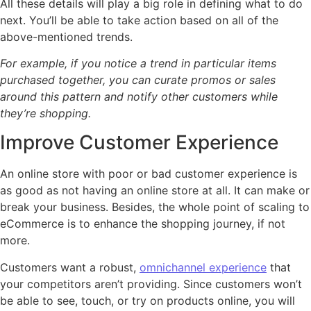
All these details will play a big role in defining what to do
next. You’ll be able to take action based on all of the
above-mentioned trends.
For example, if you notice a trend in particular items
purchased together, you can curate promos or sales
around this pattern and notify other customers while
they’re shopping.
Improve Customer Experience
An online store with poor or bad customer experience is
as good as not having an online store at all. It can make or
break your business. Besides, the whole point of scaling to
eCommerce is to enhance the shopping journey, if not
more.
Customers want a robust,
omnichannel experience
that
your competitors aren’t providing. Since customers won’t
be able to see, touch, or try on products online, you will