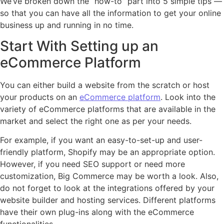
We’ve broken down the “how-to” part into 5 simple tips —
so that you can have all the information to get your online
business up and running in no time.
Start With Setting up an
eCommerce Platform
You can either build a website from the scratch or host
your products on an
eCommerce platform
. Look into the
variety of eCommerce platforms that are available in the
market and select the right one as per your needs.
For example, if you want an easy-to-set-up and user-
friendly platform, Shopify may be an appropriate option.
However, if you need SEO support or need more
customization, Big Commerce may be worth a look. Also,
do not forget to look at the integrations offered by your
website builder and hosting services. Different platforms
have their own plug-ins along with the eCommerce