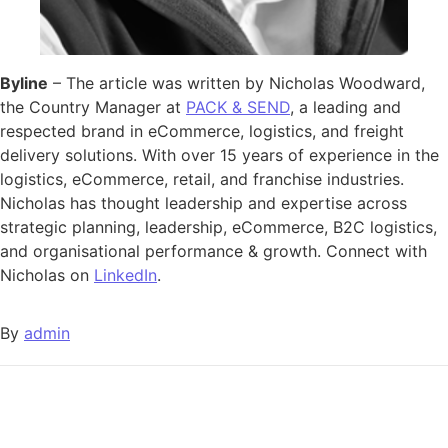
Byline
– The article was written by Nicholas Woodward,
the Country Manager at
PACK & SEND
, a leading and
respected brand in eCommerce, logistics, and freight
delivery solutions. With over 15 years of experience in the
logistics, eCommerce, retail, and franchise industries.
Nicholas has thought leadership and expertise across
strategic planning, leadership, eCommerce, B2C logistics,
and organisational performance & growth. Connect with
Nicholas on
LinkedIn
.
By
admin