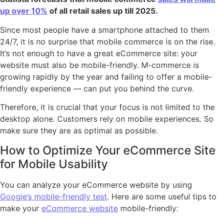
up over 10%
of all retail sales up till 2025.
Since most people have a smartphone attached to them
24/7, it is no surprise that mobile commerce is on the rise.
It’s not enough to have a great eCommerce site: your
website must also be mobile-friendly. M-commerce is
growing rapidly by the year and failing to offer a mobile-
friendly experience — can put you behind the curve.
Therefore, it is crucial that your focus is not limited to the
desktop alone. Customers rely on mobile experiences. So
make sure they are as optimal as possible.
How to Optimize Your eCommerce Site
for Mobile Usability
You can analyze your eCommerce website by using
Google’s mobile-friendly test
. Here are some useful tips to
make your
eCommerce website
mobile-friendly: