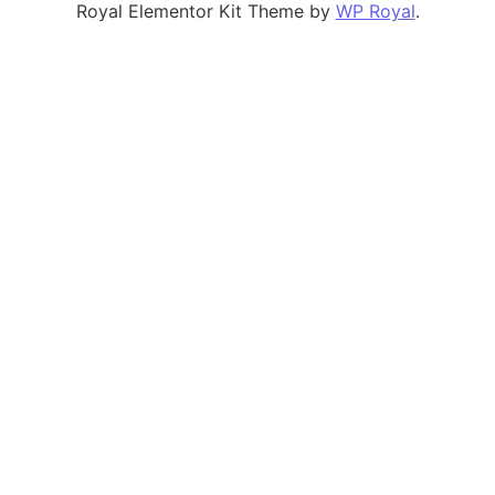
Royal Elementor Kit Theme by
WP Royal
.