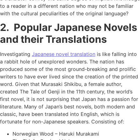
to a reader in a different nation who may not be familiar
with the cultural peculiarities of the original language?
2. Popular Japanese Novels
and their Translations
Investigating
Japanese novel translation
is like falling into
a rabbit hole of unexplored wonders. The nation has
produced some of the most ground-breaking and prolific
writers to have ever lived since the creation of the printed
word. Given that Murasaki Shikibu, a female author,
created The Tale of Genji in the 11th century, the world’s
first novel, it is not surprising that Japan has a passion for
literature. Many of Japan’s best novels, both modern and
classic, have been translated into English, which is
fortunate for non-Japanese speakers. Consisting of:
Norwegian Wood – Haruki Murakami