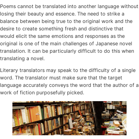
Poems cannot be translated into another language without
losing their beauty and essence. The need to strike a
balance between being true to the original work and the
desire to create something fresh and distinctive that
would elicit the same emotions and responses as the
original is one of the main challenges of Japanese novel
translation. It can be particularly difficult to do this when
translating a novel.
Literary translators may speak to the difficulty of a single
word. The translator must make sure that the target
language accurately conveys the word that the author of a
work of fiction purposefully picked.