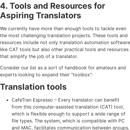
4. Tools and Resources for
Aspiring Translators
We currently have more than enough tools to tackle even
the most challenging translation projects. These tools and
resources include not only translation automation software
like CAT tools but also other practical tools and resources
that simplify the job of a translator.
Consider our list as a sort of handbook for amateurs and
experts looking to expand their “toolbox”:
Translation tools
CafeTran Espresso – Every translator can benefit
from this computer-assisted translation (CAT) tool,
which is flexible enough to support a wide range of
file types. The system, which is compatible with PC
and MAC, facilitates communication between groups,