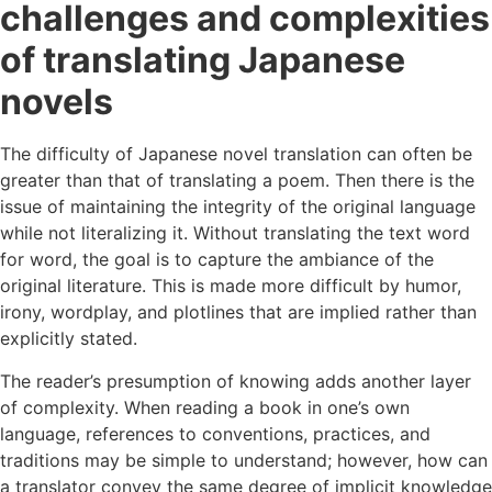
challenges and complexities
of translating Japanese
novels
The difficulty of Japanese novel translation can often be
greater than that of translating a poem. Then there is the
issue of maintaining the integrity of the original language
while not literalizing it. Without translating the text word
for word, the goal is to capture the ambiance of the
original literature. This is made more difficult by humor,
irony, wordplay, and plotlines that are implied rather than
explicitly stated.
The reader’s presumption of knowing adds another layer
of complexity. When reading a book in one’s own
language, references to conventions, practices, and
traditions may be simple to understand; however, how can
a translator convey the same degree of implicit knowledge