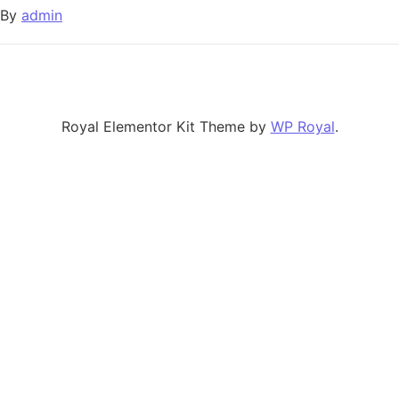
By
admin
Royal Elementor Kit Theme by
WP Royal
.