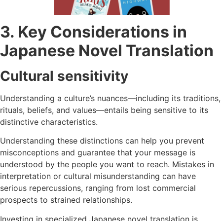
3. Key Considerations in
Japanese Novel Translation
Cultural sensitivity
Understanding a culture’s nuances—including its traditions,
rituals, beliefs, and values—entails being sensitive to its
distinctive characteristics.
Understanding these distinctions can help you prevent
misconceptions and guarantee that your message is
understood by the people you want to reach. Mistakes in
interpretation or cultural misunderstanding can have
serious repercussions, ranging from lost commercial
prospects to strained relationships.
Investing in specialized Japanese novel translation is