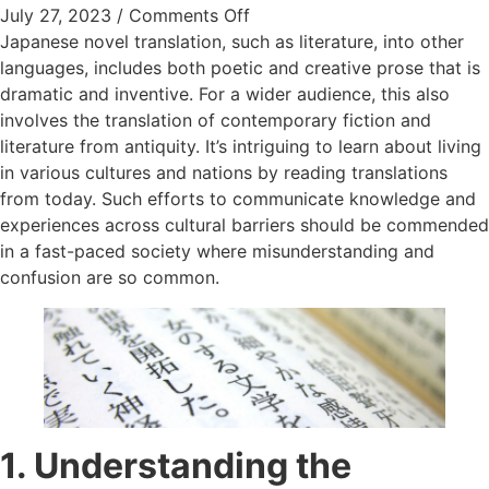
on Exploring the World of Ja
July 27, 2023
/
Comments Off
Japanese novel translation, such as literature, into other
languages, includes both poetic and creative prose that is
dramatic and inventive. For a wider audience, this also
involves the translation of contemporary fiction and
literature from antiquity. It’s intriguing to learn about living
in various cultures and nations by reading translations
from today. Such efforts to communicate knowledge and
experiences across cultural barriers should be commended
in a fast-paced society where misunderstanding and
confusion are so common.
1. Understanding the