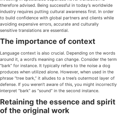
therefore advised. Being successful in today’s worldwide
industry requires putting cultural awareness first. In order
to build confidence with global partners and clients while
avoiding expensive errors, accurate and culturally
sensitive translations are essential.
The importance of context
Language context is also crucial. Depending on the words
around it, a word’s meaning can change. Consider the term
“bark” for instance. It typically refers to the noise a dog
produces when utilized alone. However, when used in the
phrase “tree bark,” it alludes to a tree’s outermost layer of
defense. If you weren’t aware of this, you might incorrectly
interpret “bark” as “sound” in the second instance.
Retaining the essence and spirit
of the original work