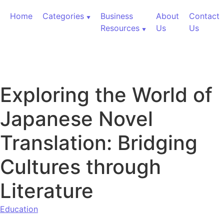
Skip to content
Home
Categories
Business
About
Contact
Resources
Us
Us
Exploring the World of
Japanese Novel
Translation: Bridging
Cultures through
Literature
Education