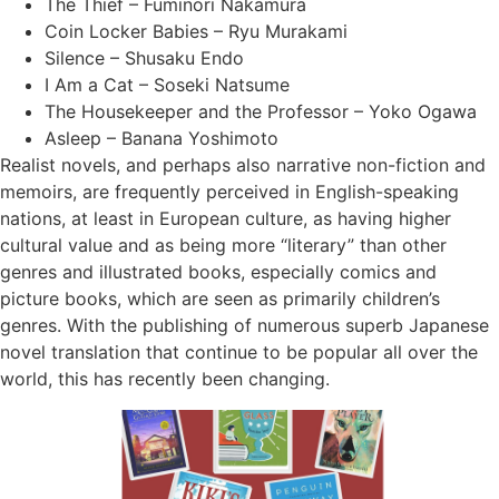
The Thief – Fuminori Nakamura
Coin Locker Babies – Ryu Murakami
Silence – Shusaku Endo
I Am a Cat – Soseki Natsume
The Housekeeper and the Professor – Yoko Ogawa
Asleep – Banana Yoshimoto
Realist novels, and perhaps also narrative non-fiction and
memoirs, are frequently perceived in English-speaking
nations, at least in European culture, as having higher
cultural value and as being more “literary” than other
genres and illustrated books, especially comics and
picture books, which are seen as primarily children’s
genres. With the publishing of numerous superb Japanese
novel translation that continue to be popular all over the
world, this has recently been changing.