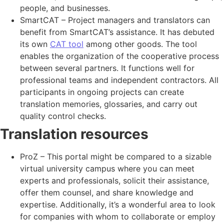
people, and businesses.
SmartCAT – Project managers and translators can
benefit from SmartCAT’s assistance. It has debuted
its own
CAT tool
among other goods. The tool
enables the organization of the cooperative process
between several partners. It functions well for
professional teams and independent contractors. All
participants in ongoing projects can create
translation memories, glossaries, and carry out
quality control checks.
Translation resources
ProZ – This portal might be compared to a sizable
virtual university campus where you can meet
experts and professionals, solicit their assistance,
offer them counsel, and share knowledge and
expertise. Additionally, it’s a wonderful area to look
for companies with whom to collaborate or employ