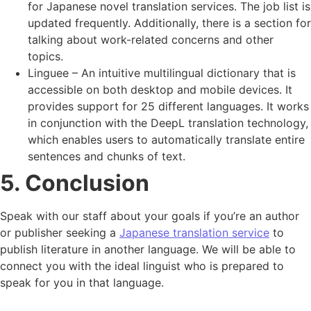
for Japanese novel translation services. The job list is
updated frequently. Additionally, there is a section for
talking about work-related concerns and other
topics.
Linguee – An intuitive multilingual dictionary that is
accessible on both desktop and mobile devices. It
provides support for 25 different languages. It works
in conjunction with the DeepL translation technology,
which enables users to automatically translate entire
sentences and chunks of text.
5. Conclusion
Speak with our staff about your goals if you’re an author
or publisher seeking a
Japanese translation service
to
publish literature in another language. We will be able to
connect you with the ideal linguist who is prepared to
speak for you in that language.