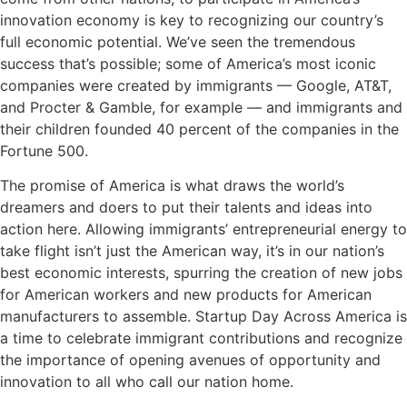
innovation economy is key to recognizing our country’s
full economic potential. We’ve seen the tremendous
success that’s possible; some of America’s most iconic
companies were created by immigrants — Google, AT&T,
and Procter & Gamble, for example — and immigrants and
their children founded 40 percent of the companies in the
Fortune 500.
The promise of America is what draws the world’s
dreamers and doers to put their talents and ideas into
action here. Allowing immigrants’ entrepreneurial energy to
take flight isn’t just the American way, it’s in our nation’s
best economic interests, spurring the creation of new jobs
for American workers and new products for American
manufacturers to assemble. Startup Day Across America is
a time to celebrate immigrant contributions and recognize
the importance of opening avenues of opportunity and
innovation to all who call our nation home.