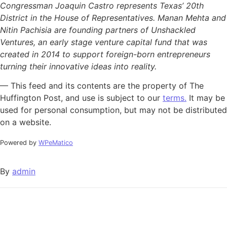
Congressman Joaquin Castro represents Texas’ 20th
District in the House of Representatives. Manan Mehta and
Nitin Pachisia are founding partners of Unshackled
Ventures, an early stage venture capital fund that was
created in 2014 to support foreign-born entrepreneurs
turning their innovative ideas into reality.
— This feed and its contents are the property of The
Huffington Post, and use is subject to our
terms.
It may be
used for personal consumption, but may not be distributed
on a website.
Powered by
WPeMatico
By
admin