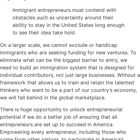
Immigrant entrepreneurs must contend with
obstacles such as uncertainty around their
ability to stay in the United States long enough
to see their idea take hold.
On a larger scale, we cannot exclude or handicap
immigrants who are seeking funding for new ventures. To
eliminate what can be the biggest barrier to entry, we
need to build an immigration system that is designed for
individual contributors, not just large businesses. Without a
framework that allows us to train and retain the talented
thinkers who want to be a part of our country’s economy,
we will fall behind in the global marketplace.
There is huge opportunity to unlock entrepreneurial
potential if we do a better job of ensuring that all
entrepreneurs are set up to succeed in America.
Empowering every entrepreneur, including those who
come from other nations, to participate in America’s