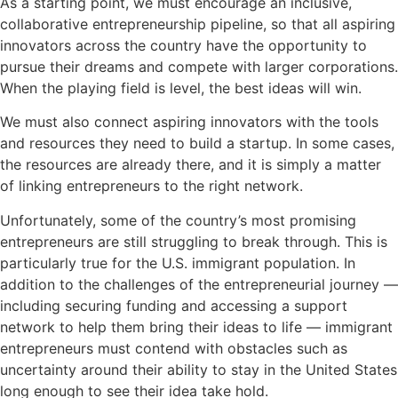
As a starting point, we must encourage an inclusive,
collaborative entrepreneurship pipeline, so that all aspiring
innovators across the country have the opportunity to
pursue their dreams and compete with larger corporations.
When the playing field is level, the best ideas will win.
We must also connect aspiring innovators with the tools
and resources they need to build a startup. In some cases,
the resources are already there, and it is simply a matter
of linking entrepreneurs to the right network.
Unfortunately, some of the country’s most promising
entrepreneurs are still struggling to break through. This is
particularly true for the U.S. immigrant population. In
addition to the challenges of the entrepreneurial journey —
including securing funding and accessing a support
network to help them bring their ideas to life — immigrant
entrepreneurs must contend with obstacles such as
uncertainty around their ability to stay in the United States
long enough to see their idea take hold.