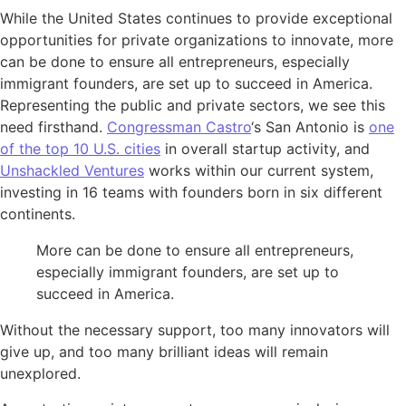
While the United States continues to provide exceptional
opportunities for private organizations to innovate, more
can be done to ensure all entrepreneurs, especially
immigrant founders, are set up to succeed in America.
Representing the public and private sectors, we see this
need firsthand.
Congressman Castro
‘s San Antonio is
one
of the top 10 U.S. cities
in overall startup activity, and
Unshackled Ventures
works within our current system,
investing in 16 teams with founders born in six different
continents.
More can be done to ensure all entrepreneurs,
especially immigrant founders, are set up to
succeed in America.
Without the necessary support, too many innovators will
give up, and too many brilliant ideas will remain
unexplored.