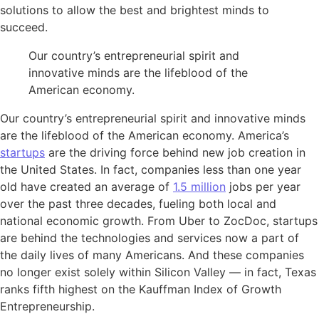
solutions to allow the best and brightest minds to
succeed.
Our country’s entrepreneurial spirit and
innovative minds are the lifeblood of the
American economy.
Our country’s entrepreneurial spirit and innovative minds
are the lifeblood of the American economy. America’s
startups
are the driving force behind new job creation in
the United States. In fact, companies less than one year
old have created an average of
1.5 million
jobs per year
over the past three decades, fueling both local and
national economic growth. From Uber to ZocDoc, startups
are behind the technologies and services now a part of
the daily lives of many Americans. And these companies
no longer exist solely within Silicon Valley — in fact, Texas
ranks fifth highest on the Kauffman Index of Growth
Entrepreneurship.