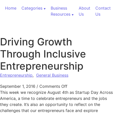
Skip to content
Home
Categories
Business
About
Contact
Resources
Us
Us
Driving Growth
Through Inclusive
Entrepreneurship
Entrepreneurship
,
General Business
on Driving Growth Throu
September 1, 2016
/
Comments Off
This week we recognize August 4th as Startup Day Across
America, a time to celebrate entrepreneurs and the jobs
they create. It’s also an opportunity to reflect on the
challenges that our entrepreneurs face and explore