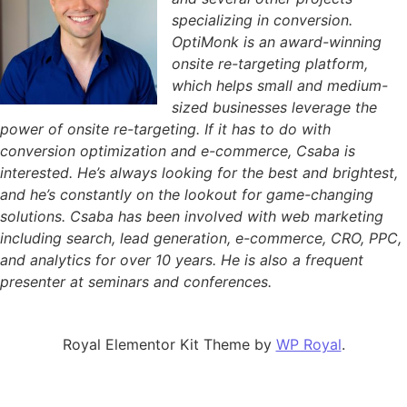
specializing in conversion.
OptiMonk is an award-winning
onsite re-targeting platform,
which helps small and medium-
sized businesses leverage the
power of onsite re-targeting. If it has to do with
conversion optimization and e-commerce, Csaba is
interested. He’s always looking for the best and brightest,
and he’s constantly on the lookout for game-changing
solutions. Csaba has been involved with web marketing
including search, lead generation, e-commerce, CRO, PPC,
and analytics for over 10 years. He is also a frequent
presenter at seminars and conferences.
Royal Elementor Kit Theme by
WP Royal
.