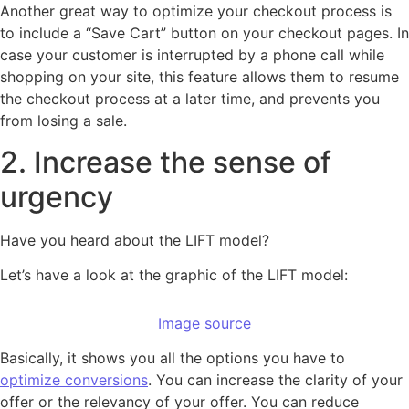
Another great way to optimize your checkout process is
to include a “Save Cart” button on your checkout pages. In
case your customer is interrupted by a phone call while
shopping on your site, this feature allows them to resume
the checkout process at a later time, and prevents you
from losing a sale.
2. Increase the sense of
urgency
Have you heard about the LIFT model?
Let’s have a look at the graphic of the LIFT model:
Image source
Basically, it shows you all the options you have to
optimize conversions
. You can increase the clarity of your
offer or the relevancy of your offer. You can reduce