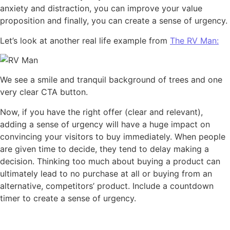
anxiety and distraction, you can improve your value
proposition and finally, you can create a sense of urgency.
Let’s look at another real life example from
The RV Man:
We see a smile and tranquil background of trees and one
very clear CTA button.
Now, if you have the right offer (clear and relevant),
adding a sense of urgency will have a huge impact on
convincing your visitors to buy immediately. When people
are given time to decide, they tend to delay making a
decision. Thinking too much about buying a product can
ultimately lead to no purchase at all or buying from an
alternative, competitors’ product. Include a countdown
timer to create a sense of urgency.