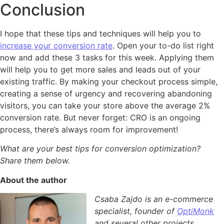
Conclusion
I hope that these tips and techniques will help you to
increase your conversion rate
. Open your to-do list right
now and add these 3 tasks for this week. Applying them
will help you to get more sales and leads out of your
existing traffic. By making your checkout process simple,
creating a sense of urgency and recovering abandoning
visitors, you can take your store above the average 2%
conversion rate. But never forget: CRO is an ongoing
process, there’s always room for improvement!
What are your best tips for conversion optimization?
Share them below.
About the author
Csaba Zajdo is an e-commerce
specialist, founder of
OptiMonk
and several other projects