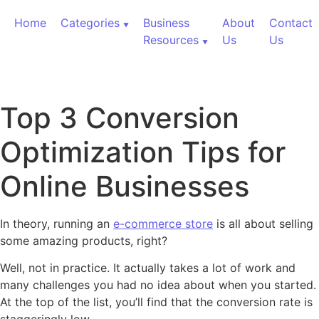
Skip to content
Home
Categories
Business
About
Contact
Resources
Us
Us
Top 3 Conversion
Optimization Tips for
Online Businesses
In theory, running an
e-commerce store
is all about selling
some amazing products, right?
Well, not in practice. It actually takes a lot of work and
many challenges you had no idea about when you started.
At the top of the list, you’ll find that the conversion rate is