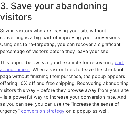
3. Save your abandoning
visitors
Saving visitors who are leaving your site without
converting is a big part of improving your conversions.
Using onsite re-targeting, you can recover a significant
percentage of visitors before they leave your site.
This popup below is a good example for recovering
cart
abandonment
. When a visitor tries to leave the checkout
page without finishing their purchase, the popup appears
offering 10% off and free shipping. Recovering abandoning
visitors this way – before they browse away from your site
– is a powerful way to increase your conversion rate. And
as you can see, you can use the “increase the sense of
urgency”
conversion strategy
on a popup as well.