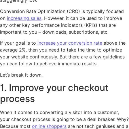
staggeringly low.
Conversion Rate Optimization (CRO) is typically focused
on
increasing sales
. However, it can be used to improve
any other key performance indicators (KPI’s) that are
important to you – downloads, subscriptions, etc.
If your goal is to
increase your conversion rate
above the
average 2%, then you need to take the time to optimize
your website continuously. But there are a few guidelines
you can follow to achieve immediate results.
Let’s break it down.
1. Improve your checkout
process
When it comes to converting a visitor into a customer,
your checkout process is going to be a deal breaker. Why?
Because most
online shoppers
are not tech geniuses and a