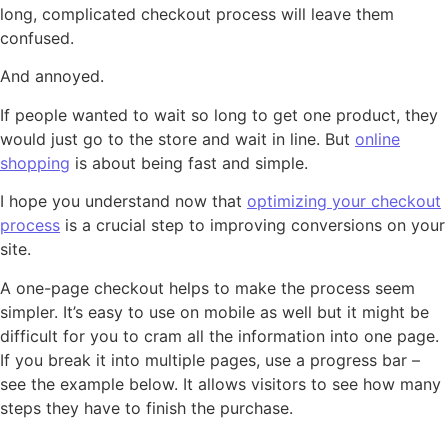
long, complicated checkout process will leave them
confused.
And annoyed.
If people wanted to wait so long to get one product, they
would just go to the store and wait in line. But
online
shopping
is about being fast and simple.
I hope you understand now that
optimizing your checkout
process
is a crucial step to improving conversions on your
site.
A one-page checkout helps to make the process seem
simpler. It’s easy to use on mobile as well but it might be
difficult for you to cram all the information into one page.
If you break it into multiple pages, use a progress bar –
see the example below. It allows visitors to see how many
steps they have to finish the purchase.