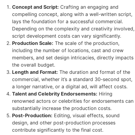
Concept and Script:
Crafting an engaging and
compelling concept, along with a well-written script,
lays the foundation for a successful commercial.
Depending on the complexity and creativity involved,
script development costs can vary significantly.
Production Scale:
The scale of the production,
including the number of locations, cast and crew
members, and set design intricacies, directly impacts
the overall budget.
Length and Format:
The duration and format of the
commercial, whether it’s a standard 30-second spot,
a longer narrative, or a digital ad, will affect costs.
Talent and Celebrity Endorsements:
Hiring
renowned actors or celebrities for endorsements can
substantially increase the production costs.
Post-Production:
Editing, visual effects, sound
design, and other post-production processes
contribute significantly to the final cost.