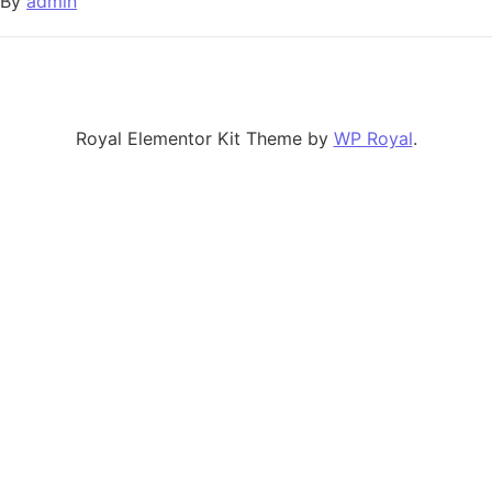
By
admin
Royal Elementor Kit Theme by
WP Royal
.