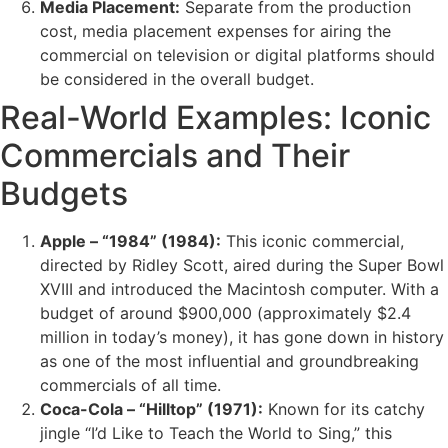
Media Placement:
Separate from the production
cost, media placement expenses for airing the
commercial on television or digital platforms should
be considered in the overall budget.
Real-World Examples: Iconic
Commercials and Their
Budgets
Apple – “1984” (1984):
This iconic commercial,
directed by Ridley Scott, aired during the Super Bowl
XVIII and introduced the Macintosh computer. With a
budget of around $900,000 (approximately $2.4
million in today’s money), it has gone down in history
as one of the most influential and groundbreaking
commercials of all time.
Coca-Cola – “Hilltop” (1971):
Known for its catchy
jingle “I’d Like to Teach the World to Sing,” this