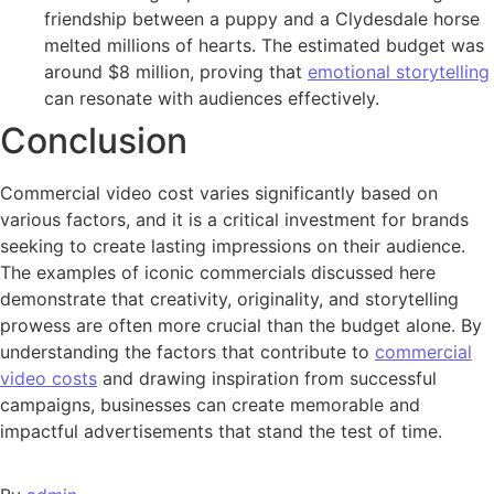
friendship between a puppy and a Clydesdale horse
melted millions of hearts. The estimated budget was
around $8 million, proving that
emotional storytelling
can resonate with audiences effectively.
Conclusion
Commercial video cost varies significantly based on
various factors, and it is a critical investment for brands
seeking to create lasting impressions on their audience.
The examples of iconic commercials discussed here
demonstrate that creativity, originality, and storytelling
prowess are often more crucial than the budget alone. By
understanding the factors that contribute to
commercial
video costs
and drawing inspiration from successful
campaigns, businesses can create memorable and
impactful advertisements that stand the test of time.