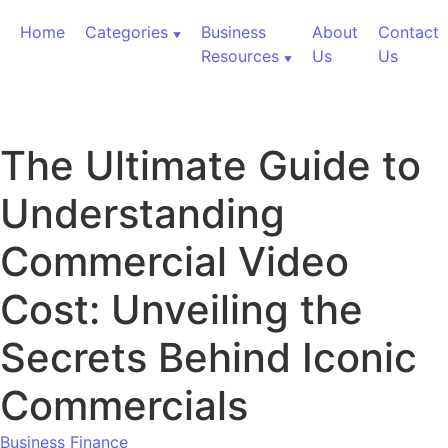
Skip to content
Home
Categories
Business
About
Contact
Resources
Us
Us
The Ultimate Guide to
Understanding
Commercial Video
Cost: Unveiling the
Secrets Behind Iconic
Commercials
Business Finance