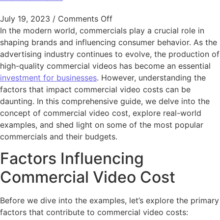
on The Ultimate Guide to Un
July 19, 2023
/
Comments Off
In the modern world, commercials play a crucial role in
shaping brands and influencing consumer behavior. As the
advertising industry continues to evolve, the production of
high-quality commercial videos has become an essential
investment for businesses
. However, understanding the
factors that impact commercial video costs can be
daunting. In this comprehensive guide, we delve into the
concept of commercial video cost, explore real-world
examples, and shed light on some of the most popular
commercials and their budgets.
Factors Influencing
Commercial Video Cost
Before we dive into the examples, let’s explore the primary
factors that contribute to commercial video costs: