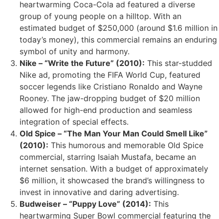
heartwarming Coca-Cola ad featured a diverse
group of young people on a hilltop. With an
estimated budget of $250,000 (around $1.6 million in
today’s money), this commercial remains an enduring
symbol of unity and harmony.
Nike – “Write the Future” (2010):
This star-studded
Nike ad, promoting the FIFA World Cup, featured
soccer legends like Cristiano Ronaldo and Wayne
Rooney. The jaw-dropping budget of $20 million
allowed for high-end production and seamless
integration of special effects.
Old Spice – “The Man Your Man Could Smell Like”
(2010):
This humorous and memorable Old Spice
commercial, starring Isaiah Mustafa, became an
internet sensation. With a budget of approximately
$6 million, it showcased the brand’s willingness to
invest in innovative and daring advertising.
Budweiser – “Puppy Love” (2014):
This
heartwarming Super Bowl commercial featuring the