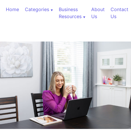
Skip to content
Home
Categories
Business
About
Contact
Resources
Us
Us