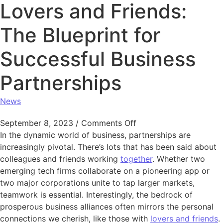
Lovers and Friends:
The Blueprint for
Successful Business
Partnerships
News
on Lovers and Friends:
September 8, 2023
/
Comments Off
In the dynamic world of business, partnerships are
increasingly pivotal. There’s lots that has been said about
colleagues and friends working
together
. Whether two
emerging tech firms collaborate on a pioneering app or
two major corporations unite to tap larger markets,
teamwork is essential. Interestingly, the bedrock of
prosperous business alliances often mirrors the personal
connections we cherish, like those with
lovers and friends
.