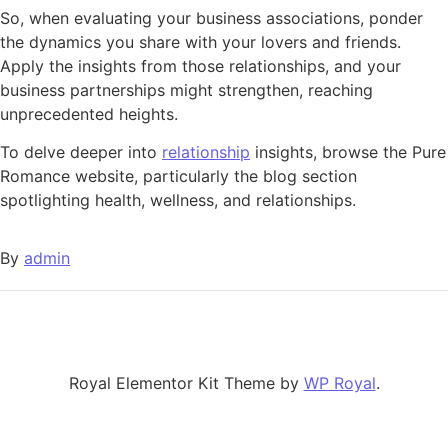
So, when evaluating your business associations, ponder
the dynamics you share with your lovers and friends.
Apply the insights from those relationships, and your
business partnerships might strengthen, reaching
unprecedented heights.
To delve deeper into
relationship
insights, browse the Pure
Romance website, particularly the blog section
spotlighting health, wellness, and relationships.
By
admin
Royal Elementor Kit Theme by
WP Royal
.