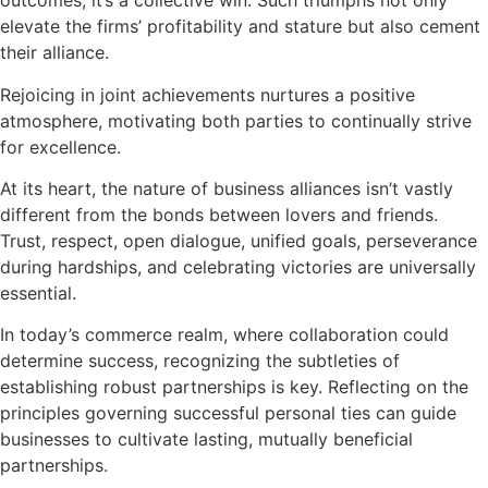
outcomes, it’s a collective win. Such triumphs not only
elevate the firms’ profitability and stature but also cement
their alliance.
Rejoicing in joint achievements nurtures a positive
atmosphere, motivating both parties to continually strive
for excellence.
At its heart, the nature of business alliances isn’t vastly
different from the bonds between lovers and friends.
Trust, respect, open dialogue, unified goals, perseverance
during hardships, and celebrating victories are universally
essential.
In today’s commerce realm, where collaboration could
determine success, recognizing the subtleties of
establishing robust partnerships is key. Reflecting on the
principles governing successful personal ties can guide
businesses to cultivate lasting, mutually beneficial
partnerships.