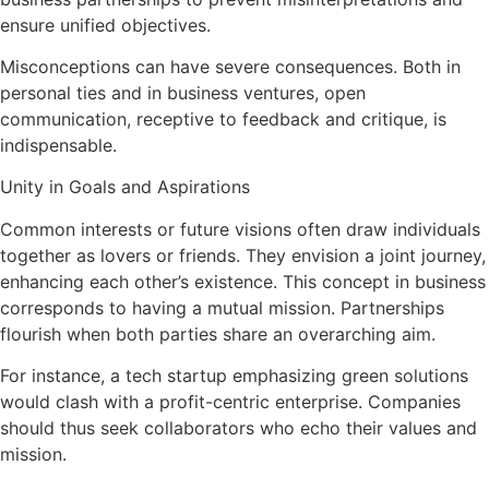
ensure unified objectives.
Misconceptions can have severe consequences. Both in
personal ties and in business ventures, open
communication, receptive to feedback and critique, is
indispensable.
Unity in Goals and Aspirations
Common interests or future visions often draw individuals
together as lovers or friends. They envision a joint journey,
enhancing each other’s existence. This concept in business
corresponds to having a mutual mission. Partnerships
flourish when both parties share an overarching aim.
For instance, a tech startup emphasizing green solutions
would clash with a profit-centric enterprise. Companies
should thus seek collaborators who echo their values and
mission.