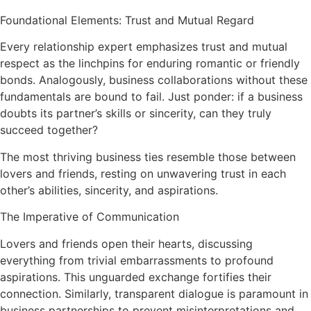
Foundational Elements: Trust and Mutual Regard
Every relationship expert emphasizes trust and mutual
respect as the linchpins for enduring romantic or friendly
bonds. Analogously, business collaborations without these
fundamentals are bound to fail. Just ponder: if a business
doubts its partner’s skills or sincerity, can they truly
succeed together?
The most thriving business ties resemble those between
lovers and friends, resting on unwavering trust in each
other’s abilities, sincerity, and aspirations.
The Imperative of Communication
Lovers and friends open their hearts, discussing
everything from trivial embarrassments to profound
aspirations. This unguarded exchange fortifies their
connection. Similarly, transparent dialogue is paramount in
business partnerships to prevent misinterpretations and