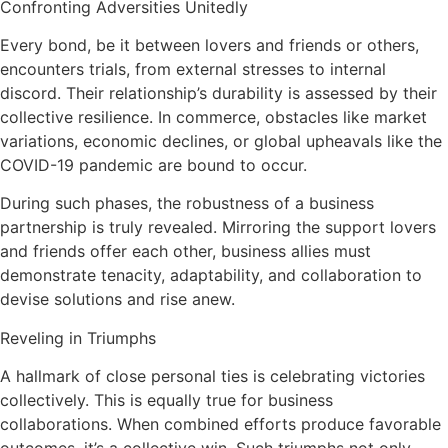
Confronting Adversities Unitedly
Every bond, be it between lovers and friends or others,
encounters trials, from external stresses to internal
discord. Their relationship’s durability is assessed by their
collective resilience. In commerce, obstacles like market
variations, economic declines, or global upheavals like the
COVID-19 pandemic are bound to occur.
During such phases, the robustness of a business
partnership is truly revealed. Mirroring the support lovers
and friends offer each other, business allies must
demonstrate tenacity, adaptability, and collaboration to
devise solutions and rise anew.
Reveling in Triumphs
A hallmark of close personal ties is celebrating victories
collectively. This is equally true for business
collaborations. When combined efforts produce favorable