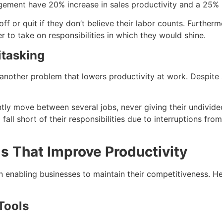
ment have 20% increase in sales productivity and a 25% ris
f or quit if they don’t believe their labor counts. Furthermo
 to take on responsibilities in which they would shine.
itasking
 another problem that lowers productivity at work. Despite
y move between several jobs, never giving their undivided a
ll short of their responsibilities due to interruptions from
s That Improve Productivity
n enabling businesses to maintain their competitiveness. H
Tools