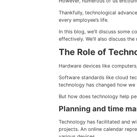
However, numerous of us encounter
Thankfully, technological advance
every employee’s life.
In this blog, we’ll discuss som
effectively. We’ll also discuss the
The Role of Techno
Hardware devices like computers,
Software standards like cloud tec
technology has changed how we th
But how does technology help peop
Planning and time m
Technology has facilitated and wi
projects. An online calendar repre
various devices.