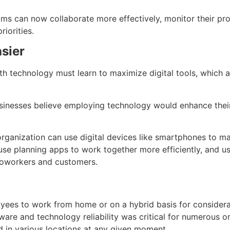
ms can now collaborate more effectively, monitor their pro
riorities.
sier
technology must learn to maximize digital tools, which ar
sinesses believe employing technology would enhance thei
rganization can use digital devices like smartphones to ma
se planning apps to work together more efficiently, and us
oworkers and customers.
ees to work from home or on a hybrid basis for considera
ware and technology reliability was critical for numerous o
d in various locations at any given moment.