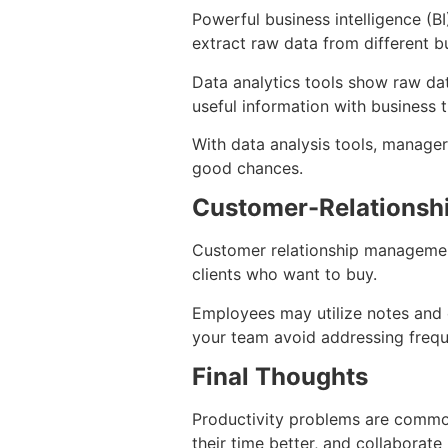
Powerful business intelligence (B
extract raw data from different bu
Data analytics tools show raw dat
useful information with business 
With data analysis tools, manager
good chances.
Customer-Relations
Customer relationship managemen
clients who want to buy.
Employees may utilize notes and 
your team avoid addressing frequ
Final Thoughts
Productivity problems are commo
their time better, and collaborate