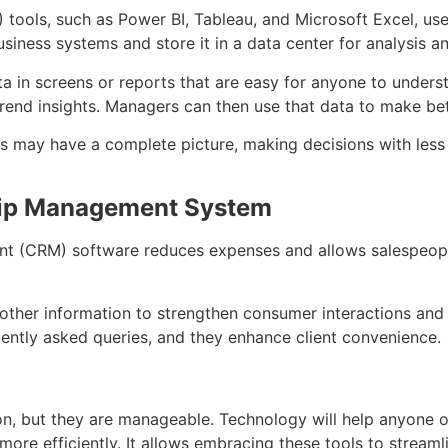
I) tools, such as Power BI, Tableau, and Microsoft Excel, us
siness systems and store it in a data center for analysis a
a in screens or reports that are easy for anyone to underst
trend insights. Managers can then use that data to make be
s may have a complete picture, making decisions with less
hip Management System
t (CRM) software reduces expenses and allows salespeople
other information to strengthen consumer interactions and 
ently asked queries, and they enhance client convenience.
n, but they are manageable. Technology will help anyone 
 more efficiently. It allows embracing these tools to stream