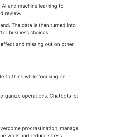
e AI and machine learning to
nd review.
and. The data is then turned into
tter business choices.
 effect and missing out on other
 to think while focusing on
organize operations. Chatbots let
overcome procrastination, manage
line work and reduce stress,