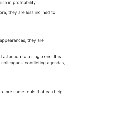
e in profitability.
re, they are less inclined to
 appearances, they are
ttention to a single one. It is
 colleagues, conflicting agendas,
ere are some tools that can help