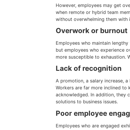
However, employees may get overw
when remote or hybrid team membe
without overwhelming them with in
Overwork or burnout
Employees who maintain lengthy w
but employees who experience ove
more susceptible to exhaustion. W
Lack of recognition
A promotion, a salary increase, a
Workers are far more inclined to k
acknowledged. In addition, they c
solutions to business issues.
Poor employee enga
Employees who are engaged exhibi