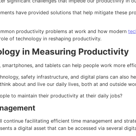
 significant challenges that impede our productivity in ou
ments have provided solutions that help mitigate these pro
e common productivity problems at work and how modern
tec
 role of technology in reshaping productivity.
logy in Measuring Productivity
 smartphones, and tablets can help people work more effic
hnology, safety infrastructure, and digital plans can also h
ink about and live our daily lives, both at and outside wo
le to maintain their productivity at their daily jobs?
anagement
ll continue facilitating efficient time management and strat
sents a digital asset that can be accessed via several digi