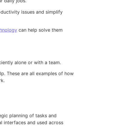
r daily jobs.
ductivity issues and simplify
hnology
can help solve them
iently alone or with a team.
elp. These are all examples of how
rk.
egic planning of tasks and
tal interfaces and used across