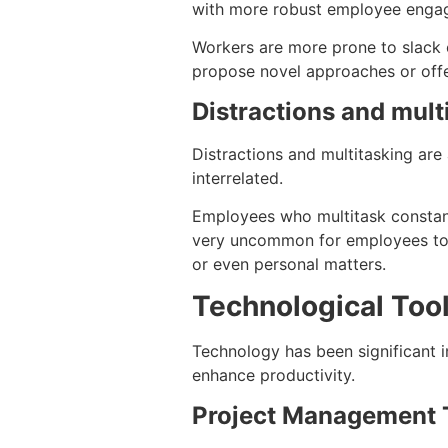
with more robust employee engage
Workers are more prone to slack of
propose novel approaches or offer
Distractions and mult
Distractions and multitasking are
interrelated.
Employees who multitask constantl
very uncommon for employees to fa
or even personal matters.
Technological Tool
Technology has been significant i
enhance productivity.
Project Management 