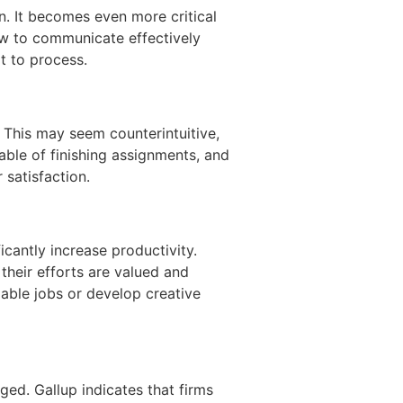
. It becomes even more critical
ow to communicate effectively
lt to process.
This may seem counterintuitive,
ble of finishing assignments, and
r satisfaction.
cantly increase productivity.
 their efforts are valued and
able jobs or develop creative
ed. Gallup indicates that firms