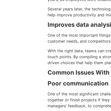
Several years later, the technolog
help improve productivity and mi
Improves data analys
One of the most important things 
customer needs, and competitors 
With the right data, teams can cr
touch points. By compiling a stro
driven choices that help them pla
Common Issues With 
Poor communication
One of the most significant chal
together or finish projects if th
managers’ feedback, to comprehen