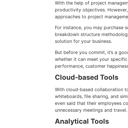
With the help of project managem
productivity objectives. However, 
approaches to project managem
For instance, you may purchase s
breakdown structure methodologie
solution for your business.
But before you commit, it’s a goo
whether it can meet your specifi
performance, customer happiness,
Cloud-based Tools
With cloud-based collaboration to
whiteboards, file sharing, and s
even said that their employees co
unnecessary meetings and travel.
Analytical Tools