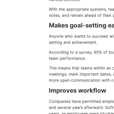
With the appropriate systems, tea
notes, and remain ahead of their p
Makes goal-setting ea
Anyone who wants to succeed with 
setting and achievement.
According to a survey, 90% of bu
team performance.
This means that teams within an o
meetings, mark important dates, u
more open communication with c
Improves workflow
Companies have permitted employ
and several years afterward. Soft
years, as employees were situate