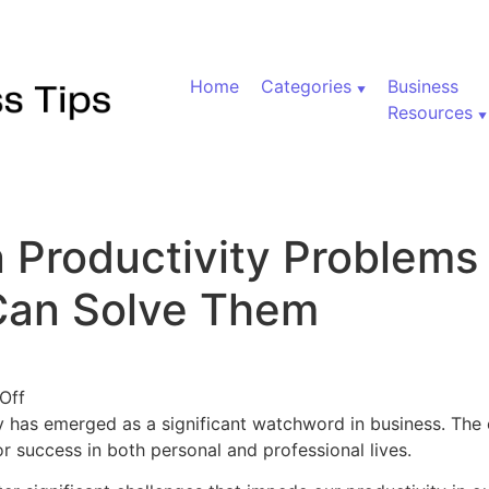
Home
Categories
Business
Resources
Productivity Problems
Can Solve Them
on Five Common Productivity Problems and How Tech
Off
ty has emerged as a significant watchword in business. The 
or success in both personal and professional lives.