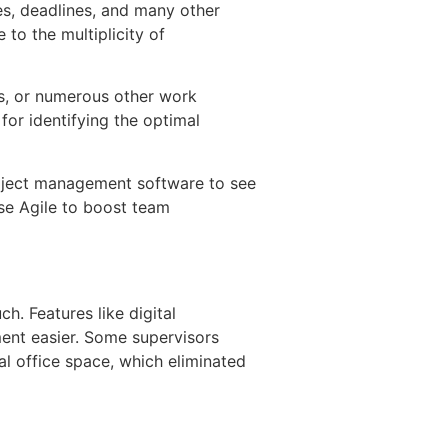
es, deadlines, and many other
 to the multiplicity of
ds, or numerous other work
or identifying the optimal
project management software to see
se Agile to boost team
h. Features like digital
ent easier. Some supervisors
al office space, which eliminated