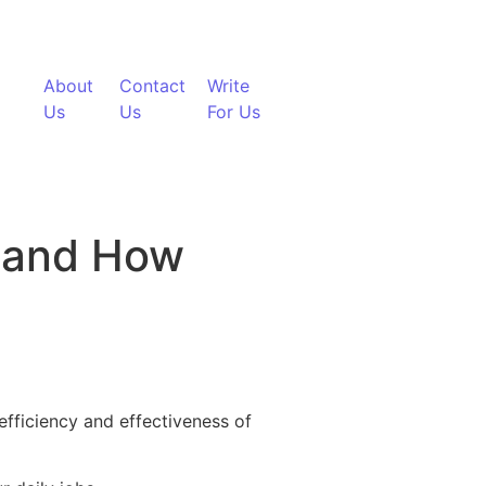
About
Contact
Write
Us
Us
For Us
 and How
nology Can Solve Them
efficiency and effectiveness of