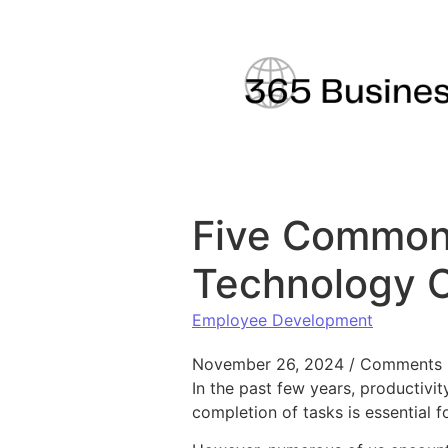
Skip to content
Five Common 
Technology 
Employee Development
November 26, 2024
/
Comments 
In the past few years, productivi
completion of tasks is essential f