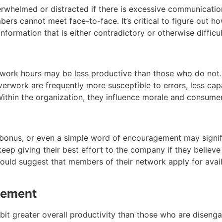
helmed or distracted if there is excessive communication
rs cannot meet face-to-face. It’s critical to figure out h
formation that is either contradictory or otherwise difficu
ork hours may be less productive than those who do not. 
rwork are frequently more susceptible to errors, less capa
ithin the organization, they influence morale and consume
 bonus, or even a simple word of encouragement may signifi
eep giving their best effort to the company if they believe
ould suggest that members of their network apply for avail
gement
t greater overall productivity than those who are disengag