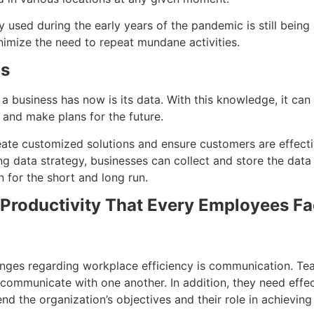
y used during the early years of the pandemic is still being
nimize the need to repeat mundane activities.
is
a business has now is its data. With this knowledge, it can
and make plans for the future.
eate customized solutions and ensure customers are effect
ng data strategy, businesses can collect and store the data
n for the short and long run.
Productivity That Every Employees F
lenges regarding workplace efficiency is communication. 
ey communicate with one another. In addition, they need eff
d the organization’s objectives and their role in achievin