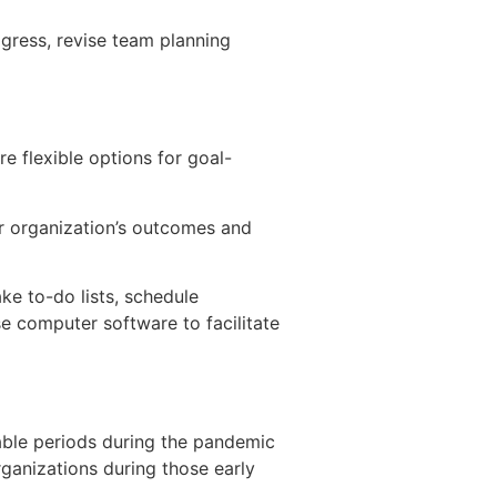
gress, revise team planning
e flexible options for goal-
r organization’s outcomes and
ke to-do lists, schedule
e computer software to facilitate
ble periods during the pandemic
rganizations during those early