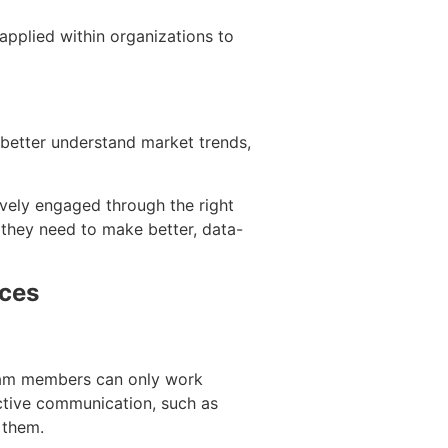
 applied within organizations to
 better understand market trends,
ively engaged through the right
 they need to make better, data-
aces
Team members can only work
ective communication, such as
g them.