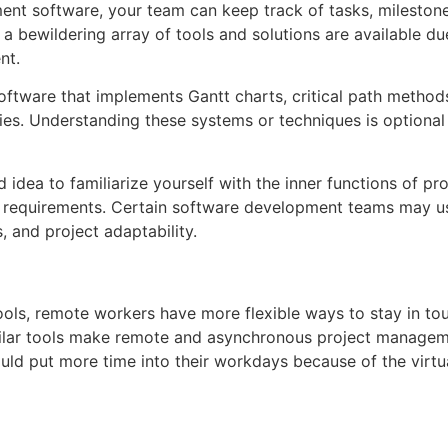
ent software, your team can keep track of tasks, mileston
a bewildering array of tools and solutions are available due
ent.
oftware that implements Gantt charts, critical path metho
s. Understanding these systems or techniques is optional f
d idea to familiarize yourself with the inner functions of 
c requirements. Certain software development teams may u
 and project adaptability.
ols, remote workers have more flexible ways to stay in touc
imilar tools make remote and asynchronous project managem
uld put more time into their workdays because of the virtu