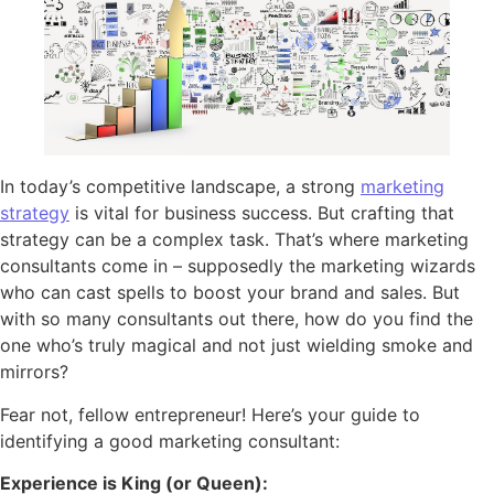
In today’s competitive landscape, a strong
marketing
strategy
is vital for business success. But crafting that
strategy can be a complex task. That’s where marketing
consultants come in – supposedly the marketing wizards
who can cast spells to boost your brand and sales. But
with so many consultants out there, how do you find the
one who’s truly magical and not just wielding smoke and
mirrors?
Fear not, fellow entrepreneur! Here’s your guide to
identifying a good marketing consultant:
Experience is King (or Queen):