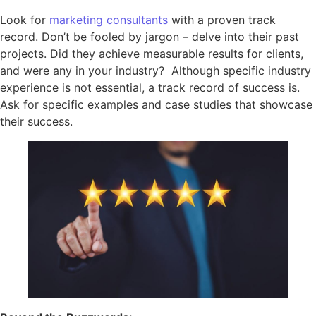
Look for
marketing consultants
with a proven track
record. Don’t be fooled by jargon – delve into their past
projects. Did they achieve measurable results for clients,
and were any in your industry? Although specific industry
experience is not essential, a track record of success is.
Ask for specific examples and case studies that showcase
their success.