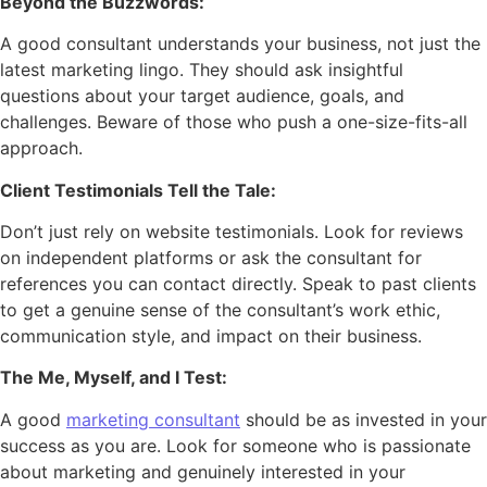
Beyond the Buzzwords:
A good consultant understands your business, not just the
latest marketing lingo. They should ask insightful
questions about your target audience, goals, and
challenges. Beware of those who push a one-size-fits-all
approach.
Client Testimonials Tell the Tale:
Don’t just rely on website testimonials. Look for reviews
on independent platforms or ask the consultant for
references you can contact directly. Speak to past clients
to get a genuine sense of the consultant’s work ethic,
communication style, and impact on their business.
The Me, Myself, and I Test:
A good
marketing consultant
should be as invested in your
success as you are. Look for someone who is passionate
about marketing and genuinely interested in your