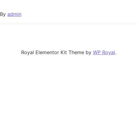
By
admin
Royal Elementor Kit Theme by
WP Royal
.