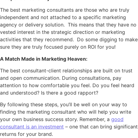
The best marketing consultants are those who are truly
independent and not attached to a specific marketing
agency or delivery solution. This means that they have no
vested interest in the strategic direction or marketing
activities that they recommend. Do some digging to make
sure they are truly focused purely on ROI for you!
A Match Made in Marketing Heaven:
The best consultant-client relationships are built on trust
and open communication. During consultations, pay
attention to how comfortable you feel. Do you feel heard
and understood? Is there a good rapport?
By following these steps, you’ll be well on your way to
finding the marketing consultant who will help you write
your own business success story. Remember, a
good
consultant is an investment
– one that can bring significant
returns for your brand.