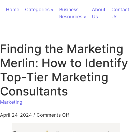
Skip to content
Home
Categories
Business
About
Contact
Resources
Us
Us
Finding the Marketing
Merlin: How to Identify
Top-Tier Marketing
Consultants
Marketing
on Finding the Marketing Me
April 24, 2024
/
Comments Off