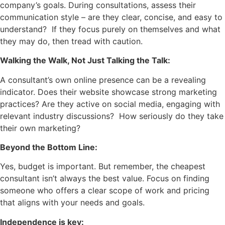
company’s goals. During consultations, assess their
communication style – are they clear, concise, and easy to
understand? If they focus purely on themselves and what
they may do, then tread with caution.
Walking the Walk, Not Just Talking the Talk:
A consultant’s own online presence can be a revealing
indicator. Does their website showcase strong marketing
practices? Are they active on social media, engaging with
relevant industry discussions? How seriously do they take
their own marketing?
Beyond the Bottom Line:
Yes, budget is important. But remember, the cheapest
consultant isn’t always the best value. Focus on finding
someone who offers a clear scope of work and pricing
that aligns with your needs and goals.
Independence is key: