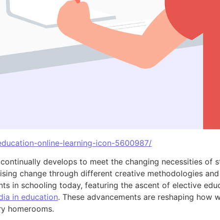
/education-online-learning-icon-5600987/
 continually develops to meet the changing necessities of s
rising change through different creative methodologies and 
s in schooling today, featuring the ascent of elective educa
dia in education
. These advancements are reshaping how we
ary homerooms.