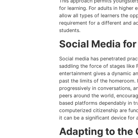
This approach permits youngsters 
for learning. For adults in higher
allow all types of learners the op
requirement for a different and ad
students.
Social Media fo
Social media has penetrated practi
saddling the force of stages like
entertainment gives a dynamic an
past the limits of the homeroom. E
progressively in conversations, a
peers around the world, encouragin
based platforms dependably in tra
computerized citizenship are fund
it can be a significant device for
Adapting to the