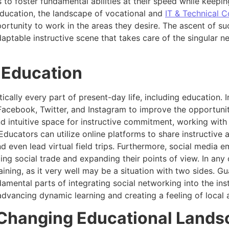
to foster fundamental abilities at their speed while keepin
 education, the landscape of vocational and
IT & Technical C
portunity to work in the areas they desire. The ascent of su
aptable instructive scene that takes care of the singular ne
r Education
cally every part of present-day life, including education. I
 Facebook, Twitter, and Instagram to improve the opportunit
d intuitive space for instructive commitment, working with
ducators can utilize online platforms to share instructive 
nd even lead virtual field trips. Furthermore, social media 
g social trade and expanding their points of view. In any ca
ining, as it very well may be a situation with two sides. G
amental parts of integrating social networking into the inst
 advancing dynamic learning and creating a feeling of local
 Changing Educational Land