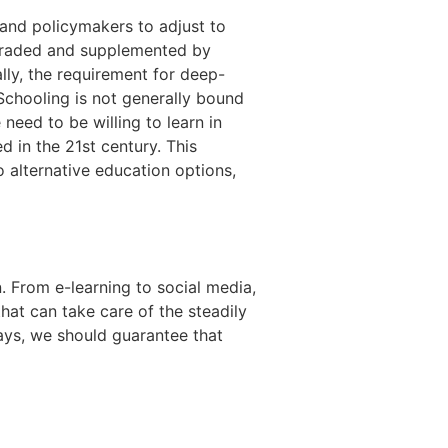
 and policymakers to adjust to
upgraded and supplemented by
ally, the requirement for deep-
 Schooling is not generally bound
need to be willing to learn in
d in the 21st century. This
 alternative education options,
 From e-learning to social media,
hat can take care of the steadily
ays, we should guarantee that