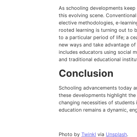
As schooling developments keep on
this evolving scene. Conventional
elective methodologies, e-learning
rooted learning is turning out to
to a particular period of life; a 
new ways and take advantage of
includes educators using social m
and traditional educational institu
Conclusion
Schooling advancements today are
these developments highlight the r
changing necessities of students
education remains a dynamic, enga
Photo by
Twinkl
via
Unsplash
.