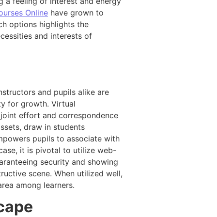
g a feeling of interest and energy
ourses Online
have grown to
ch options highlights the
cessities and interests of
nstructors and pupils alike are
y for growth. Virtual
 joint effort and correspondence
assets, draw in students
empowers pupils to associate with
se, it is pivotal to utilize web-
uaranteeing security and showing
ructive scene. When utilized well,
 area among learners.
scape