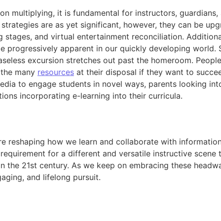
 multiplying, it is fundamental for instructors, guardians,
 strategies are as yet significant, however, they can be 
 stages, and virtual entertainment reconciliation. Addition
 be progressively apparent in our quickly developing world.
ceaseless excursion stretches out past the homeroom. People 
 the many
resources
at their disposal if they want to succee
edia to engage students in novel ways, parents looking into
tions incorporating e-learning into their curricula.
 reshaping how we learn and collaborate with information.
equirement for a different and versatile instructive scene t
 in the 21st century. As we keep on embracing these headw
ging, and lifelong pursuit.