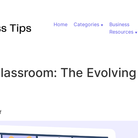
Home
Categories
Business
Resources
lassroom: The Evolvin
on Beyond the Classroom: The Evolving Landscape of Edu
f