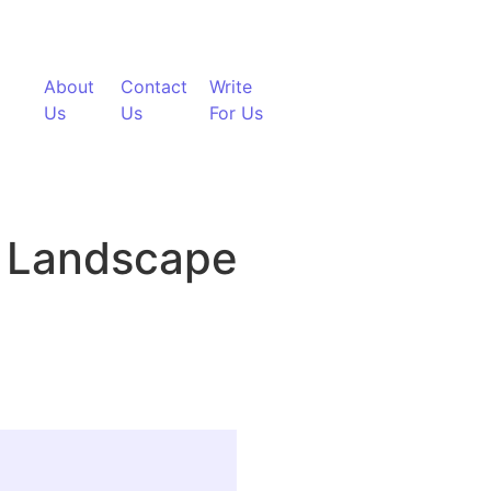
About
Contact
Write
Us
Us
For Us
g Landscape
cation