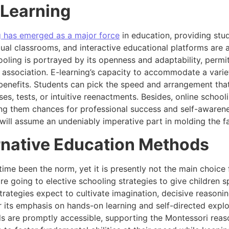
-Learning
g has emerged as a major force
in education, providing stu
tual classrooms, and interactive educational platforms are 
oling is portrayed by its openness and adaptability, permit
association. E-learning’s capacity to accommodate a variet
benefits. Students can pick the speed and arrangement that 
es, tests, or intuitive reenactments. Besides, online schooli
ing them chances for professional success and self-awaren
ill assume an undeniably imperative part in molding the fa
ernative Education Methods
ime been the norm, yet it is presently not the main choice
e going to elective schooling strategies to give children 
trategies expect to cultivate imagination, decisive reasoni
 its emphasis on hands-on learning and self-directed explo
s are promptly accessible, supporting the Montessori reaso