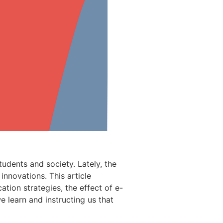
tudents and society. Lately, the
innovations. This article
tion strategies, the effect of e-
 learn and instructing us that