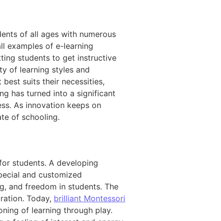
dents of all ages with numerous
all examples of e-learning
ting students to get instructive
y of learning styles and
best suits their necessities,
ng has turned into a significant
ess. As innovation keeps on
te of schooling.
 for students. A developing
special and customized
ng, and freedom in students. The
ration. Today,
brilliant Montessori
ning of learning through play.