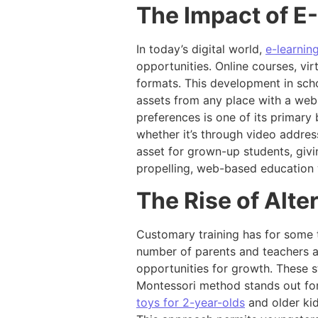
The Impact of E
In today’s digital world,
e-learnin
opportunities. Online courses, vir
formats. This development in scho
assets from any place with a web 
preferences is one of its primary 
whether it’s through video address
asset for grown-up students, giv
propelling, web-based education w
The Rise of Alt
Customary training has for some t
number of parents and teachers ar
opportunities for growth. These s
Montessori method stands out for
toys for 2-year-olds
and older kid