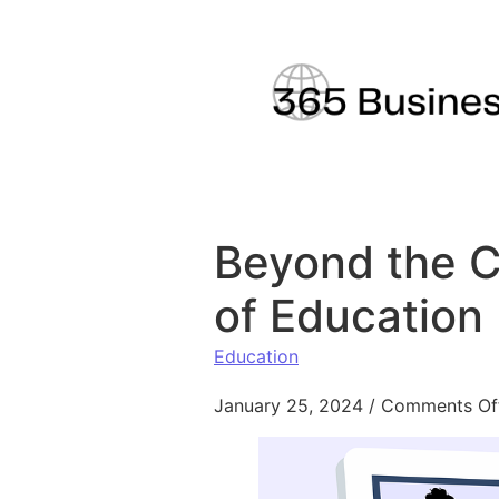
Skip to content
Beyond the C
of Education
Education
January 25, 2024
/
Comments Of