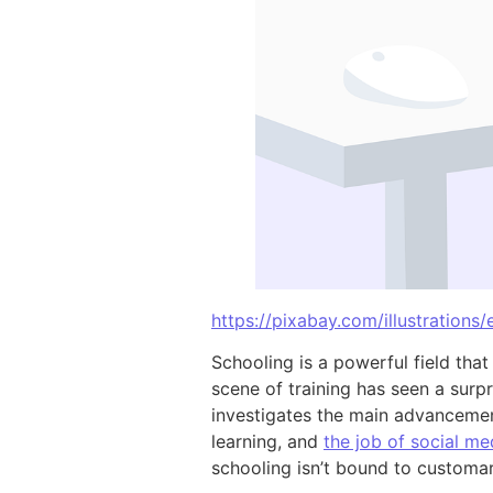
https://pixabay.com/illustrations
Schooling is a powerful field that
scene of training has seen a surp
investigates the main advancement
learning, and
the job of social me
schooling isn’t bound to custom