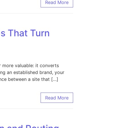
sinesses
Read More
s That Turn
 more valuable: it converts
ling an established brand, your
nce between a site that […]
Visitors into Customers
Read More