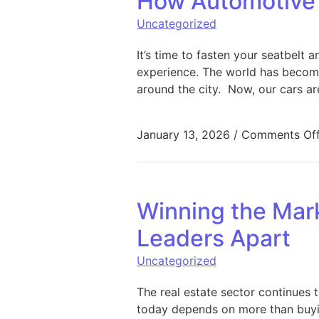
How Automotive 
Uncategorized
It’s time to fasten your seatbelt 
experience. The world has become
around the city. Now, our cars ar
January 13, 2026
/
Comments Of
Winning the Mark
Leaders Apart
Uncategorized
The real estate sector continues
today depends on more than buying 