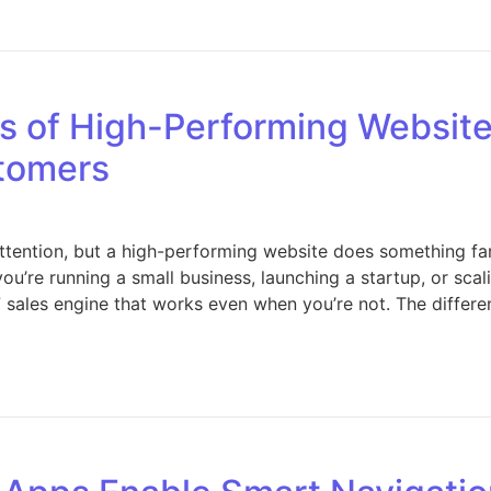
Key Services Offered by a 360 Real Estate Company for Bu
s of High-Performing Website
stomers
ttention, but a high-performing website does something far
ou’re running a small business, launching a startup, or sca
 sales engine that works even when you’re not. The differe
 The Key Elements of High-Performing Websites That Turn 