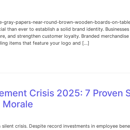
ree-gray-papers-near-round-brown-wooden-boards-on-tab
ial than ever to establish a solid brand identity. Businesse
re, and strengthen customer loyalty. Branded merchandise is
ling items that feature your logo and […]
on Boost Your Brand: Merchandise Essentials Every Busine
ment Crisis 2025: 7 Proven S
e Morale
silent crisis. Despite record investments in employee bene