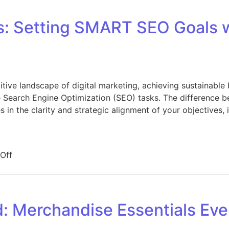
s: Setting SMART SEO Goals 
tive landscape of digital marketing, achieving sustainable 
e Search Engine Optimization (SEO) tasks. The difference 
ies in the clarity and strategic alignment of your objectives,
on Defining Success: Setting SMART SEO Goals with Yo
Off
: Merchandise Essentials Eve