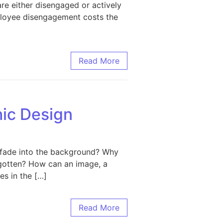
re either disengaged or actively
mployee disengagement costs the
 to Boost Workplace Morale
Read More
hic Design
 fade into the background? Why
orgotten? How can an image, a
es in the […]
sign
Read More