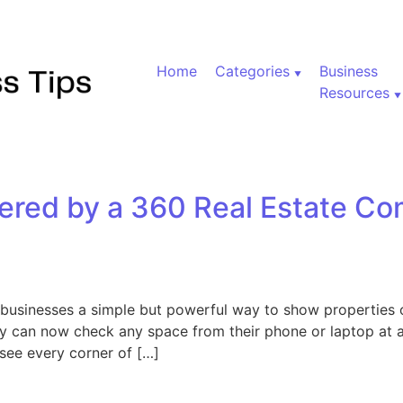
Home
Categories
Business
Resources
ered by a 360 Real Estate Co
businesses a simple but powerful way to show properties o
hey can now check any space from their phone or laptop at a
 see every corner of […]