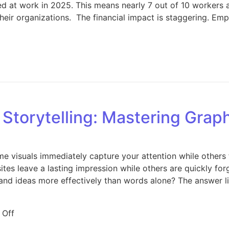
 at work in 2025. This means nearly 7 out of 10 workers a
their organizations. The financial impact is staggering. E
on Employee Engagement Crisis 2025: 7 Proven Strategies
l Storytelling: Mastering Grap
 visuals immediately capture your attention while others
sites leave a lasting impression while others are quickly f
and ideas more effectively than words alone? The answer li
on The Art of Visual Storytelling: Mastering Graphic De
 Off