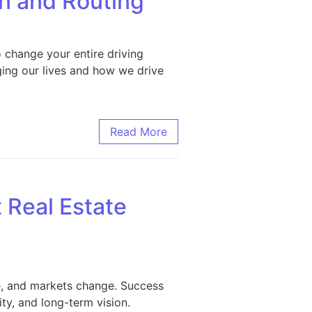
n and Routing
o change your entire driving
ging our lives and how we drive
uting
Read More
 Real Estate
e, and markets change. Success
ty, and long-term vision.