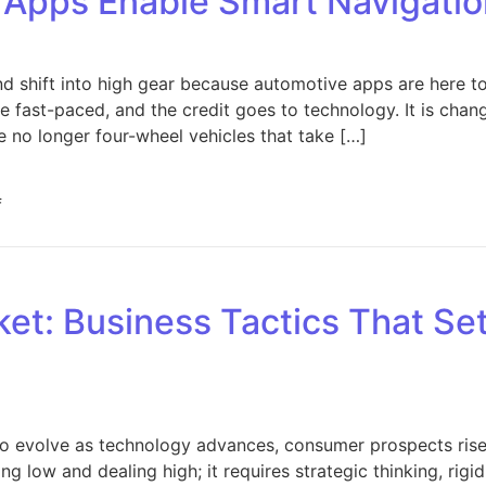
Apps Enable Smart Navigatio
and shift into high gear because automotive apps are here t
 fast-paced, and the credit goes to technology. It is chan
e no longer four-wheel vehicles that take […]
on How Automotive Apps Enable Smart Navigation and Ro
f
et: Business Tactics That Set
 to evolve as technology advances, consumer prospects ris
low and dealing high; it requires strategic thinking, rigidi