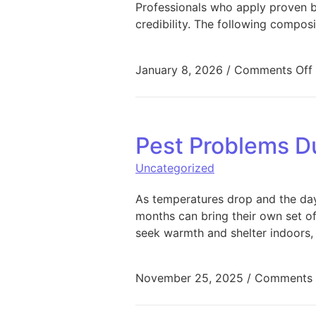
Professionals who apply proven bu
credibility. The following composi
January 8, 2026
/
Comments Off
Pest Problems D
Uncategorized
As temperatures drop and the day
months can bring their own set of
seek warmth and shelter indoors, 
November 25, 2025
/
Comments 