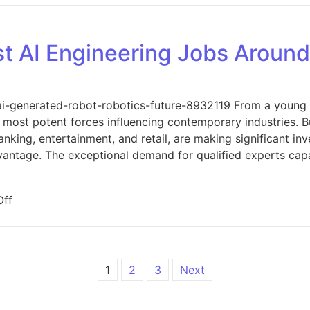
st AI Engineering Jobs Aroun
ai-generated-robot-robotics-future-8932119 From a young fiel
 most potent forces influencing contemporary industries. B
banking, entertainment, and retail, are making significant in
dvantage. The exceptional demand for qualified experts cap
on What Are the Best AI Engineering Jobs Around Us?
ff
1
2
3
Next