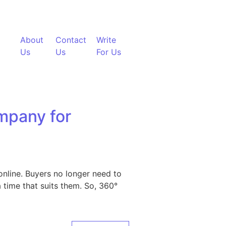
About
Contact
Write
Us
Us
For Us
mpany for
nline. Buyers no longer need to
 time that suits them. So, 360°