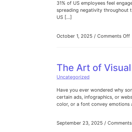
31% of US employees feel engaged
spreading negativity throughout 
US […]
October 1, 2025
/
Comments Off
The Art of Visua
Uncategorized
Have you ever wondered why some
certain ads, infographics, or web
color, or a font convey emotions 
September 23, 2025
/
Comments