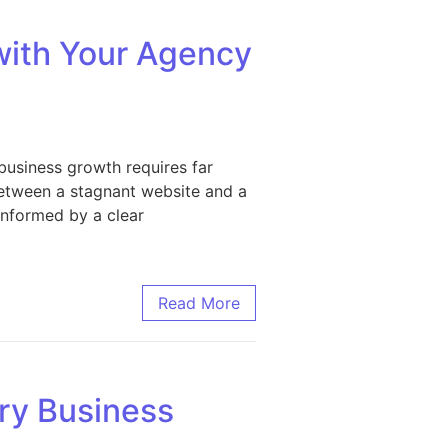
with Your Agency
business growth requires far
between a stagnant website and a
 informed by a clear
ur Agency Partner
Read More
ry Business