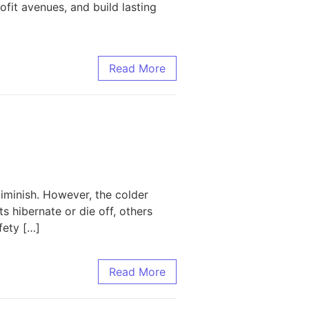
fit avenues, and build lasting
te Leaders Apart
Read More
minish. However, the colder
 hibernate or die off, others
fety […]
Read More