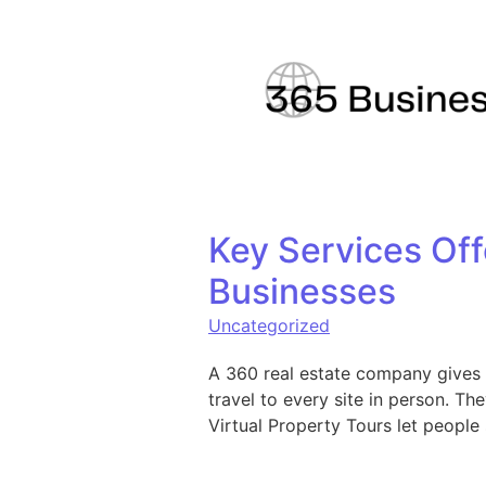
Skip to content
Key Services Off
Businesses
Uncategorized
A 360 real estate company gives 
travel to every site in person. T
Virtual Property Tours let people