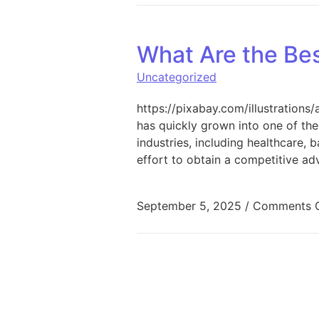
What Are the Be
Uncategorized
https://pixabay.com/illustrations/
has quickly grown into one of the
industries, including healthcare, 
effort to obtain a competitive a
September 5, 2025
/
Comments O
Posts pagination