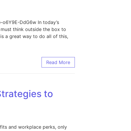
le-o6Y9E-DdG6w In today’s
s must think outside the box to
 a great way to do all of this,
ss Needs
Read More
trategies to
fits and workplace perks, only