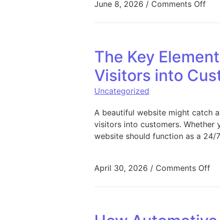
on 
June 8, 2026
/
Comments Off
The Key Element
Visitors into Cu
Uncategorized
A beautiful website might catch a
visitors into customers. Whether y
website should function as a 24/7
on
April 30, 2026
/
Comments Off