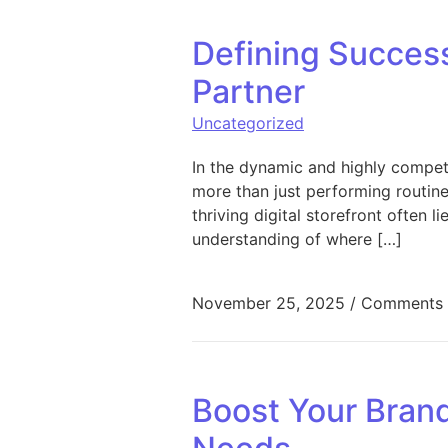
Defining Succes
Partner
Uncategorized
In the dynamic and highly competi
more than just performing routin
thriving digital storefront often l
understanding of where […]
November 25, 2025
/
Comments 
Boost Your Brand