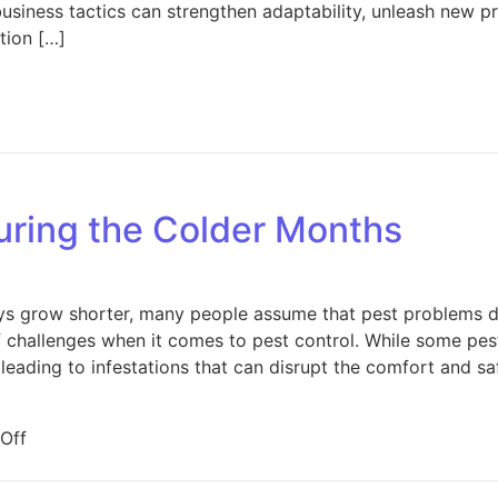
siness tactics can strengthen adaptability, unleash new pro
tion […]
on Winning the Market: Business Tactics That Set Real Esta
uring the Colder Months
s grow shorter, many people assume that pest problems di
 challenges when it comes to pest control. While some pests
leading to infestations that can disrupt the comfort and sa
on Pest Problems During the Colder Months
Off