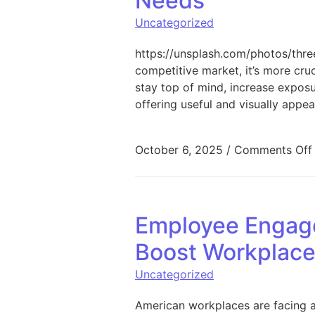
Needs
Uncategorized
https://unsplash.com/photos/th
competitive market, it’s more cruc
stay top of mind, increase exposu
offering useful and visually appea
October 6, 2025
/
Comments Off
Employee Engage
Boost Workplac
Uncategorized
American workplaces are facing a 