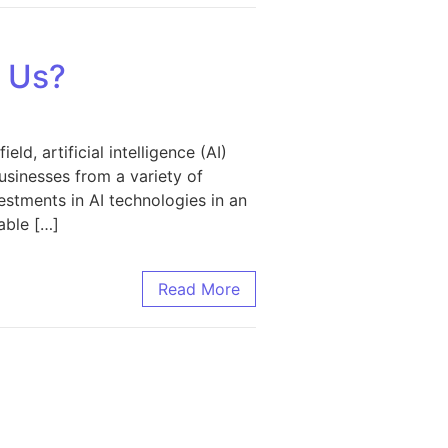
d Us?
d, artificial intelligence (AI)
usinesses from a variety of
vestments in AI technologies in an
able […]
Read More