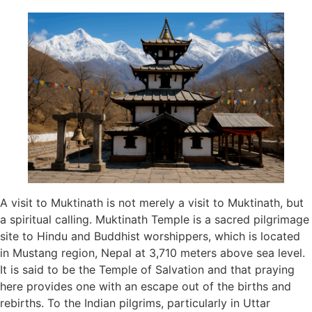
A visit to Muktinath is not merely a visit to Muktinath, but
a spiritual calling. Muktinath Temple is a sacred pilgrimage
site to Hindu and Buddhist worshippers, which is located
in Mustang region, Nepal at 3,710 meters above sea level.
It is said to be the Temple of Salvation and that praying
here provides one with an escape out of the births and
rebirths. To the Indian pilgrims, particularly in Uttar