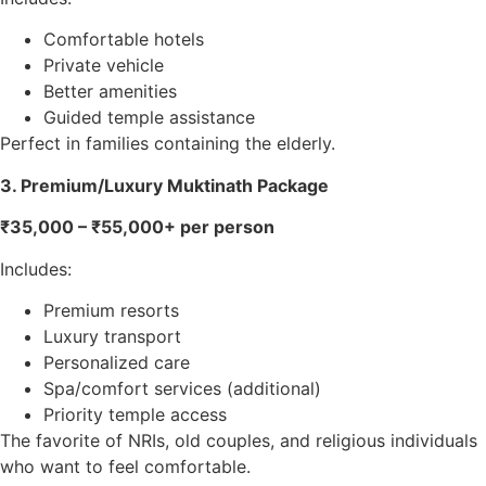
Comfortable hotels
Private vehicle
Better amenities
Guided temple assistance
Perfect in families containing the elderly.
3. Premium/Luxury Muktinath Package
₹35,000 – ₹55,000+ per person
Includes:
Premium resorts
Luxury transport
Personalized care
Spa/comfort services (additional)
Priority temple access
The favorite of NRIs, old couples, and religious individuals
who want to feel comfortable.