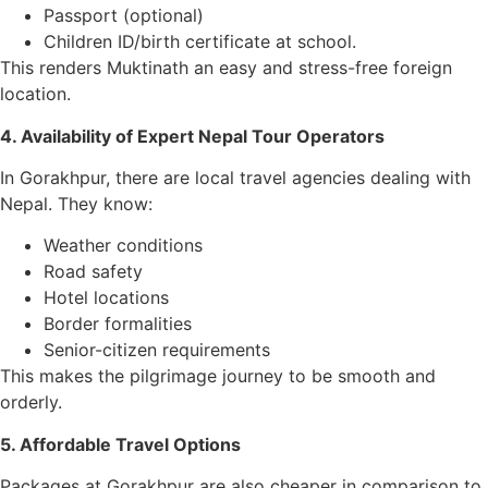
Passport (optional)
Children ID/birth certificate at school.
This renders Muktinath an easy and stress-free foreign
location.
4. Availability of Expert Nepal Tour Operators
In Gorakhpur, there are local travel agencies dealing with
Nepal. They know:
Weather conditions
Road safety
Hotel locations
Border formalities
Senior-citizen requirements
This makes the pilgrimage journey to be smooth and
orderly.
5. Affordable Travel Options
Packages at Gorakhpur are also cheaper in comparison to