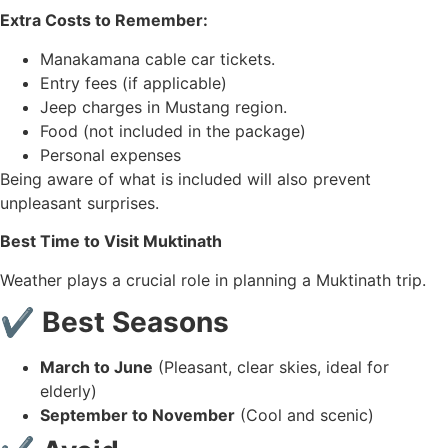
Extra Costs to Remember:
Manakamana cable car tickets.
Entry fees (if applicable)
Jeep charges in Mustang region.
Food (not included in the package)
Personal expenses
Being aware of what is included will also prevent
unpleasant surprises.
Best Time to Visit Muktinath
Weather plays a crucial role in planning a Muktinath trip.
✔ Best Seasons
March to June
(Pleasant, clear skies, ideal for
elderly)
September to November
(Cool and scenic)