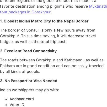
different regions of the globe, the fact that made it a
favorite destination among pilgrims who reserve
Muktinath
tour packages in Gorakhpur
.
1. Closest Indian Metro City to the Nepal Border
The border of Sonauli is only a few hours away from
Gorakhpur. This is time-saving, it will decrease travel
fatigue, as well as the total trip cost.
2. Excellent Road Connectivity
The roads between Gorakhpur and Kathmandu as well as
Pokhara are in good condition and can be easily traveled
by all kinds of people.
3. No Passport or Visa Needed
Indian worshippers may go with:
Aadhaar card
Voter ID