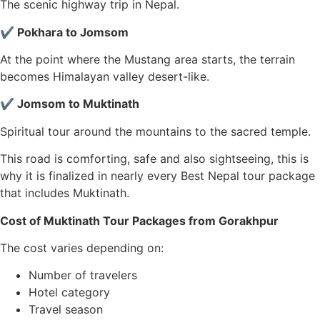
The scenic highway trip in Nepal.
✔ Pokhara to Jomsom
At the point where the Mustang area starts, the terrain
becomes Himalayan valley desert-like.
✔ Jomsom to Muktinath
Spiritual tour around the mountains to the sacred temple.
This road is comforting, safe and also sightseeing, this is
why it is finalized in nearly every Best Nepal tour package
that includes Muktinath.
Cost of Muktinath Tour Packages from Gorakhpur
The cost varies depending on:
Number of travelers
Hotel category
Travel season