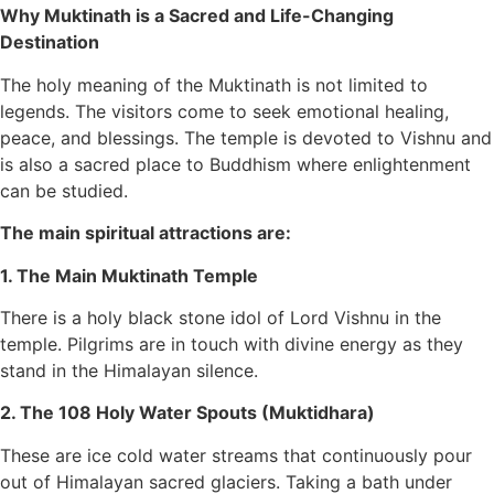
Why Muktinath is a Sacred and Life-Changing
Destination
The holy meaning of the Muktinath is not limited to
legends. The visitors come to seek emotional healing,
peace, and blessings. The temple is devoted to Vishnu and
is also a sacred place to Buddhism where enlightenment
can be studied.
The main spiritual attractions are:
1. The Main Muktinath Temple
There is a holy black stone idol of Lord Vishnu in the
temple. Pilgrims are in touch with divine energy as they
stand in the Himalayan silence.
2. The 108 Holy Water Spouts (Muktidhara)
These are ice cold water streams that continuously pour
out of Himalayan sacred glaciers. Taking a bath under