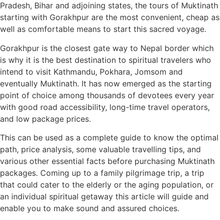
Pradesh, Bihar and adjoining states, the tours of Muktinath
starting with Gorakhpur are the most convenient, cheap as
well as comfortable means to start this sacred voyage.
Gorakhpur is the closest gate way to Nepal border which
is why it is the best destination to spiritual travelers who
intend to visit Kathmandu, Pokhara, Jomsom and
eventually Muktinath. It has now emerged as the starting
point of choice among thousands of devotees every year
with good road accessibility, long-time travel operators,
and low package prices.
This can be used as a complete guide to know the optimal
path, price analysis, some valuable travelling tips, and
various other essential facts before purchasing Muktinath
packages. Coming up to a family pilgrimage trip, a trip
that could cater to the elderly or the aging population, or
an individual spiritual getaway this article will guide and
enable you to make sound and assured choices.