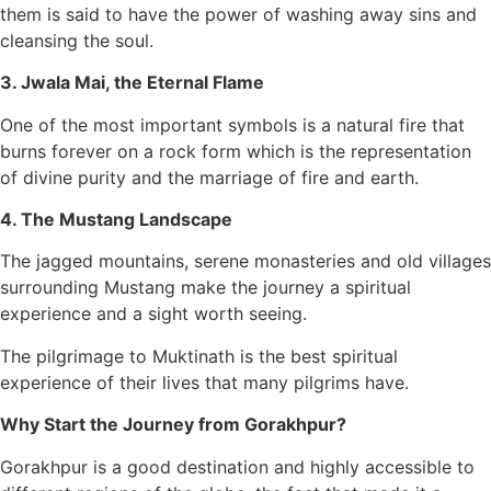
them is said to have the power of washing away sins and
cleansing the soul.
3. Jwala Mai, the Eternal Flame
One of the most important symbols is a natural fire that
burns forever on a rock form which is the representation
of divine purity and the marriage of fire and earth.
4. The Mustang Landscape
The jagged mountains, serene monasteries and old villages
surrounding Mustang make the journey a spiritual
experience and a sight worth seeing.
The pilgrimage to Muktinath is the best spiritual
experience of their lives that many pilgrims have.
Why Start the Journey from Gorakhpur?
Gorakhpur is a good destination and highly accessible to