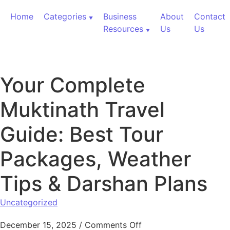
Skip to content
Home
Categories
Business
About
Contact
Resources
Us
Us
Your Complete
Muktinath Travel
Guide: Best Tour
Packages, Weather
Tips & Darshan Plans
Uncategorized
on Your Complete Mukt
December 15, 2025
/
Comments Off