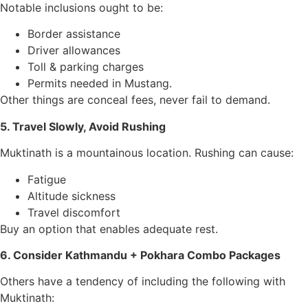
Notable inclusions ought to be:
Border assistance
Driver allowances
Toll & parking charges
Permits needed in Mustang.
Other things are conceal fees, never fail to demand.
5. Travel Slowly, Avoid Rushing
Muktinath is a mountainous location. Rushing can cause:
Fatigue
Altitude sickness
Travel discomfort
Buy an option that enables adequate rest.
6. Consider Kathmandu + Pokhara Combo Packages
Others have a tendency of including the following with
Muktinath: