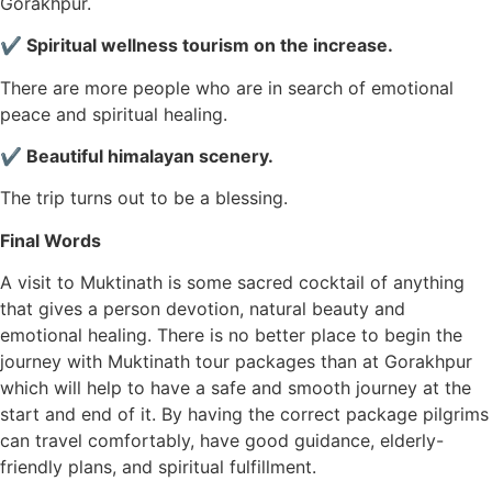
Gorakhpur.
✔ Spiritual wellness tourism on the increase.
There are more people who are in search of emotional
peace and spiritual healing.
✔ Beautiful himalayan scenery.
The trip turns out to be a blessing.
Final Words
A visit to Muktinath is some sacred cocktail of anything
that gives a person devotion, natural beauty and
emotional healing. There is no better place to begin the
journey with Muktinath tour packages than at Gorakhpur
which will help to have a safe and smooth journey at the
start and end of it. By having the correct package pilgrims
can travel comfortably, have good guidance, elderly-
friendly plans, and spiritual fulfillment.