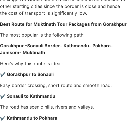
other starting cities since the border is close and hence
the cost of transport is significantly low.
Best Route for Muktinath Tour Packages from Gorakhpur
The most popular is the following path:
Gorakhpur -Sonauli Border- Kathmandu- Pokhara-
Jomsom- Muktinath
Here’s why this route is ideal:
✔ Gorakhpur to Sonauli
Easy border crossing, short route and smooth road.
✔ Sonauli to Kathmandu
The road has scenic hills, rivers and valleys.
✔ Kathmandu to Pokhara