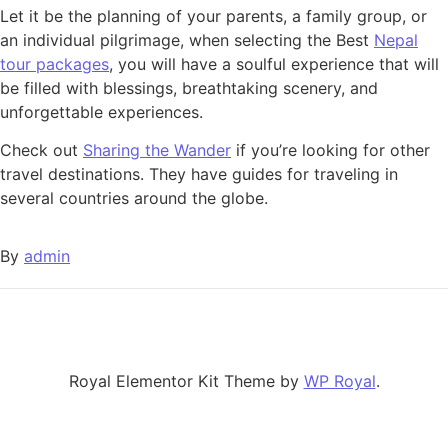
Let it be the planning of your parents, a family group, or
an individual pilgrimage, when selecting the Best
Nepal
tour packages
, you will have a soulful experience that will
be filled with blessings, breathtaking scenery, and
unforgettable experiences.
Check out
Sharing the Wander
if you’re looking for other
travel destinations. They have guides for traveling in
several countries around the globe.
By
admin
Royal Elementor Kit Theme by
WP Royal
.