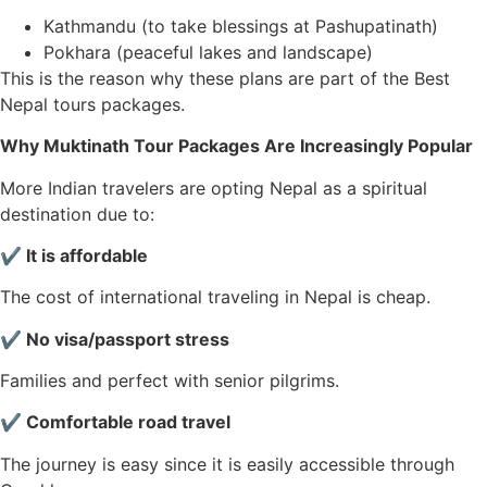
Kathmandu (to take blessings at Pashupatinath)
Pokhara (peaceful lakes and landscape)
This is the reason why these plans are part of the Best
Nepal tours packages.
Why Muktinath Tour Packages Are Increasingly Popular
More Indian travelers are opting Nepal as a spiritual
destination due to:
✔ It is affordable
The cost of international traveling in Nepal is cheap.
✔ No visa/passport stress
Families and perfect with senior pilgrims.
✔ Comfortable road travel
The journey is easy since it is easily accessible through