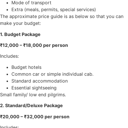
Mode of transport
Extra (meals, permits, special services)
The approximate price guide is as below so that you can
make your budget:
1. Budget Package
₹12,000 – ₹18,000 per person
Includes:
Budget hotels
Common car or simple individual cab.
Standard accommodation
Essential sightseeing
Small family/ low end pilgrims.
2. Standard/Deluxe Package
₹20,000 – ₹32,000 per person
Includes: