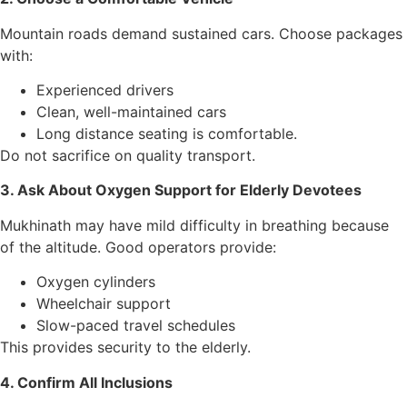
Mountain roads demand sustained cars. Choose packages
with:
Experienced drivers
Clean, well-maintained cars
Long distance seating is comfortable.
Do not sacrifice on quality transport.
3. Ask About Oxygen Support for Elderly Devotees
Mukhinath may have mild difficulty in breathing because
of the altitude. Good operators provide:
Oxygen cylinders
Wheelchair support
Slow-paced travel schedules
This provides security to the elderly.
4. Confirm All Inclusions