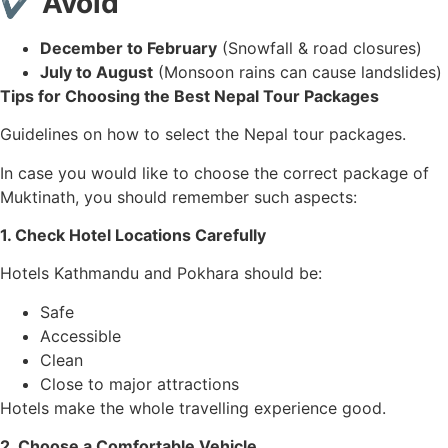
✔ Avoid
December to February
(Snowfall & road closures)
July to August
(Monsoon rains can cause landslides)
Tips for Choosing the Best Nepal Tour Packages
Guidelines on how to select the Nepal tour packages.
In case you would like to choose the correct package of
Muktinath, you should remember such aspects:
1. Check Hotel Locations Carefully
Hotels Kathmandu and Pokhara should be:
Safe
Accessible
Clean
Close to major attractions
Hotels make the whole travelling experience good.
2. Choose a Comfortable Vehicle