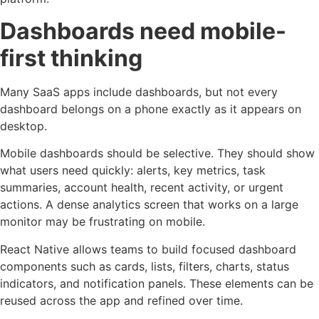
Dashboards need mobile-
first thinking
Many SaaS apps include dashboards, but not every
dashboard belongs on a phone exactly as it appears on
desktop.
Mobile dashboards should be selective. They should show
what users need quickly: alerts, key metrics, task
summaries, account health, recent activity, or urgent
actions. A dense analytics screen that works on a large
monitor may be frustrating on mobile.
React Native allows teams to build focused dashboard
components such as cards, lists, filters, charts, status
indicators, and notification panels. These elements can be
reused across the app and refined over time.