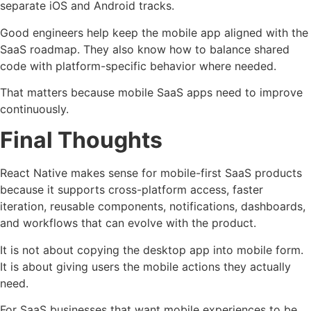
separate iOS and Android tracks.
Good engineers help keep the mobile app aligned with the
SaaS roadmap. They also know how to balance shared
code with platform-specific behavior where needed.
That matters because mobile SaaS apps need to improve
continuously.
Final Thoughts
React Native makes sense for mobile-first SaaS products
because it supports cross-platform access, faster
iteration, reusable components, notifications, dashboards,
and workflows that can evolve with the product.
It is not about copying the desktop app into mobile form.
It is about giving users the mobile actions they actually
need.
For SaaS businesses that want mobile experiences to be