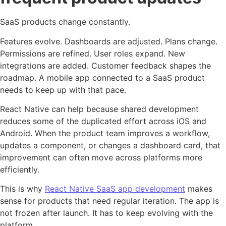
SaaS products change constantly.
Features evolve. Dashboards are adjusted. Plans change.
Permissions are refined. User roles expand. New
integrations are added. Customer feedback shapes the
roadmap. A mobile app connected to a SaaS product
needs to keep up with that pace.
React Native can help because shared development
reduces some of the duplicated effort across iOS and
Android. When the product team improves a workflow,
updates a component, or changes a dashboard card, that
improvement can often move across platforms more
efficiently.
This is why
React Native SaaS app development
makes
sense for products that need regular iteration. The app is
not frozen after launch. It has to keep evolving with the
platform.