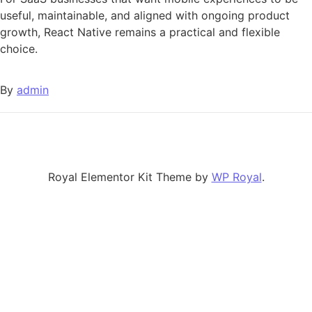
useful, maintainable, and aligned with ongoing product
growth, React Native remains a practical and flexible
choice.
By
admin
Royal Elementor Kit Theme by
WP Royal
.