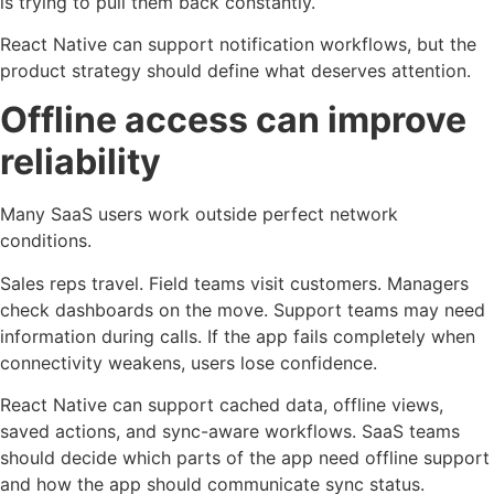
is trying to pull them back constantly.
React Native can support notification workflows, but the
product strategy should define what deserves attention.
Offline access can improve
reliability
Many SaaS users work outside perfect network
conditions.
Sales reps travel. Field teams visit customers. Managers
check dashboards on the move. Support teams may need
information during calls. If the app fails completely when
connectivity weakens, users lose confidence.
React Native can support cached data, offline views,
saved actions, and sync-aware workflows. SaaS teams
should decide which parts of the app need offline support
and how the app should communicate sync status.