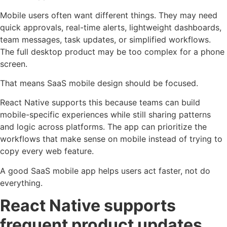
Mobile users often want different things. They may need
quick approvals, real-time alerts, lightweight dashboards,
team messages, task updates, or simplified workflows.
The full desktop product may be too complex for a phone
screen.
That means SaaS mobile design should be focused.
React Native supports this because teams can build
mobile-specific experiences while still sharing patterns
and logic across platforms. The app can prioritize the
workflows that make sense on mobile instead of trying to
copy every web feature.
A good SaaS mobile app helps users act faster, not do
everything.
React Native supports
frequent product updates