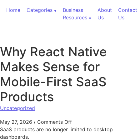
Skip to content
Home
Categories
Business
About
Contact
Resources
Us
Us
Why React Native
Makes Sense for
Mobile-First SaaS
Products
Uncategorized
on Why React Native Makes S
May 27, 2026
/
Comments Off
SaaS products are no longer limited to desktop
dashboards.