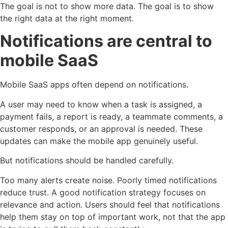
The goal is not to show more data. The goal is to show
the right data at the right moment.
Notifications are central to
mobile SaaS
Mobile SaaS apps often depend on notifications.
A user may need to know when a task is assigned, a
payment fails, a report is ready, a teammate comments, a
customer responds, or an approval is needed. These
updates can make the mobile app genuinely useful.
But notifications should be handled carefully.
Too many alerts create noise. Poorly timed notifications
reduce trust. A good notification strategy focuses on
relevance and action. Users should feel that notifications
help them stay on top of important work, not that the app