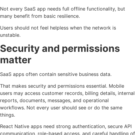
Not every SaaS app needs full offline functionality, but
many benefit from basic resilience.
Users should not feel helpless when the network is
unstable.
Security and permissions
matter
SaaS apps often contain sensitive business data.
That makes security and permissions essential. Mobile
users may access customer records, billing details, internal
reports, documents, messages, and operational
workflows. Not every user should see or do the same
things.
React Native apps need strong authentication, secure API
communication, role-based access, and careful handling of