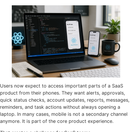
Users now expect to access important parts of a SaaS
product from their phones. They want alerts, approvals,
quick status checks, account updates, reports, messages,
reminders, and task actions without always opening a
laptop. In many cases, mobile is not a secondary channel
anymore. It is part of the core product experience.