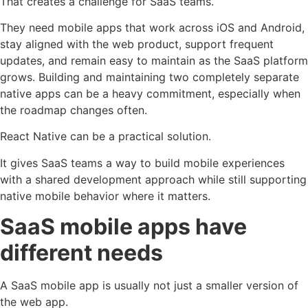
That creates a challenge for SaaS teams.
They need mobile apps that work across iOS and Android,
stay aligned with the web product, support frequent
updates, and remain easy to maintain as the SaaS platform
grows. Building and maintaining two completely separate
native apps can be a heavy commitment, especially when
the roadmap changes often.
React Native can be a practical solution.
It gives SaaS teams a way to build mobile experiences
with a shared development approach while still supporting
native mobile behavior where it matters.
SaaS mobile apps have
different needs
A SaaS mobile app is usually not just a smaller version of
the web app.