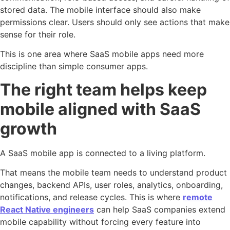
stored data. The mobile interface should also make
permissions clear. Users should only see actions that make
sense for their role.
This is one area where SaaS mobile apps need more
discipline than simple consumer apps.
The right team helps keep
mobile aligned with SaaS
growth
A SaaS mobile app is connected to a living platform.
That means the mobile team needs to understand product
changes, backend APIs, user roles, analytics, onboarding,
notifications, and release cycles. This is where
remote
React Native engineers
can help SaaS companies extend
mobile capability without forcing every feature into