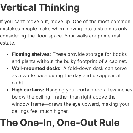
Vertical Thinking
If you can’t move out, move up. One of the most common
mistakes people make when moving into a studio is only
considering the floor space. Your walls are prime real
estate.
Floating shelves:
These provide storage for books
and plants without the bulky footprint of a cabinet.
Wall-mounted desks:
A fold-down desk can serve
as a workspace during the day and disappear at
night.
High curtains:
Hanging your curtain rod a few inches
below the ceiling—rather than right above the
window frame—draws the eye upward, making your
ceilings feel much higher.
The One-In, One-Out Rule