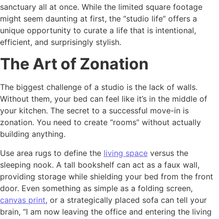
sanctuary all at once. While the limited square footage
might seem daunting at first, the “studio life” offers a
unique opportunity to curate a life that is intentional,
efficient, and surprisingly stylish.
The Art of Zonation
The biggest challenge of a studio is the lack of walls.
Without them, your bed can feel like it’s in the middle of
your kitchen. The secret to a successful move-in is
zonation. You need to create “rooms” without actually
building anything.
Use area rugs to define the
living space
versus the
sleeping nook. A tall bookshelf can act as a faux wall,
providing storage while shielding your bed from the front
door. Even something as simple as a folding screen,
canvas print
, or a strategically placed sofa can tell your
brain, “I am now leaving the office and entering the living