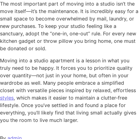
The most important part of moving into a studio isn’t the
move itself—it’s the maintenance. It is incredibly easy for a
small space to become overwhelmed by mail, laundry, or
new purchases. To keep your studio feeling like a
sanctuary, adopt the “one-in, one-out” rule. For every new
kitchen gadget or throw pillow you bring home, one must
be donated or sold.
Moving into a studio apartment is a lesson in what you
truly need to be happy. It forces you to prioritize quality
over quantity—not just in your home, but often in your
wardrobe as well. Many people embrace a simplified
closet with versatile pieces inspired by relaxed, effortless
styles
, which makes it easier to maintain a clutter-free
lifestyle. Once you’ve settled in and found a place for
everything, you’ll likely find that living small actually gives
you the room to live much larger.
By
admin