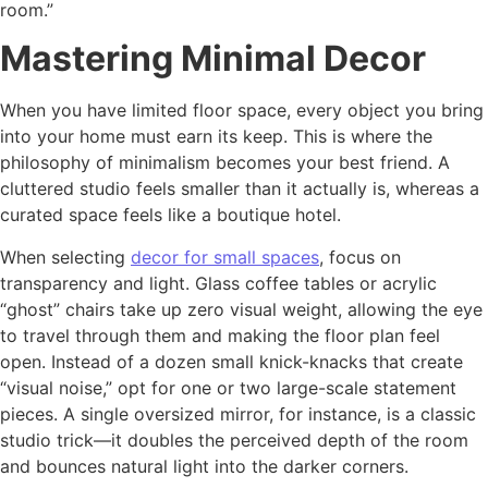
room.”
Mastering Minimal Decor
When you have limited floor space, every object you bring
into your home must earn its keep. This is where the
philosophy of minimalism becomes your best friend. A
cluttered studio feels smaller than it actually is, whereas a
curated space feels like a boutique hotel.
When selecting
decor for small spaces
, focus on
transparency and light. Glass coffee tables or acrylic
“ghost” chairs take up zero visual weight, allowing the eye
to travel through them and making the floor plan feel
open. Instead of a dozen small knick-knacks that create
“visual noise,” opt for one or two large-scale statement
pieces. A single oversized mirror, for instance, is a classic
studio trick—it doubles the perceived depth of the room
and bounces natural light into the darker corners.