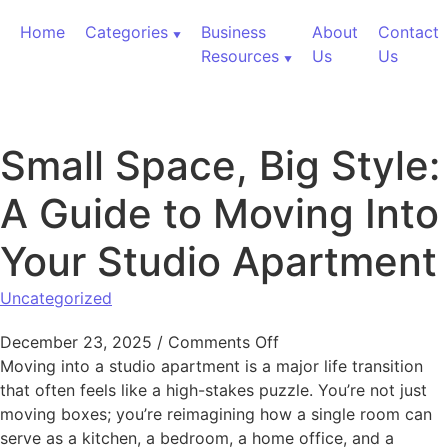
Skip to content
Home
Categories
Business
About
Contact
Resources
Us
Us
Small Space, Big Style:
A Guide to Moving Into
Your Studio Apartment
Uncategorized
on Small Space, Big S
December 23, 2025
/
Comments Off
Moving into a studio apartment is a major life transition
that often feels like a high-stakes puzzle. You’re not just
moving boxes; you’re reimagining how a single room can
serve as a kitchen, a bedroom, a home office, and a