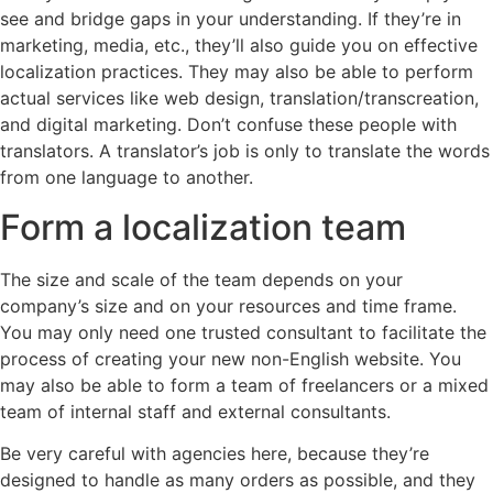
see and bridge gaps in your understanding. If they’re in
marketing, media, etc., they’ll also guide you on effective
localization practices. They may also be able to perform
actual services like web design, translation/transcreation,
and digital marketing. Don’t confuse these people with
translators. A translator’s job is only to translate the words
from one language to another.
Form a localization team
The size and scale of the team depends on your
company’s size and on your resources and time frame.
You may only need one trusted consultant to facilitate the
process of creating your new non-English website. You
may also be able to form a team of freelancers or a mixed
team of internal staff and external consultants.
Be very careful with agencies here, because they’re
designed to handle as many orders as possible, and they