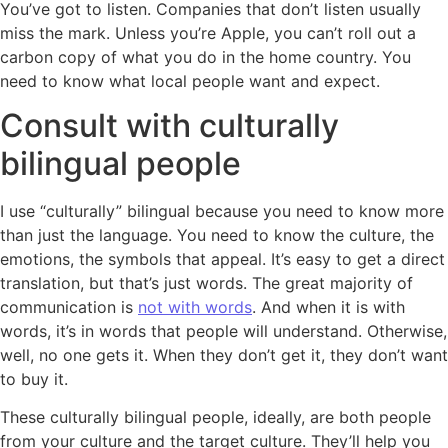
You’ve got to listen. Companies that don’t listen usually
miss the mark. Unless you’re Apple, you can’t roll out a
carbon copy of what you do in the home country. You
need to know what local people want and expect.
Consult with culturally
bilingual people
I use “culturally” bilingual because you need to know more
than just the language. You need to know the culture, the
emotions, the symbols that appeal. It’s easy to get a direct
translation, but that’s just words. The great majority of
communication is
not with words
. And when it is with
words, it’s in words that people will understand. Otherwise,
well, no one gets it. When they don’t get it, they don’t want
to buy it.
These culturally bilingual people, ideally, are both people
from your culture and the target culture. They’ll help you