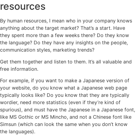
resources
By human resources, I mean who in your company knows
anything about the target market? That’s a start. Have
they spent more than a few weeks there? Do they know
the language? Do they have any insights on the people,
communication styles, marketing trends?
Get them together and listen to them. It’s all valuable and
free information.
For example, if you want to make a Japanese version of
your website, do you know what a Japanese web page
typically looks like? Do you know that they are typically
wordier, need more statistics (even if they’re kind of
spurious), and must have the Japanese in a Japanese font,
like MS Gothic or MS Mincho, and not a Chinese font like
Simsun (which can look the same when you don’t know
the languages).