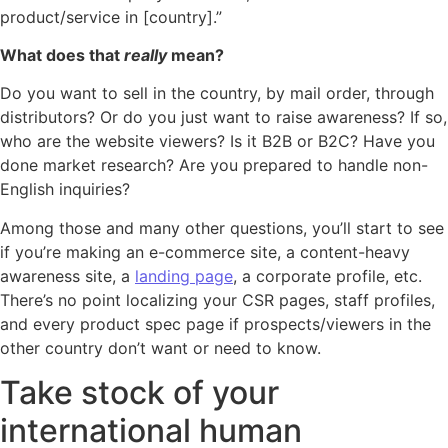
product/service in [country].”
What does that
really
mean?
Do you want to sell in the country, by mail order, through
distributors? Or do you just want to raise awareness? If so,
who are the website viewers? Is it B2B or B2C? Have you
done market research? Are you prepared to handle non-
English inquiries?
Among those and many other questions, you’ll start to see
if you’re making an e-commerce site, a content-heavy
awareness site, a
landing page
, a corporate profile, etc.
There’s no point localizing your CSR pages, staff profiles,
and every product spec page if prospects/viewers in the
other country don’t want or need to know.
Take stock of your
international human