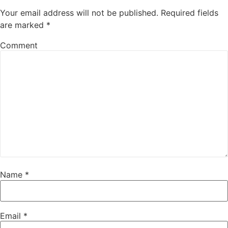
Your email address will not be published.
Required fields
are marked
*
Comment
Name
*
Email
*