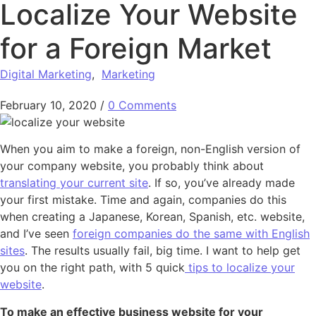
Localize Your Website
for a Foreign Market
Digital Marketing
,
Marketing
February 10, 2020
/
0 Comments
When you aim to make a foreign, non-English version of
your company website, you probably think about
translating your current site
. If so, you’ve already made
your first mistake. Time and again, companies do this
when creating a Japanese, Korean, Spanish, etc. website,
and I’ve seen
foreign companies do the same with English
sites
. The results usually fail, big time. I want to help get
you on the right path, with 5 quick
tips to localize your
website
.
To make an effective business website for your