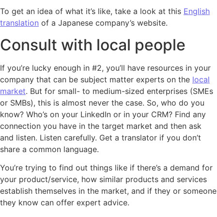
To get an idea of what it’s like, take a look at this
English
translation
of a Japanese company’s website.
Consult with local people
If you’re lucky enough in #2, you’ll have resources in your
company that can be subject matter experts on the
local
market
. But for small- to medium-sized enterprises (SMEs
or SMBs), this is almost never the case. So, who do you
know? Who’s on your LinkedIn or in your CRM? Find any
connection you have in the target market and then ask
and listen. Listen carefully. Get a translator if you don’t
share a common language.
You’re trying to find out things like if there’s a demand for
your product/service, how similar products and services
establish themselves in the market, and if they or someone
they know can offer expert advice.