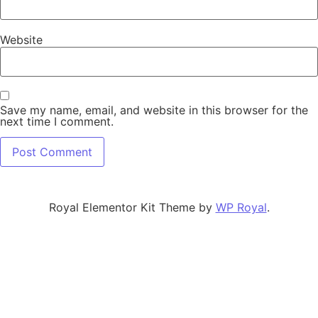
Website
Save my name, email, and website in this browser for the
next time I comment.
Royal Elementor Kit Theme by
WP Royal
.