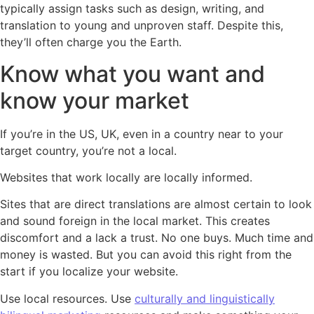
typically assign tasks such as design, writing, and
translation to young and unproven staff. Despite this,
they’ll often charge you the Earth.
Know what you want and
know your market
If you’re in the US, UK, even in a country near to your
target country, you’re not a local.
Websites that work locally are locally informed.
Sites that are direct translations are almost certain to look
and sound foreign in the local market. This creates
discomfort and a lack a trust. No one buys. Much time and
money is wasted. But you can avoid this right from the
start if you localize your website.
Use local resources. Use
culturally and linguistically