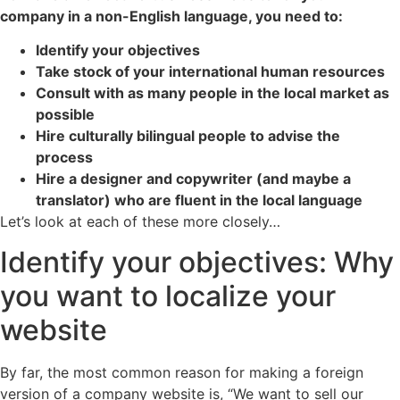
company in a non-English language, you need to:
Identify your objectives
Take stock of your international human resources
Consult with as many people in the local market as
possible
Hire culturally bilingual people to advise the
process
Hire a designer and copywriter (and maybe a
translator) who are fluent in the local language
Let’s look at each of these more closely…
Identify your objectives: Why
you want to localize your
website
By far, the most common reason for making a foreign
version of a company website is, “We want to sell our