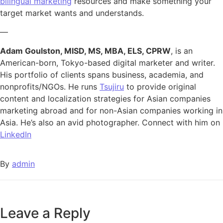
bilingual marketing
resources and make something your
target market wants and understands.
—
Adam Goulston, MISD, MS, MBA, ELS, CPRW
, is an
American-born, Tokyo-based digital marketer and writer.
His portfolio of clients spans business, academia, and
nonprofits/NGOs. He runs
Tsujiru
to provide original
content and localization strategies for Asian companies
marketing abroad and for non-Asian companies working in
Asia. He’s also an avid photographer. Connect with him on
LinkedIn
By
admin
Leave a Reply