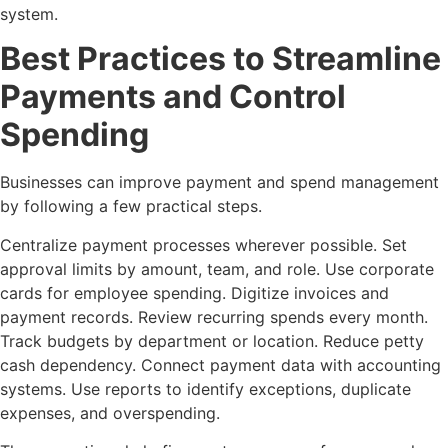
system.
Best Practices to Streamline
Payments and Control
Spending
Businesses can improve payment and spend management
by following a few practical steps.
Centralize payment processes wherever possible. Set
approval limits by amount, team, and role. Use corporate
cards for employee spending. Digitize invoices and
payment records. Review recurring spends every month.
Track budgets by department or location. Reduce petty
cash dependency. Connect payment data with accounting
systems. Use reports to identify exceptions, duplicate
expenses, and overspending.