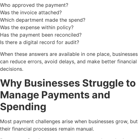
Who approved the payment?
Was the invoice attached?
Which department made the spend?
Was the expense within policy?
Has the payment been reconciled?
Is there a digital record for audit?
When these answers are available in one place, businesses
can reduce errors, avoid delays, and make better financial
decisions.
Why Businesses Struggle to
Manage Payments and
Spending
Most payment challenges arise when businesses grow, but
their financial processes remain manual.