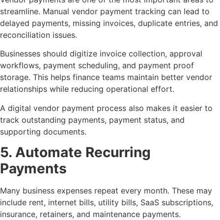
streamline. Manual vendor payment tracking can lead to
delayed payments, missing invoices, duplicate entries, and
reconciliation issues.
Businesses should digitize invoice collection, approval
workflows, payment scheduling, and payment proof
storage. This helps finance teams maintain better vendor
relationships while reducing operational effort.
A digital vendor payment process also makes it easier to
track outstanding payments, payment status, and
supporting documents.
5. Automate Recurring
Payments
Many business expenses repeat every month. These may
include rent, internet bills, utility bills, SaaS subscriptions,
insurance, retainers, and maintenance payments.