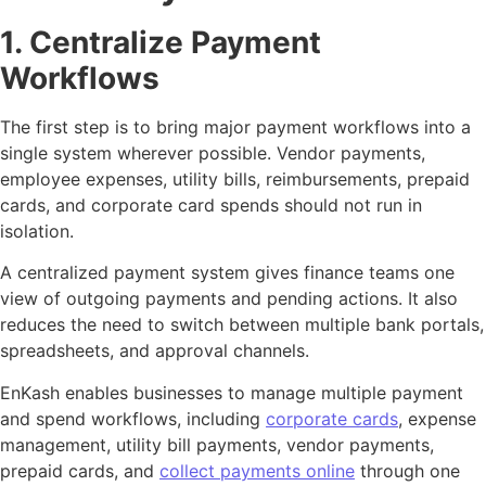
1. Centralize Payment
Workflows
The first step is to bring major payment workflows into a
single system wherever possible. Vendor payments,
employee expenses, utility bills, reimbursements, prepaid
cards, and corporate card spends should not run in
isolation.
A centralized payment system gives finance teams one
view of outgoing payments and pending actions. It also
reduces the need to switch between multiple bank portals,
spreadsheets, and approval channels.
EnKash enables businesses to manage multiple payment
and spend workflows, including
corporate cards
, expense
management, utility bill payments, vendor payments,
prepaid cards, and
collect payments online
through one