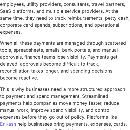
employees, utility providers, consultants, travel partners,
SaaS platforms, and multiple service providers. At the
same time, they need to track reimbursements, petty cash,
corporate card spends, subscriptions, and operational
expenses.
When all these payments are managed through scattered
tools, spreadsheets, emails, bank portals, and manual
approvals, finance teams lose visibility. Payments get
delayed, approvals become difficult to track,
reconciliation takes longer, and spending decisions
become reactive.
This is why businesses need a more structured approach
to payment and spend management. Streamlined
payments help companies move money faster, reduce
manual work, improve spend visibility, and control
expenses before they go out of policy. Platforms like
EnKash
help businesses bring payments, expenses, cards,