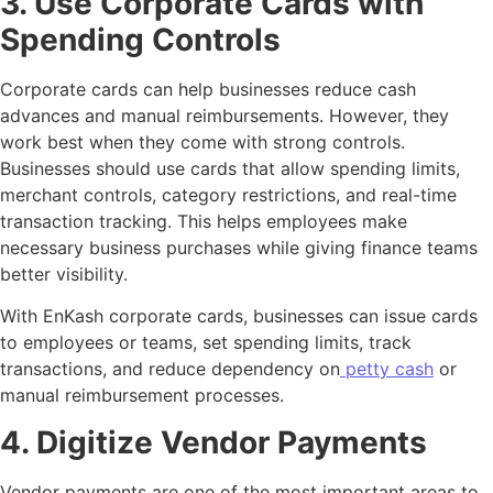
3. Use Corporate Cards with
Spending Controls
Corporate cards can help businesses reduce cash
advances and manual reimbursements. However, they
work best when they come with strong controls.
Businesses should use cards that allow spending limits,
merchant controls, category restrictions, and real-time
transaction tracking. This helps employees make
necessary business purchases while giving finance teams
better visibility.
With EnKash corporate cards, businesses can issue cards
to employees or teams, set spending limits, track
transactions, and reduce dependency on
petty cash
or
manual reimbursement processes.
4. Digitize Vendor Payments
Vendor payments are one of the most important areas to