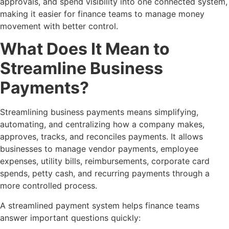
approvals, and spend visibility into one connected system,
making it easier for finance teams to manage money
movement with better control.
What Does It Mean to
Streamline Business
Payments?
Streamlining business payments means simplifying,
automating, and centralizing how a company makes,
approves, tracks, and reconciles payments. It allows
businesses to manage vendor payments, employee
expenses, utility bills, reimbursements, corporate card
spends, petty cash, and recurring payments through a
more controlled process.
A streamlined payment system helps finance teams
answer important questions quickly: