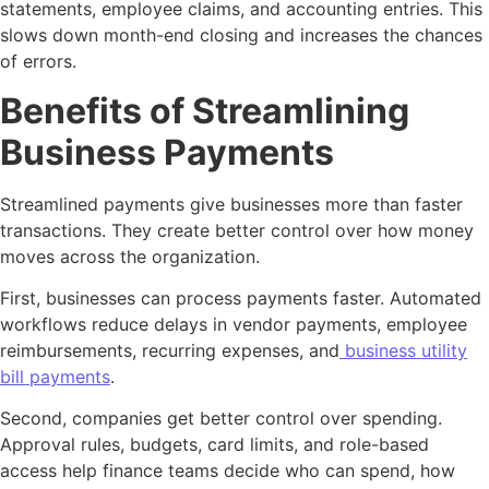
statements, employee claims, and accounting entries. This
slows down month-end closing and increases the chances
of errors.
Benefits of Streamlining
Business Payments
Streamlined payments give businesses more than faster
transactions. They create better control over how money
moves across the organization.
First, businesses can process payments faster. Automated
workflows reduce delays in vendor payments, employee
reimbursements, recurring expenses, and
business utility
bill payments
.
Second, companies get better control over spending.
Approval rules, budgets, card limits, and role-based
access help finance teams decide who can spend, how