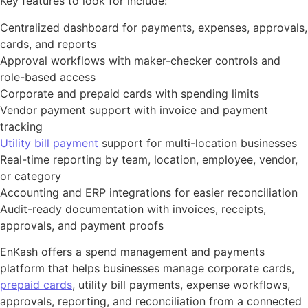
Key features to look for include:
Centralized dashboard for payments, expenses, approvals,
cards, and reports
Approval workflows with maker-checker controls and
role-based access
Corporate and prepaid cards with spending limits
Vendor payment support with invoice and payment
tracking
Utility bill payment
support for multi-location businesses
Real-time reporting by team, location, employee, vendor,
or category
Accounting and ERP integrations for easier reconciliation
Audit-ready documentation with invoices, receipts,
approvals, and payment proofs
EnKash offers a spend management and payments
platform that helps businesses manage corporate cards,
prepaid cards
, utility bill payments, expense workflows,
approvals, reporting, and reconciliation from a connected