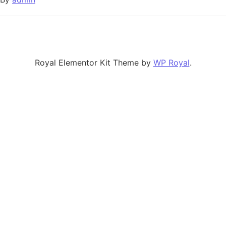
Royal Elementor Kit Theme by
WP Royal
.