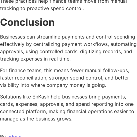
These practices help finance teams move from manual
tracking to proactive spend control.
Conclusion
Businesses can streamline payments and control spending
effectively by centralizing payment workflows, automating
approvals, using controlled cards, digitizing records, and
tracking expenses in real time.
For finance teams, this means fewer manual follow-ups,
faster reconciliation, stronger spend control, and better
visibility into where company money is going.
Solutions like EnKash help businesses bring payments,
cards, expenses, approvals, and spend reporting into one
connected platform, making financial operations easier to
manage as the business grows.
By
admin