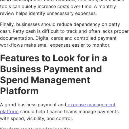
tools can quietly increase costs over time. A monthly
review helps identify unnecessary expenses.
Finally, businesses should reduce dependency on petty
cash. Petty cash is difficult to track and often lacks proper
documentation. Digital cards and controlled payment
workflows make small expenses easier to monitor.
Features to Look for in a
Business Payment and
Spend Management
Platform
A good business payment and
expense management
platform
should help finance teams manage payments
with speed, visibility, and control.