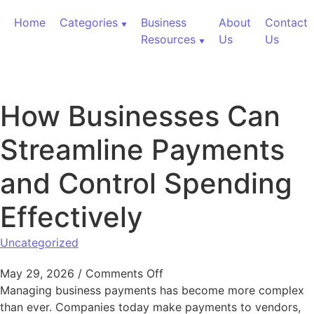
Skip to content
Home
Categories
Business
About
Contact
Resources
Us
Us
How Businesses Can
Streamline Payments
and Control Spending
Effectively
Uncategorized
on How Businesses Can Stre
May 29, 2026
/
Comments Off
Managing business payments has become more complex
than ever. Companies today make payments to vendors,