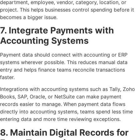
department, employee, vendor, category, location, or
project. This helps businesses control spending before it
becomes a bigger issue.
7. Integrate Payments with
Accounting Systems
Payment data should connect with accounting or ERP
systems wherever possible. This reduces manual data
entry and helps finance teams reconcile transactions
faster.
Integrations with accounting systems such as Tally, Zoho
Books, SAP, Oracle, or NetSuite can make payment
records easier to manage. When payment data flows
directly into accounting systems, teams spend less time
entering data and more time reviewing exceptions.
8. Maintain Digital Records for