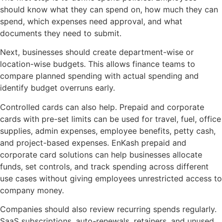
should know what they can spend on, how much they can
spend, which expenses need approval, and what
documents they need to submit.
Next, businesses should create department-wise or
location-wise budgets. This allows finance teams to
compare planned spending with actual spending and
identify budget overruns early.
Controlled cards can also help. Prepaid and corporate
cards with pre-set limits can be used for travel, fuel, office
supplies, admin expenses, employee benefits, petty cash,
and project-based expenses. EnKash prepaid and
corporate card solutions can help businesses allocate
funds, set controls, and track spending across different
use cases without giving employees unrestricted access to
company money.
Companies should also review recurring spends regularly.
SaaS subscriptions, auto-renewals, retainers, and unused