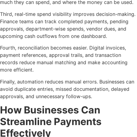
much they can spend, and where the money can be used.
Third, real-time spend visibility improves decision-making.
Finance teams can track completed payments, pending
approvals, department-wise spends, vendor dues, and
upcoming cash outflows from one dashboard.
Fourth, reconciliation becomes easier. Digital invoices,
payment references, approval trails, and transaction
records reduce manual matching and make accounting
more efficient.
Finally, automation reduces manual errors. Businesses can
avoid duplicate entries, missed documentation, delayed
approvals, and unnecessary follow-ups.
How Businesses Can
Streamline Payments
Effectively