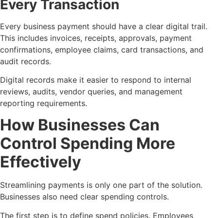
Every Transaction
Every business payment should have a clear digital trail.
This includes invoices, receipts, approvals, payment
confirmations, employee claims, card transactions, and
audit records.
Digital records make it easier to respond to internal
reviews, audits, vendor queries, and management
reporting requirements.
How Businesses Can
Control Spending More
Effectively
Streamlining payments is only one part of the solution.
Businesses also need clear spending controls.
The first step is to define spend policies. Employees