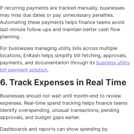
If recurring payments are tracked manually, businesses
may miss due dates or pay unnecessary penalties.
Automating these payments helps finance teams avoid
last-minute follow-ups and maintain better cash flow
planning.
For businesses managing utility bills across multiple
locations, EnKash helps simplify bill fetching, approvals,
payments, and documentation through its
business utility
bill payment solution.
6. Track Expenses in Real Time
Businesses should not wait until month-end to review
expenses. Real-time spend tracking helps finance teams
identify overspending, unusual transactions, pending
approvals, and budget gaps earlier.
Dashboards and reports can show spending by