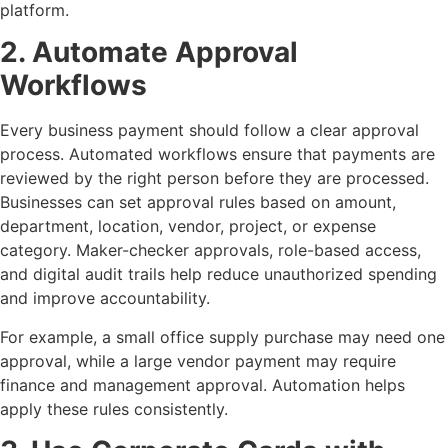
platform.
2. Automate Approval
Workflows
Every business payment should follow a clear approval
process. Automated workflows ensure that payments are
reviewed by the right person before they are processed.
Businesses can set approval rules based on amount,
department, location, vendor, project, or expense
category. Maker-checker approvals, role-based access,
and digital audit trails help reduce unauthorized spending
and improve accountability.
For example, a small office supply purchase may need one
approval, while a large vendor payment may require
finance and management approval. Automation helps
apply these rules consistently.