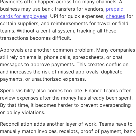
Payments often happen across too many channels. A
business may use bank transfers for vendors,
prepaid
cards for employees
, UPI for quick expenses,
cheques
for
certain suppliers, and reimbursements for travel or field
teams. Without a central system, tracking all these
transactions becomes difficult.
Approvals are another common problem. Many companies
still rely on emails, phone calls, spreadsheets, or chat
messages to approve payments. This creates confusion
and increases the risk of missed approvals, duplicate
payments, or unauthorized expenses.
Spend visibility also comes too late. Finance teams often
review expenses after the money has already been spent.
By that time, it becomes harder to prevent overspending
or policy violations.
Reconciliation adds another layer of work. Teams have to
manually match invoices, receipts, proof of payment, bank