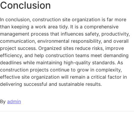
Conclusion
In conclusion, construction site organization is far more
than keeping a work area tidy. It is a comprehensive
management process that influences safety, productivity,
communication, environmental responsibility, and overall
project success. Organized sites reduce risks, improve
efficiency, and help construction teams meet demanding
deadlines while maintaining high-quality standards. As
construction projects continue to grow in complexity,
effective site organization will remain a critical factor in
delivering successful and sustainable results.
By
admin