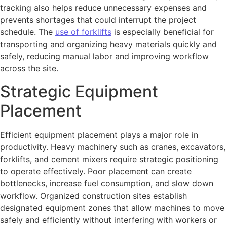
tracking also helps reduce unnecessary expenses and
prevents shortages that could interrupt the project
schedule. The
use of forklifts
is especially beneficial for
transporting and organizing heavy materials quickly and
safely, reducing manual labor and improving workflow
across the site.
Strategic Equipment
Placement
Efficient equipment placement plays a major role in
productivity. Heavy machinery such as cranes, excavators,
forklifts, and cement mixers require strategic positioning
to operate effectively. Poor placement can create
bottlenecks, increase fuel consumption, and slow down
workflow. Organized construction sites establish
designated equipment zones that allow machines to move
safely and efficiently without interfering with workers or