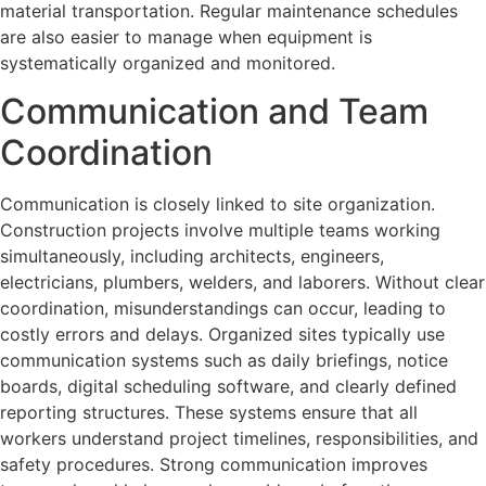
material transportation. Regular maintenance schedules
are also easier to manage when equipment is
systematically organized and monitored.
Communication and Team
Coordination
Communication is closely linked to site organization.
Construction projects involve multiple teams working
simultaneously, including architects, engineers,
electricians, plumbers, welders, and laborers. Without clear
coordination, misunderstandings can occur, leading to
costly errors and delays. Organized sites typically use
communication systems such as daily briefings, notice
boards, digital scheduling software, and clearly defined
reporting structures. These systems ensure that all
workers understand project timelines, responsibilities, and
safety procedures. Strong communication improves