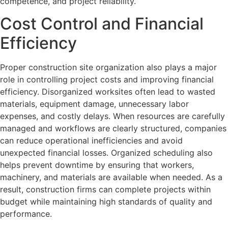
competence, and project reliability.
Cost Control and Financial
Efficiency
Proper construction site organization also plays a major
role in controlling project costs and improving financial
efficiency. Disorganized worksites often lead to wasted
materials, equipment damage, unnecessary labor
expenses, and costly delays. When resources are carefully
managed and workflows are clearly structured, companies
can reduce operational inefficiencies and avoid
unexpected financial losses. Organized scheduling also
helps prevent downtime by ensuring that workers,
machinery, and materials are available when needed. As a
result, construction firms can complete projects within
budget while maintaining high standards of quality and
performance.