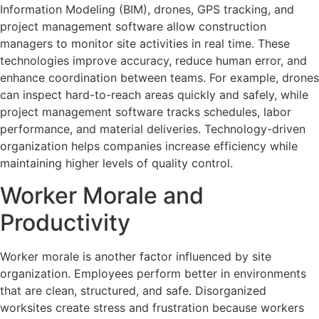
Information Modeling (BIM), drones, GPS tracking, and
project management software allow construction
managers to monitor site activities in real time. These
technologies improve accuracy, reduce human error, and
enhance coordination between teams. For example, drones
can inspect hard-to-reach areas quickly and safely, while
project management software tracks schedules, labor
performance, and material deliveries. Technology-driven
organization helps companies increase efficiency while
maintaining higher levels of quality control.
Worker Morale and
Productivity
Worker morale is another factor influenced by site
organization. Employees perform better in environments
that are clean, structured, and safe. Disorganized
worksites create stress and frustration because workers