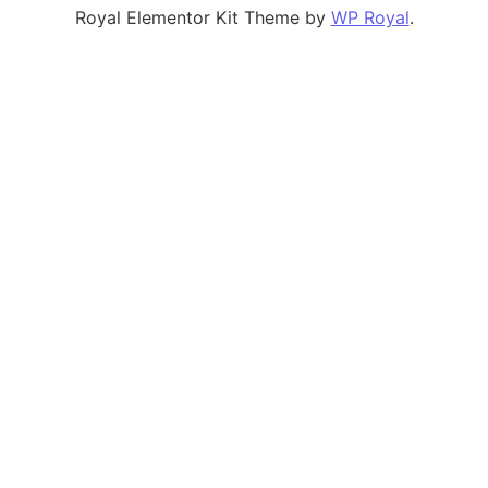
Royal Elementor Kit Theme by
WP Royal
.