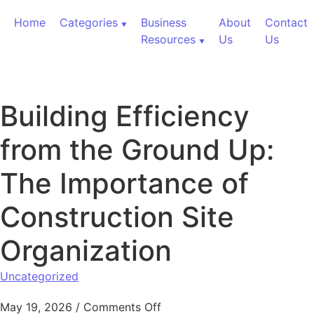
Skip to content
Home
Categories
Business
About
Contact
Resources
Us
Us
Building Efficiency
from the Ground Up:
The Importance of
Construction Site
Organization
Uncategorized
on Building Efficiency from 
May 19, 2026
/
Comments Off