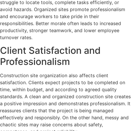
struggle to locate tools, complete tasks efficiently, or
avoid hazards. Organized sites promote professionalism
and encourage workers to take pride in their
responsibilities. Better morale often leads to increased
productivity, stronger teamwork, and lower employee
turnover rates.
Client Satisfaction and
Professionalism
Construction site organization also affects client
satisfaction. Clients expect projects to be completed on
time, within budget, and according to agreed quality
standards. A clean and organized construction site creates
a positive impression and demonstrates professionalism. It
reassures clients that the project is being managed
effectively and responsibly. On the other hand, messy and
chaotic sites may raise concerns about safety,