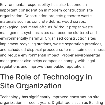
Environmental responsibility has also become an
important consideration in modern construction site
organization. Construction projects generate waste
materials such as concrete debris, wood scraps,
packaging, and metal offcuts. Without proper waste
management systems, sites can become cluttered and
environmentally harmful. Organized construction sites
implement recycling stations, waste separation practices,
and scheduled disposal procedures to maintain cleanliness
and reduce environmental impact. Proper environmental
management also helps companies comply with legal
regulations and improve their public reputation.
The Role of Technology in
Site Organization
Technology has significantly improved construction site
organization in recent years. Digital tools such as Building