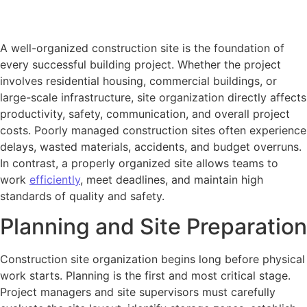
A well-organized construction site is the foundation of
every successful building project. Whether the project
involves residential housing, commercial buildings, or
large-scale infrastructure, site organization directly affects
productivity, safety, communication, and overall project
costs. Poorly managed construction sites often experience
delays, wasted materials, accidents, and budget overruns.
In contrast, a properly organized site allows teams to
work
efficiently
, meet deadlines, and maintain high
standards of quality and safety.
Planning and Site Preparation
Construction site organization begins long before physical
work starts. Planning is the first and most critical stage.
Project managers and site supervisors must carefully