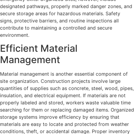
designated pathways, properly marked danger zones, and
secure storage areas for hazardous materials. Safety
signs, protective barriers, and routine inspections all
contribute to maintaining a controlled and secure
environment.
Efficient Material
Management
Material management is another essential component of
site organization. Construction projects involve large
quantities of supplies such as concrete, steel, wood, pipes,
insulation, and electrical equipment. If materials are not
properly labeled and stored, workers waste valuable time
searching for them or replacing damaged items. Organized
storage systems improve efficiency by ensuring that
materials are easy to locate and protected from weather
conditions, theft, or accidental damage. Proper inventory