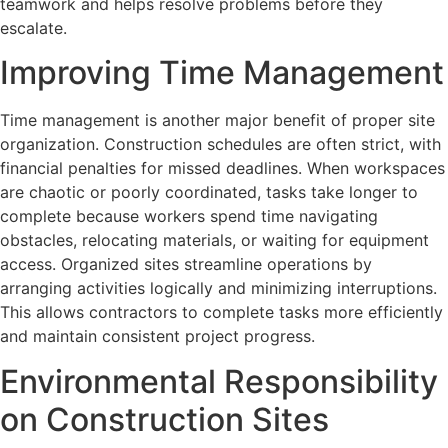
teamwork and helps resolve problems before they
escalate.
Improving Time Management
Time management is another major benefit of proper site
organization. Construction schedules are often strict, with
financial penalties for missed deadlines. When workspaces
are chaotic or poorly coordinated, tasks take longer to
complete because workers spend time navigating
obstacles, relocating materials, or waiting for equipment
access. Organized sites streamline operations by
arranging activities logically and minimizing interruptions.
This allows contractors to complete tasks more efficiently
and maintain consistent project progress.
Environmental Responsibility
on Construction Sites