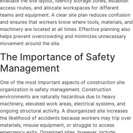
evaluate the site layout, identify storage zones, establish
access routes, and allocate workspaces for different
teams and equipment. A clear site plan reduces confusion
and ensures that workers know where tools, materials, and
machinery are located at all times. Effective planning also
helps prevent overcrowding and minimizes unnecessary
movement around the site.
The Importance of Safety
Management
One of the most important aspects of construction site
organization is safety management. Construction
environments are naturally hazardous due to heavy
machinery, elevated work areas, electrical systems, and
ongoing structural activity. A disorganized site increases
the likelihood of accidents because workers may trip over
materials, misuse equipment, or struggle to access
emergency exits. Organized sites, however, include