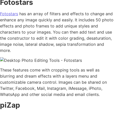
Fotostars
Fotostars
has an array of filters and effects to change and
enhance any image quickly and easily. It includes 50 photo
effects and photo frames to add unique styles and
characters to your images. You can then add text and use
the constructor to edit it with color grading, desaturation,
image noise, lateral shadow, sepia transformation and
more.
These features come with cropping tools as well as
blurring and dream effects with a layers menu and
customizable camera control. Images can be shared on
Twitter, Facebook, Mail, Instagram, iMessage, iPhoto,
WhatsApp and other social media and email clients.
piZap