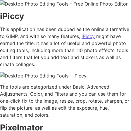
iPiccy
This application has been dubbed as the online alternative
to GIMP, and with so many features,
iPiccy
might have
earned the title. It has a lot of useful and powerful photo
editing tools, including more than 110 photo effects, tools
and filters that let you add text and stickers as well as
create collages.
The tools are categorized under Basic, Advanced,
Adjustments, Color, and Filters and you can use them for
one-click fix to the image, resize, crop, rotate, sharpen, or
flip the picture, as well as edit the exposure, hue,
saturation, and colors.
Pixelmator