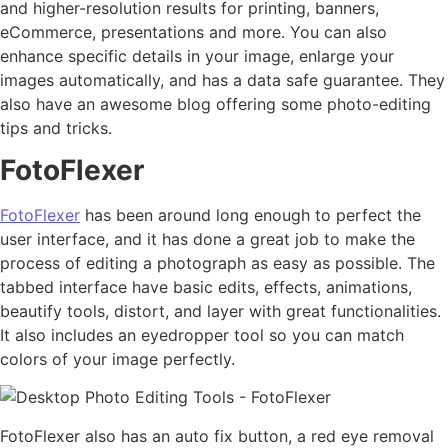
and higher-resolution results for printing, banners,
eCommerce, presentations and more. You can also
enhance specific details in your image, enlarge your
images automatically, and has a data safe guarantee. They
also have an awesome blog offering some photo-editing
tips and tricks.
FotoFlexer
FotoFlexer
has been around long enough to perfect the
user interface, and it has done a great job to make the
process of editing a photograph as easy as possible. The
tabbed interface have basic edits, effects, animations,
beautify tools, distort, and layer with great functionalities.
It also includes an eyedropper tool so you can match
colors of your image perfectly.
FotoFlexer also has an auto fix button, a red eye removal