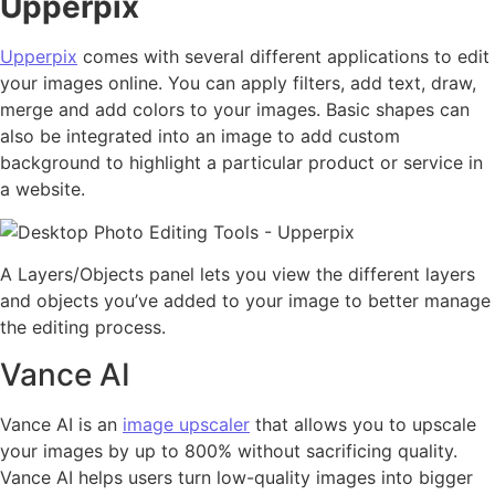
Upperpix
Upperpix
comes with several different applications to edit
your images online. You can apply filters, add text, draw,
merge and add colors to your images. Basic shapes can
also be integrated into an image to add custom
background to highlight a particular product or service in
a website.
A Layers/Objects panel lets you view the different layers
and objects you’ve added to your image to better manage
the editing process.
Vance AI
Vance AI is an
image upscaler
that allows you to upscale
your images by up to 800% without sacrificing quality.
Vance AI helps users turn low-quality images into bigger