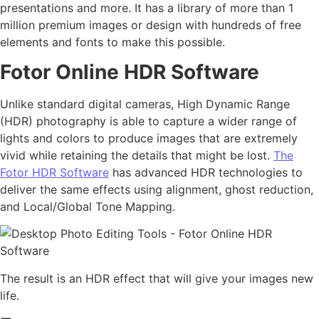
presentations and more. It has a library of more than 1
million premium images or design with hundreds of free
elements and fonts to make this possible.
Fotor Online HDR Software
Unlike standard digital cameras, High Dynamic Range
(HDR) photography is able to capture a wider range of
lights and colors to produce images that are extremely
vivid while retaining the details that might be lost.
The
Fotor HDR Software
has advanced HDR technologies to
deliver the same effects using alignment, ghost reduction,
and Local/Global Tone Mapping.
The result is an HDR effect that will give your images new
life.