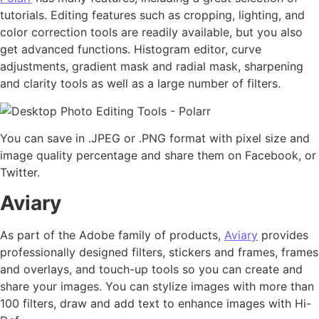
tutorials. Editing features such as cropping, lighting, and
color correction tools are readily available, but you also
get advanced functions. Histogram editor, curve
adjustments, gradient mask and radial mask, sharpening
and clarity tools as well as a large number of filters.
You can save in .JPEG or .PNG format with pixel size and
image quality percentage and share them on Facebook, or
Twitter.
Aviary
As part of the Adobe family of products,
Aviary
provides
professionally designed filters, stickers and frames, frames
and overlays, and touch-up tools so you can create and
share your images. You can stylize images with more than
100 filters, draw and add text to enhance images with Hi-