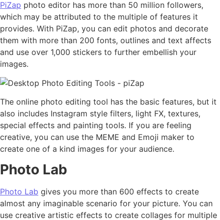
PiZap
photo editor has more than 50 million followers,
which may be attributed to the multiple of features it
provides. With PiZap, you can edit photos and decorate
them with more than 200 fonts, outlines and text affects
and use over 1,000 stickers to further embellish your
images.
The online photo editing tool has the basic features, but it
also includes Instagram style filters, light FX, textures,
special effects and painting tools. If you are feeling
creative, you can use the MEME and Emoji maker to
create one of a kind images for your audience.
Photo Lab
Photo Lab
gives you more than 600 effects to create
almost any imaginable scenario for your picture. You can
use creative artistic effects to create collages for multiple