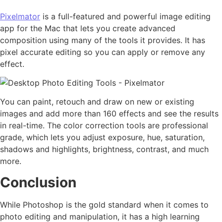
Pixelmator
is a full-featured and powerful image editing
app for the Mac that lets you create advanced
composition using many of the tools it provides. It has
pixel accurate editing so you can apply or remove any
effect.
You can paint, retouch and draw on new or existing
images and add more than 160 effects and see the results
in real-time. The color correction tools are professional
grade, which lets you adjust exposure, hue, saturation,
shadows and highlights, brightness, contrast, and much
more.
Conclusion
While Photoshop is the gold standard when it comes to
photo editing and manipulation, it has a high learning