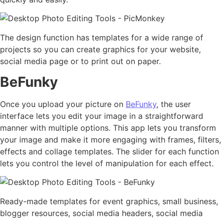
The design function has templates for a wide range of
projects so you can create graphics for your website,
social media page or to print out on paper.
BeFunky
Once you upload your picture on
BeFunky
, the user
interface lets you edit your image in a straightforward
manner with multiple options. This app lets you transform
your image and make it more engaging with frames, filters,
effects and collage templates. The slider for each function
lets you control the level of manipulation for each effect.
Ready-made templates for event graphics, small business,
blogger resources, social media headers, social media