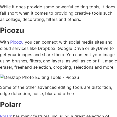
While it does provide some powerful editing tools, it does
fall short when it comes to providing creative tools such
as collage, decorating, filters and others.
Picozu
With
Picozu
you can connect with social media sites and
cloud services like Dropbox, Google Drive or SkyDrive to
get your images and share them. You can edit your image
using brushes, filters, and layers, as well as color fill, magic
eraser, freehand selection, cropping, selections and more.
Some of the other advanced editing tools are distortion,
edge detection, noise, blur and others
Polarr
Polarr
has many features, including a great selection of