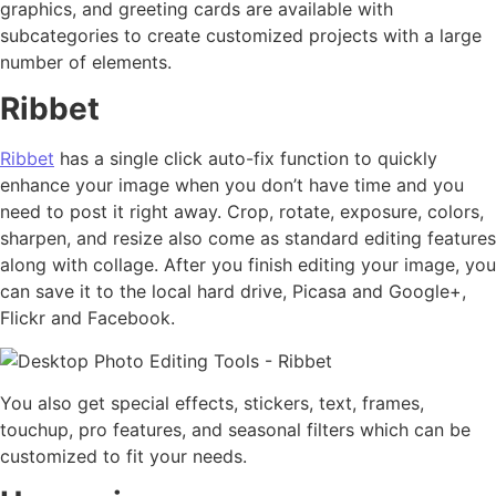
graphics, and greeting cards are available with
subcategories to create customized projects with a large
number of elements.
Ribbet
Ribbet
has a single click auto-fix function to quickly
enhance your image when you don’t have time and you
need to post it right away. Crop, rotate, exposure, colors,
sharpen, and resize also come as standard editing features
along with collage. After you finish editing your image, you
can save it to the local hard drive, Picasa and Google+,
Flickr and Facebook.
You also get special effects, stickers, text, frames,
touchup, pro features, and seasonal filters which can be
customized to fit your needs.