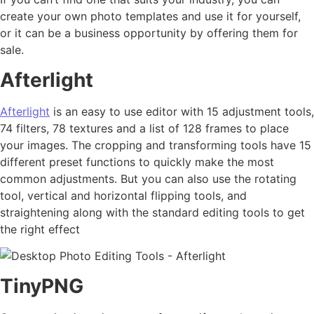
create your own photo templates and use it for yourself,
or it can be a business opportunity by offering them for
sale.
Afterlight
Afterlight
is an easy to use editor with 15 adjustment tools,
74 filters, 78 textures and a list of 128 frames to place
your images. The cropping and transforming tools have 15
different preset functions to quickly make the most
common adjustments. But you can also use the rotating
tool, vertical and horizontal flipping tools, and
straightening along with the standard editing tools to get
the right effect
TinyPNG