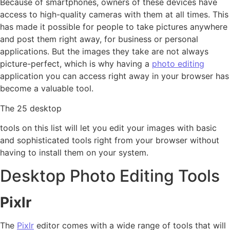
Because of smartphones, owners of these devices have
access to high-quality cameras with them at all times. This
has made it possible for people to take pictures anywhere
and post them right away, for business or personal
applications. But the images they take are not always
picture-perfect, which is why having a
photo editing
application you can access right away in your browser has
become a valuable tool.
The 25 desktop
tools on this list will let you edit your images with basic
and sophisticated tools right from your browser without
having to install them on your system.
Desktop Photo Editing Tools
Pixlr
The
Pixlr
editor comes with a wide range of tools that will