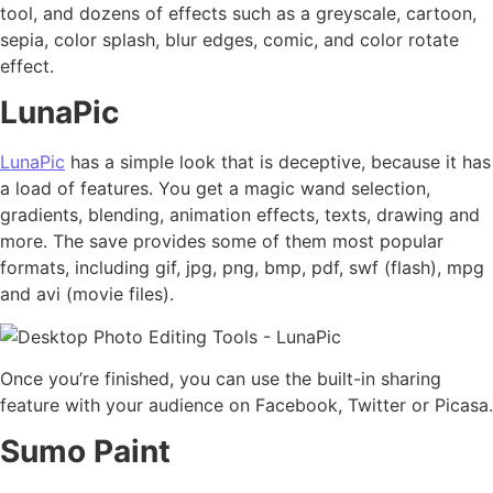
tool, and dozens of effects such as a greyscale, cartoon,
sepia, color splash, blur edges, comic, and color rotate
effect.
LunaPic
LunaPic
has a simple look that is deceptive, because it has
a load of features. You get a magic wand selection,
gradients, blending, animation effects, texts, drawing and
more. The save provides some of them most popular
formats, including gif, jpg, png, bmp, pdf, swf (flash), mpg
and avi (movie files).
Once you’re finished, you can use the built-in sharing
feature with your audience on Facebook, Twitter or Picasa.
Sumo Paint