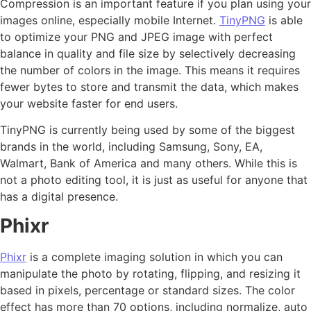
Compression is an important feature if you plan using your
images online, especially mobile Internet.
TinyPNG
is able
to optimize your PNG and JPEG image with perfect
balance in quality and file size by selectively decreasing
the number of colors in the image. This means it requires
fewer bytes to store and transmit the data, which makes
your website faster for end users.
TinyPNG is currently being used by some of the biggest
brands in the world, including Samsung, Sony, EA,
Walmart, Bank of America and many others. While this is
not a photo editing tool, it is just as useful for anyone that
has a digital presence.
Phixr
Phixr
is a complete imaging solution in which you can
manipulate the photo by rotating, flipping, and resizing it
based in pixels, percentage or standard sizes. The color
effect has more than 70 options, including normalize, auto