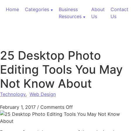
Skip to content
Home
Categories
Business
About
Contact
Resources
Us
Us
25 Desktop Photo
Editing Tools You May
Not Know About
Technology
,
Web Design
on 25 Desktop Photo Edi
February 1, 2017
/
Comments Off