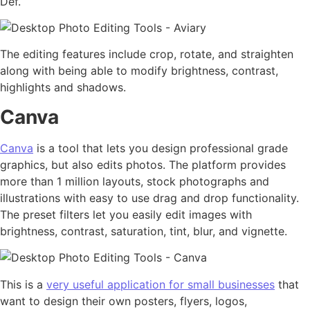
Def.
The editing features include crop, rotate, and straighten
along with being able to modify brightness, contrast,
highlights and shadows.
Canva
Canva
is a tool that lets you design professional grade
graphics, but also edits photos. The platform provides
more than 1 million layouts, stock photographs and
illustrations with easy to use drag and drop functionality.
The preset filters let you easily edit images with
brightness, contrast, saturation, tint, blur, and vignette.
This is a
very useful application for small businesses
that
want to design their own posters, flyers, logos,