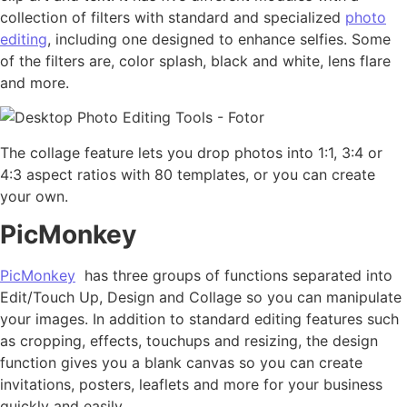
collection of filters with standard and specialized
photo
editing
, including one designed to enhance selfies. Some
of the filters are, color splash, black and white, lens flare
and more.
The collage feature lets you drop photos into 1:1, 3:4 or
4:3 aspect ratios with 80 templates, or you can create
your own.
PicMonkey
PicMonkey
has three groups of functions separated into
Edit/Touch Up, Design and Collage so you can manipulate
your images. In addition to standard editing features such
as cropping, effects, touchups and resizing, the design
function gives you a blank canvas so you can create
invitations, posters, leaflets and more for your business
quickly and easily.