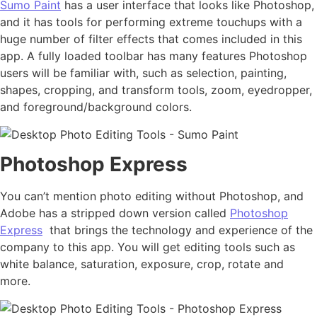
Sumo Paint
has a user interface that looks like Photoshop,
and it has tools for performing extreme touchups with a
huge number of filter effects that comes included in this
app. A fully loaded toolbar has many features Photoshop
users will be familiar with, such as selection, painting,
shapes, cropping, and transform tools, zoom, eyedropper,
and foreground/background colors.
Photoshop Express
You can’t mention photo editing without Photoshop, and
Adobe has a stripped down version called
Photoshop
Express
that brings the technology and experience of the
company to this app. You will get editing tools such as
white balance, saturation, exposure, crop, rotate and
more.