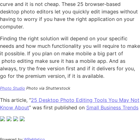
curve and it is not cheap. These 25 browser-based
desktop photo editors let you quickly edit images without
having to worry if you have the right application on your
computer.
Finding the right solution will depend on your specific
needs and how much functionality you will require to make
it possible. If you plan on make mobile a big part of
photo editing make sure it has a mobile app. And as
always, try the free version first and if it delivers for you,
go for the premium version, if it is available.
Photo Studio
Photo via Shutterstock
This article, “
25 Desktop Photo Editing Tools You May Not
Know About
” was first published on
Small Business Trends
Powered by
WPeMatico