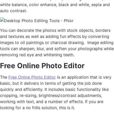
white balance, color enhance, black and white, sepia and
auto contrast.
You can decorate the photos with stock objects, borders
and textures as well as adding fun effects by converting
images to oil paintings or charcoal drawing. Image editing
tools can sharpen, blur, and soften your photographs while
removing red eye and whitening teeth.
Free Online Photo Editor
The
Free Online Photo Editor
is an application that is very
basic, but it delivers in terms of getting the job done
quickly and efficiently. It includes basic functionality like
cropping, re-sizing, brightness/contrast adjustments,
working with text, and a number of effects. If you are
looking for a no frills solution, this is it.