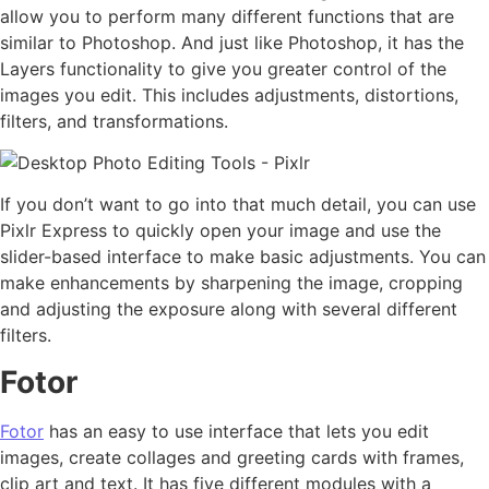
allow you to perform many different functions that are
similar to Photoshop. And just like Photoshop, it has the
Layers functionality to give you greater control of the
images you edit. This includes adjustments, distortions,
filters, and transformations.
If you don’t want to go into that much detail, you can use
Pixlr Express to quickly open your image and use the
slider-based interface to make basic adjustments. You can
make enhancements by sharpening the image, cropping
and adjusting the exposure along with several different
filters.
Fotor
Fotor
has an easy to use interface that lets you edit
images, create collages and greeting cards with frames,
clip art and text. It has five different modules with a