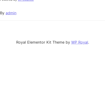
By
admin
Royal Elementor Kit Theme by
WP Royal
.