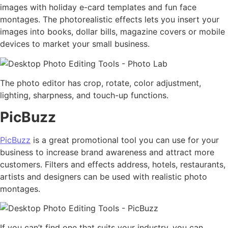
images with holiday e-card templates and fun face
montages. The photorealistic effects lets you insert your
images into books, dollar bills, magazine covers or mobile
devices to market your small business.
The photo editor has crop, rotate, color adjustment,
lighting, sharpness, and touch-up functions.
PicBuzz
PicBuzz
is a great promotional tool you can use for your
business to increase brand awareness and attract more
customers. Filters and effects address, hotels, restaurants,
artists and designers can be used with realistic photo
montages.
If you can’t find one that suits your industry, you can