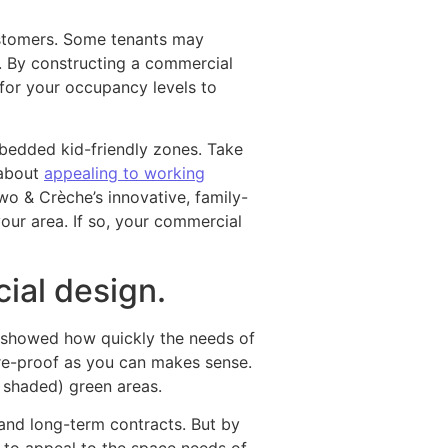
customers. Some tenants may
. By constructing a commercial
 for your occupancy levels to
mbedded kid-friendly zones. Take
 about
appealing to working
o & Crèche’s innovative, family-
our area. If so, your commercial
ial design.
c showed how quickly the needs of
re-proof as you can makes sense.
d shaded) green areas.
and long-term contracts. But by