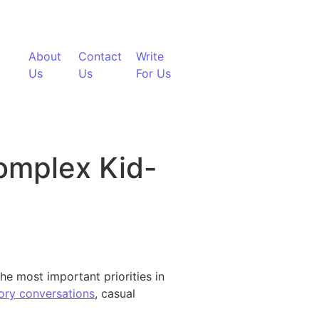
About
Contact
Write
Us
Us
For Us
omplex Kid-
he most important priorities in
ory conversations
, casual