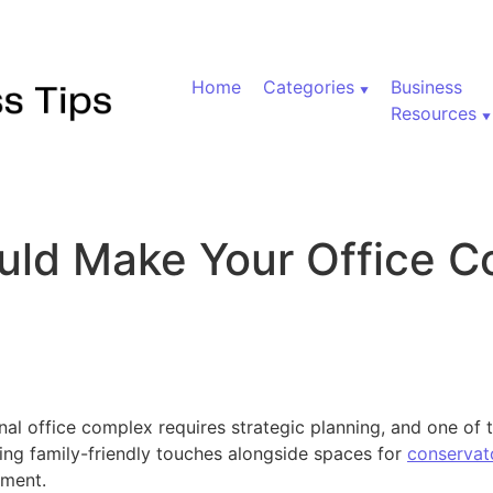
Home
Categories
Business
Resources
ld Make Your Office C
 Why You Should Make Your Office Complex Kid-Friendly
l office complex requires strategic planning, and one of t
ing family-friendly touches alongside spaces for
conservat
ment.