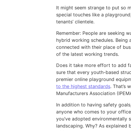
It might seem strange to put so 
special touches like a playground
tenants’ clientele.
Remember: People are seeking way
hybrid working schedules. Being a
connected with their place of bus
of the latest working trends.
Does it take more effort to add 
sure that every youth-based stru
premier online playground equipm
to the highest standards
. That’s
Manufacturers Association (IPEM
In addition to having safety goals
anyone who comes to your office 
you’ve adopted environmentally so
landscaping. Why? As explained b