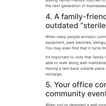
adding family-friendly touches to 
the next generation of businesse
4. A family-frie
outdated “steril
When many people envision commer
equipment, park benches, swings,
You may even find that it turns 
It’s important to note that family
able to walk along well-maintained
Having a laid-back outside place f
recharge.
5. Your office c
community event
When you’ve designed a well-round