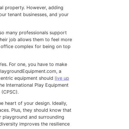
al property. However, adding
our tenant businesses, and your
 so many professionals support
heir job allows them to feel more
r office complex for being on top
Yes. For one, you have to make
s PlaygroundEquipment.com, a
-centric equipment should
live up
e International Play Equipment
 (CPSC).
e heart of your design. Ideally,
ces. Plus, they should know that
ur playground and surrounding
versity improves the resilience