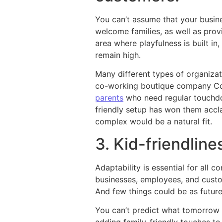
You can’t assume that your busin
welcome families, as well as pro
area where playfulness is built i
remain high.
Many different types of organiza
co-working boutique company Cow
parents
who need regular touchdow
friendly setup has won them accla
complex would be a natural fit.
3. Kid-friendlin
Adaptability is essential for al
businesses, employees, and cust
And few things could be as future
You can’t predict what tomorrow 