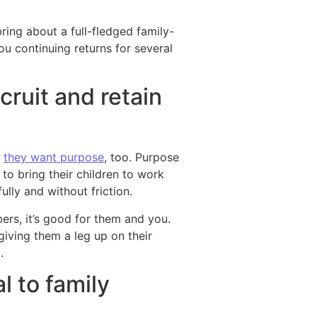
ring about a full-fledged family-
ou continuing returns for several
cruit and retain
,
they want purpose
, too. Purpose
 to bring their children to work
fully and without friction.
ers, it’s good for them and you.
 giving them a leg up on their
.
l to family