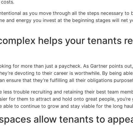
 costs.
intentional as you move through all the steps necessary to b
me and energy you invest at the beginning stages will net y
 complex helps your tenants re
oking for more than just a paycheck. As Gartner points out
they’re devoting to their career is worthwhile. By being able
an ensure that they’re fulfilling all their obligations purpose
less trouble recruiting and retaining their best team memb
easier for them to attract and hold onto great people, you’re
e able to continue to grow and stay viable for the long haul
spaces allow tenants to appea