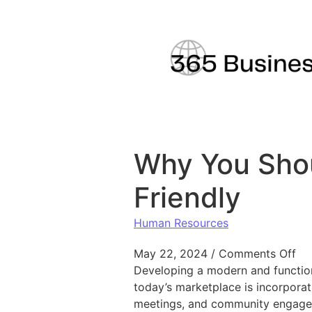
Skip to content
Why You Shou
Friendly
Human Resources
on
May 22, 2024
/
Comments Off
Developing a modern and functiona
today’s marketplace is incorporat
meetings, and community engage