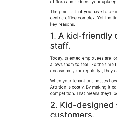
of flora and reduces your upkeep
The point is that you have to be 
centric office complex. Yet the ti
key reasons.
1. A kid-friendly
staff.
Today, talented employees are lo
allows them to feel like the time 
occasionally (or regularly), they c
When your tenant businesses have 
Attrition is costly. By making it 
competition. That means they’ll b
2. Kid-designed 
customers.