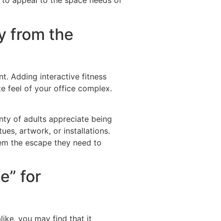
y to appeal to the space needs of
y from the
. Adding interactive fitness
e feel of your office complex.
enty of adults appreciate being
es, artwork, or installations.
 them the escape they need to
e” for
ike, you may find that it