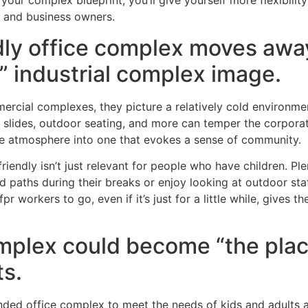
your complex blueprint, you’ll give yourself more flexibilit
s and business owners.
ndly office complex moves awa
e” industrial complex image.
cial complexes, they picture a relatively cold environment
 slides, outdoor seating, and more can temper the corporat
the atmosphere into one that evokes a sense of community.
-friendly isn’t just relevant for people who have children. Pl
 paths during their breaks or enjoy looking at outdoor statu
pr workers to go, even if it’s just for a little while, gives
omplex could become “the plac
s.
ed office complex to meet the needs of kids and adults al