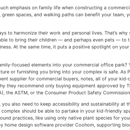
much emphasis on family life when constructing a commerci
, green spaces, and walking paths can benefit your team, y
s to harmonize their work and personal lives. That’s why
ble to bring their children — and perhaps even pets — to t
iness. At the same time, it puts a positive spotlight on you
family-focused elements into your commercial office park? 
cture or furnishing you bring into your complex is safe. A
ent supplier for commercial buyers, notes, all of your kid
 why they recommend only buying equipment approved by Th
A), the ASTM, or the Consumer Product Safety Commission
, you also need to keep accessibility and sustainability at th
complex should be able to partake in your kid-friendly spa
und practices, like using only native plant species for yo
y home design software provider Coohom, supporting biodi