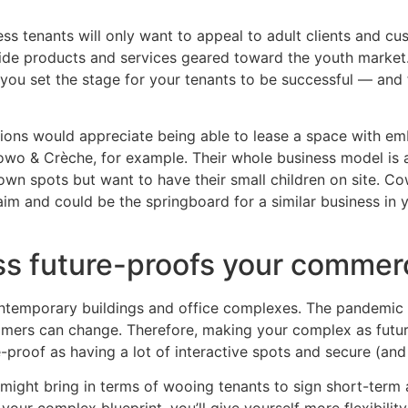
ess tenants will only want to appeal to adult clients and 
vide products and services geared toward the youth market
n, you set the stage for your tenants to be successful — and
tions would appreciate being able to lease a space with e
o & Crèche, for example. Their whole business model is
n spots but want to have their small children on site. Cow
im and could be the springboard for a similar business in y
ess future-proofs your commerc
l contemporary buildings and office complexes. The pandemi
omers can change. Therefore, making your complex as futu
-proof as having a lot of interactive spots and secure (an
might bring in terms of wooing tenants to sign short-term 