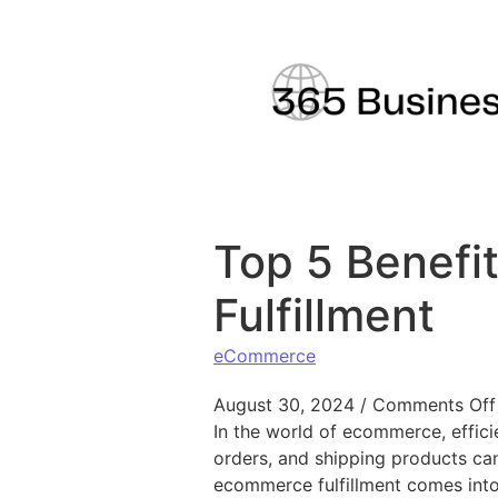
Skip to content
Top 5 Benefi
Fulfillment
eCommerce
August 30, 2024
/
Comments Off
In the world of ecommerce, efficie
orders, and shipping products can
ecommerce fulfillment comes into 