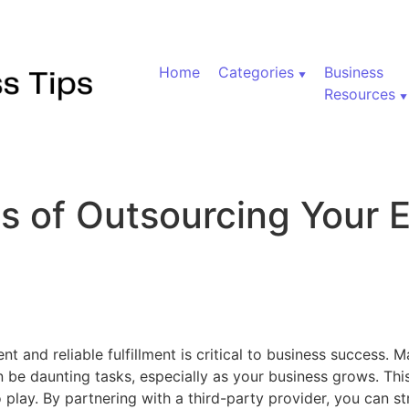
Home
Categories
Business
Resources
ts of Outsourcing Your
on Top 5 Benefits of Outsourcing Your Ecommerce Fulfillm
nt and reliable fulfillment is critical to business success.
 be daunting tasks, especially as your business grows. Thi
play. By partnering with a third-party provider, you can s