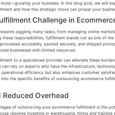
most—growing your business. In this blog post, we will exp
llment and how this strategic move can propel your busine
Fulfillment Challenge in Ecommerc
equires juggling many tasks, from managing online market
these responsibilities, fulfillment stands out as one of th
e processed accurately, packed securely, and shipped prom
sized businesses with limited resources.
lment to a specialized provider can alleviate these burden
ou can rely on experts who have the infrastructure, technol
s operational efficiency but also enhances customer satisfact
e into the specific benefits of outsourcing ecommerce fulfil
nd Reduced Overhead
tages of outsourcing your ecommerce fulfillment is the pote
ouse requires investing in warehousing, hiring and training 