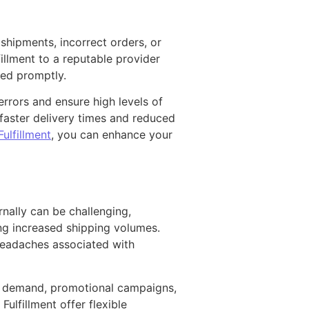
shipments, incorrect orders, or
illment to a reputable provider
ped promptly.
rrors and ensure high levels of
 faster delivery times and reduced
ulfillment
, you can enhance your
nally can be challenging,
ing increased shipping volumes.
 headaches associated with
al demand, promotional campaigns,
lfillment offer flexible