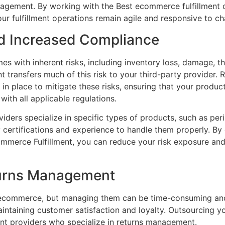
anagement. By working with the Best ecommerce fulfillmen
your fulfillment operations remain agile and responsive to c
nd Increased Compliance
es with inherent risks, including inventory loss, damage, t
nt transfers much of this risk to your third-party provider.
in place to mitigate these risks, ensuring that your produc
ith all applicable regulations.
viders specialize in specific types of products, such as pe
y certifications and experience to handle them properly. 
ommerce Fulfillment, you can reduce your risk exposure and
turns Management
f ecommerce, but managing them can be time-consuming and
aintaining customer satisfaction and loyalty. Outsourcing yo
ment providers who specialize in returns management.