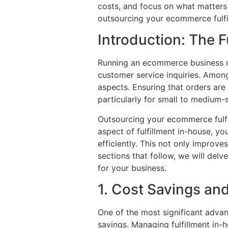
costs, and focus on what matters 
outsourcing your ecommerce fulfi
Introduction: The 
Running an ecommerce business r
customer service inquiries. Among 
aspects. Ensuring that orders ar
particularly for small to medium-
Outsourcing your ecommerce fulfil
aspect of fulfillment in-house, y
efficiently. This not only improve
sections that follow, we will delv
for your business.
1. Cost Savings a
One of the most significant advan
savings. Managing fulfillment in-h