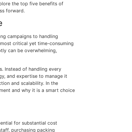
lore the top five benefits of
ss forward.
e
ing campaigns to handling
e most critical yet time-consuming
ptly can be overwhelming,
s. Instead of handling every
ogy, and expertise to manage it
ion and scalability. In the
lment and why it is a smart choice
ntial for substantial cost
staff, purchasing packing