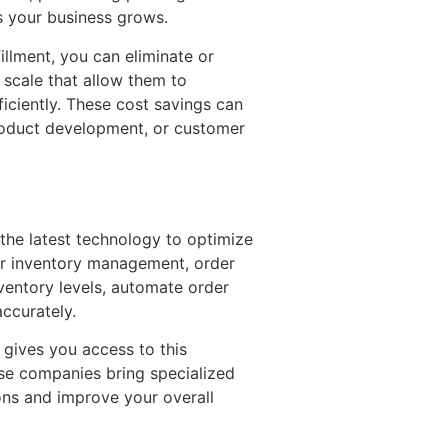
s your business grows.
llment, you can eliminate or
 scale that allow them to
iciently. These cost savings can
product development, or customer
 the latest technology to optimize
r inventory management, order
nventory levels, automate order
accurately.
gives you access to this
ese companies bring specialized
ons and improve your overall