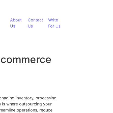
About
Contact
Write
Us
Us
For Us
 Ecommerce
ent
 Managing inventory, processing
s is where outsourcing your
treamline operations, reduce