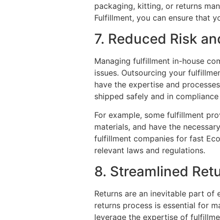
packaging, kitting, or returns m
Fulfillment, you can ensure that 
7. Reduced Risk a
Managing fulfillment in-house com
issues. Outsourcing your fulfillme
have the expertise and processes 
shipped safely and in compliance w
For example, some fulfillment pro
materials, and have the necessar
fulfillment companies for fast Ec
relevant laws and regulations.
8. Streamlined Re
Returns are an inevitable part o
returns process is essential for m
leverage the expertise of fulfill