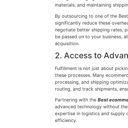
materials, and maintaining shippi
By outsourcing to one of the Bes
significantly reduce these overhe
negotiate better shipping rates, 
be passed on to your business, a
acquisition.
2. Access to Adva
Fulfillment is not just about pick
these processes. Many ecommerce
processing, and shipping optimizat
routing, and track shipments, ens
Partnering with the
Best ecommer
advanced technology without the n
expertise in logistics and suppl
efficiency.