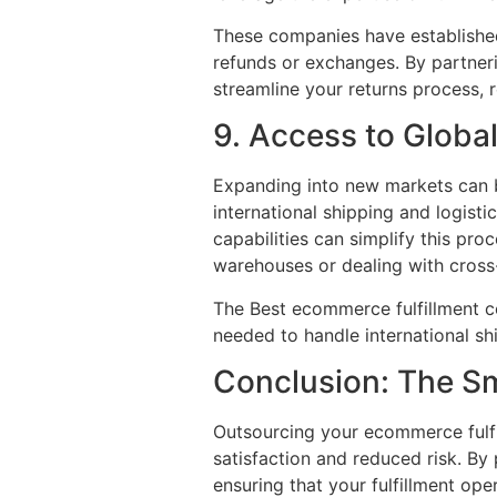
These companies have established
refunds or exchanges. By partner
streamline your returns process, 
9. Access to Globa
Expanding into new markets can 
international shipping and logisti
capabilities can simplify this pr
warehouses or dealing with cross
The Best ecommerce fulfillment co
needed to handle international sh
Conclusion: The S
Outsourcing your ecommerce fulfi
satisfaction and reduced risk. By
ensuring that your fulfillment oper