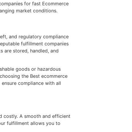
t companies for fast Ecommerce
hanging market conditions.
heft, and regulatory compliance
 Reputable fulfillment companies
ts are stored, handled, and
rishable goods or hazardous
By choosing the Best ecommerce
 ensure compliance with all
 costly. A smooth and efficient
ur fulfillment allows you to