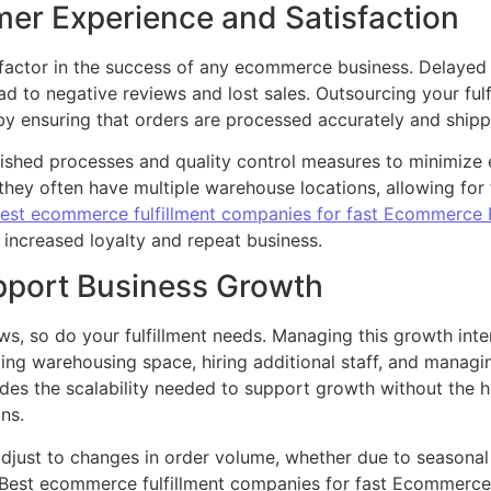
er Experience and Satisfaction
 factor in the success of any ecommerce business. Delayed 
 to negative reviews and lost sales. Outsourcing your fulf
 by ensuring that orders are processed accurately and ship
ished processes and quality control measures to minimize e
they often have multiple warehouse locations, allowing for
est ecommerce fulfillment companies for fast Ecommerce F
 increased loyalty and repeat business.
upport Business Growth
, so do your fulfillment needs. Managing this growth inter
ling warehousing space, hiring additional staff, and manag
ides the scalability needed to support growth without the
ns.
y adjust to changes in order volume, whether due to season
Best ecommerce fulfillment companies for fast Ecommerce Fu