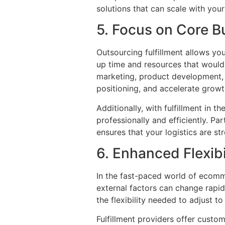
solutions that can scale with yo
5. Focus on Core Bu
Outsourcing fulfillment allows y
up time and resources that would 
marketing, product development,
positioning, and accelerate growt
Additionally, with fulfillment in
professionally and efficiently. P
ensures that your logistics are st
6. Enhanced Flexibi
In the fast-paced world of ecomme
external factors can change rapid
the flexibility needed to adjust t
Fulfillment providers offer custom