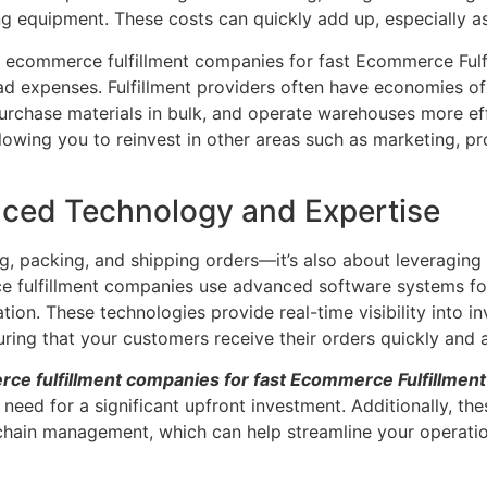
ng equipment. These costs can quickly add up, especially a
t ecommerce fulfillment companies for fast Ecommerce Fulfi
ad expenses. Fulfillment providers often have economies of
purchase materials in bulk, and operate warehouses more eff
llowing you to reinvest in other areas such as marketing, 
nced Technology and Expertise
ing, packing, and shipping orders—it’s also about leveraging
 fulfillment companies use advanced software systems fo
ion. These technologies provide real-time visibility into i
uring that your customers receive their orders quickly and 
ce fulfillment companies for fast Ecommerce Fulfillment
eed for a significant upfront investment. Additionally, th
y chain management, which can help streamline your operati