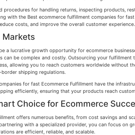
 procedures for handling returns, inspecting products, res
ing with the Best ecommerce fulfillment companies for fas
reduce costs, and improve the overall customer experience.
l Markets
be a lucrative growth opportunity for ecommerce busines
cs can be complex and costly. Outsourcing your fulfillment 
ocess, allowing you to reach customers worldwide without t
-border shipping regulations.
mpanies for fast Ecommerce Fulfillment have the infrastruc
ipping efficiently, ensuring that your products reach custom
mart Choice for Ecommerce Succ
llment offers numerous benefits, from cost savings and sc
 partnering with a specialized provider, you can focus on g
ations are efficient, reliable, and scalable.