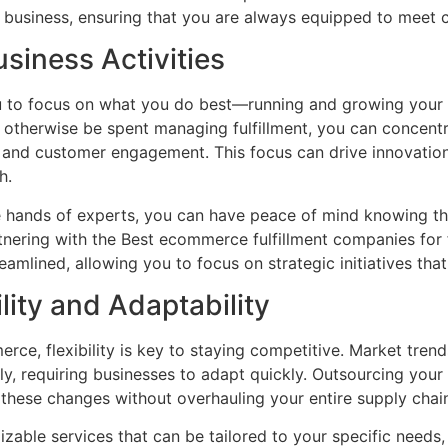
ur business, ensuring that you are always equipped to mee
siness Activities
ou to focus on what you do best—running and growing your
otherwise be spent managing fulfillment, you can concentra
 and customer engagement. This focus can drive innovatio
h.
 the hands of experts, you can have peace of mind knowing t
artnering with the Best ecommerce fulfillment companies for
reamlined, allowing you to focus on strategic initiatives tha
lity and Adaptability
rce, flexibility is key to staying competitive. Market tren
ly, requiring businesses to adapt quickly. Outsourcing you
o these changes without overhauling your entire supply chai
izable services that can be tailored to your specific needs