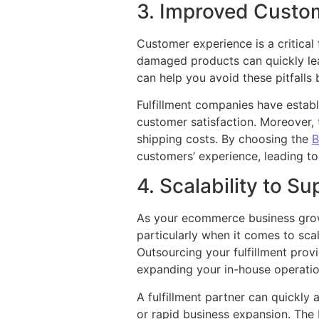
3. Improved Custom
Customer experience is a critical
damaged products can quickly lead
can help you avoid these pitfalls
Fulfillment companies have establ
customer satisfaction. Moreover, 
shipping costs. By choosing the
B
customers’ experience, leading to
4. Scalability to S
As your ecommerce business grows
particularly when it comes to sca
Outsourcing your fulfillment prov
expanding your in-house operatio
A fulfillment partner can quickl
or rapid business expansion. The 