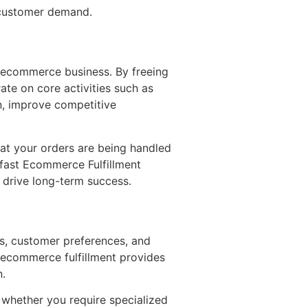
t customer demand.
 ecommerce business. By freeing
te on core activities such as
n, improve competitive
hat your orders are being handled
 fast Ecommerce Fulfillment
t drive long-term success.
ds, customer preferences, and
r ecommerce fulfillment provides
n.
, whether you require specialized