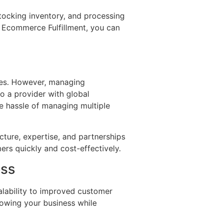
tocking inventory, and processing
t Ecommerce Fulfillment, you can
ses. However, managing
to a provider with global
he hassle of managing multiple
ture, expertise, and partnerships
ers quickly and cost-effectively.
ess
alability to improved customer
rowing your business while