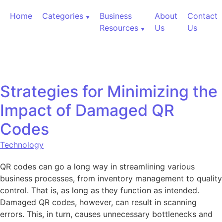
Skip to content
Home
Categories
Business
About
Contact
Resources
Us
Us
Strategies for Minimizing the
Impact of Damaged QR
Codes
Technology
QR codes can go a long way in streamlining various
business processes, from inventory management to quality
control. That is, as long as they function as intended.
Damaged QR codes, however, can result in scanning
errors. This, in turn, causes unnecessary bottlenecks and