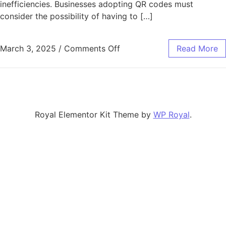
inefficiencies. Businesses adopting QR codes must
consider the possibility of having to […]
on Strategies for Minimiz
March 3, 2025
/
Comments Off
Read More
Royal Elementor Kit Theme by
WP Royal
.