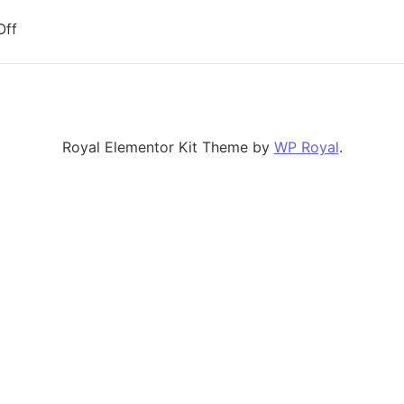
on Empowering Data Scientists: Gemini as a Tool for Cu
Off
Royal Elementor Kit Theme by
WP Royal
.