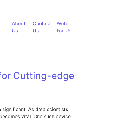
About
Contact
Write
Us
Us
For Us
 for Cutting-edge
significant. As data scientists
s becomes vital. One such device