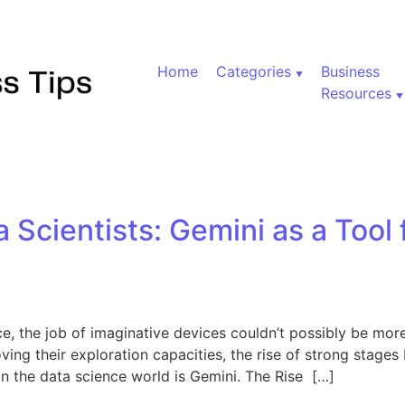
Home
Categories
Business
Resources
Scientists: Gemini as a Tool
e, the job of imaginative devices couldn’t possibly be more 
ving their exploration capacities, the rise of strong stage
 in the data science world is Gemini. The Rise […]