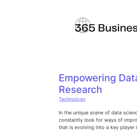
Skip to content
Empowering Data 
Research
Technology
In the unique scene of data scienc
constantly look for ways of impro
that is evolving into a key player