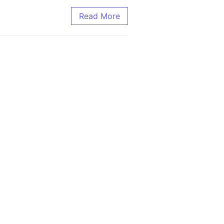
tting-edge Research
Read More