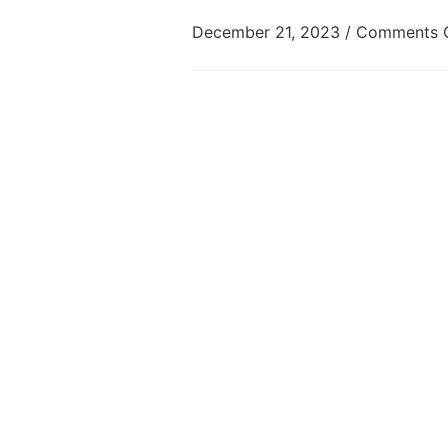
December 21, 2023
/
Comments 