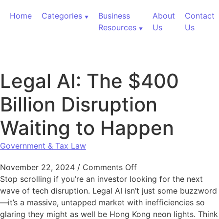
Skip to content
Home
Categories
Business
About
Contact
Resources
Us
Us
Legal AI: The $400
Billion Disruption
Waiting to Happen
Government & Tax Law
on Legal AI: The $400
November 22, 2024
/
Comments Off
Stop scrolling if you’re an investor looking for the next
wave of tech disruption. Legal AI isn’t just some buzzword
—it’s a massive, untapped market with inefficiencies so
glaring they might as well be Hong Kong neon lights. Think