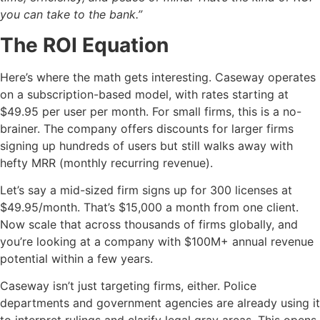
you can take to the bank.”
The ROI Equation
Here’s where the math gets interesting. Caseway operates
on a subscription-based model, with rates starting at
$49.95 per user per month. For small firms, this is a no-
brainer. The company offers discounts for larger firms
signing up hundreds of users but still walks away with
hefty MRR (monthly recurring revenue).
Let’s say a mid-sized firm signs up for 300 licenses at
$49.95/month. That’s $15,000 a month from one client.
Now scale that across thousands of firms globally, and
you’re looking at a company with $100M+ annual revenue
potential within a few years.
Caseway isn’t just targeting firms, either. Police
departments and government agencies are already using it