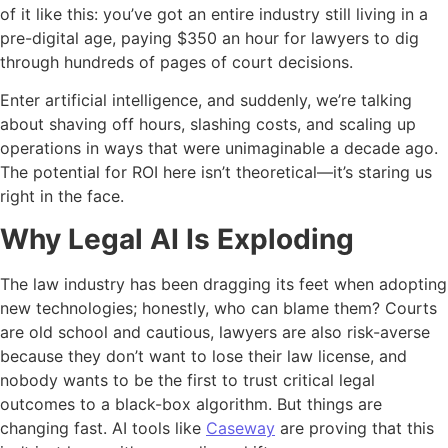
of it like this: you’ve got an entire industry still living in a
pre-digital age, paying $350 an hour for lawyers to dig
through hundreds of pages of court decisions.
Enter artificial intelligence, and suddenly, we’re talking
about shaving off hours, slashing costs, and scaling up
operations in ways that were unimaginable a decade ago.
The potential for ROI here isn’t theoretical—it’s staring us
right in the face.
Why Legal AI Is Exploding
The law industry has been dragging its feet when adopting
new technologies; honestly, who can blame them? Courts
are old school and cautious, lawyers are also risk-averse
because they don’t want to lose their law license, and
nobody wants to be the first to trust critical legal
outcomes to a black-box algorithm. But things are
changing fast. AI tools like
Caseway
are proving that this