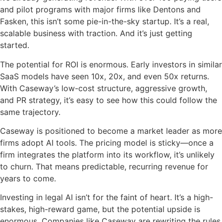
and pilot programs with major firms like Dentons and
Fasken, this isn’t some pie-in-the-sky startup. It’s a real,
scalable business with traction. And it’s just getting
started.
The potential for ROI is enormous. Early investors in similar
SaaS models have seen 10x, 20x, and even 50x returns.
With Caseway’s low-cost structure, aggressive growth,
and PR strategy, it’s easy to see how this could follow the
same trajectory.
Caseway is positioned to become a market leader as more
firms adopt AI tools. The pricing model is sticky—once a
firm integrates the platform into its workflow, it’s unlikely
to churn. That means predictable, recurring revenue for
years to come.
Investing in legal AI isn’t for the faint of heart. It’s a high-
stakes, high-reward game, but the potential upside is
enormous. Companies like Caseway are rewriting the rules