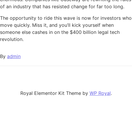
of an industry that has resisted change for far too long.
The opportunity to ride this wave is now for investors who
move quickly. Miss it, and you’ll kick yourself when
someone else cashes in on the $400 billion legal tech
revolution.
By
admin
Royal Elementor Kit Theme by
WP Royal
.