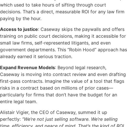
which used to take hours of sifting through court
decisions. That’s a direct, measurable ROI for any law firm
paying by the hour.
Access to justice
: Caseway skips the paywalls and offers
training on public court decisions, making it accessible for
small law firms, self-represented litigants, and even
government departments. This “Robin Hood” approach has
already earned it serious traction.
Expand Revenue Models
: Beyond legal research,
Caseway is moving into contract review and even drafting
first-pass contracts. Imagine the value of a tool that flags
risks in a contract based on millions of prior cases—
particularly for firms that don’t have the budget for an
entire legal team.
Alistair Vigier, the CEO of Caseway, summed it up
perfectly:
“We’re not just selling software. We’re selling
time, efficiency, and peace of mind. That’s the kind of ROI