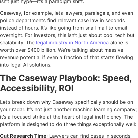
isn’t just hype—it’s a paradigm shift.
Caseway, for example, lets lawyers, paralegals, and even
police departments find relevant case law in seconds
instead of hours. It’s like going from snail mail to email
overnight. For investors, this isn’t just about cool tech but
scalability. The
legal industry in North America
alone is
worth over $400 billion. We’re talking about massive
revenue potential if even a fraction of that starts flowing
into legal AI solutions.
The Caseway Playbook: Speed,
Accessibility, ROI
Let’s break down why Caseway specifically should be on
your radar. It’s not just another machine learning company;
it’s a focused strike at the heart of legal inefficiency. The
platform is designed to do three things exceptionally well:
Cut Research Time
: Lawyers can find cases in seconds,