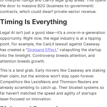
to interpret rulings and clarify legal gray areas. This opens
the door to massive B2G (business-to-government)
contracts, which could dwarf private-sector revenue.
Timing Is Everything
Legal AI isn’t just a good idea—it’s a once-in-a-generation
opportunity. Right now, the legal industry is at a tipping
point. For example, the CanLII lawsuit against Caseway
has created a “
Streisand Effect
,” catapulting the startup
into the limelight. Controversy breeds attention, and
attention breeds growth.
This is a land grab. Early movers like Caseway are staking
their claim, but the window won’t stay open forever.
Competitors like LexisNexis and Thomson Reuters are
already scrambling to catch up. Their bloated systems so
far haven’t matched the speed and agility of startups
laser-focused on innovation.