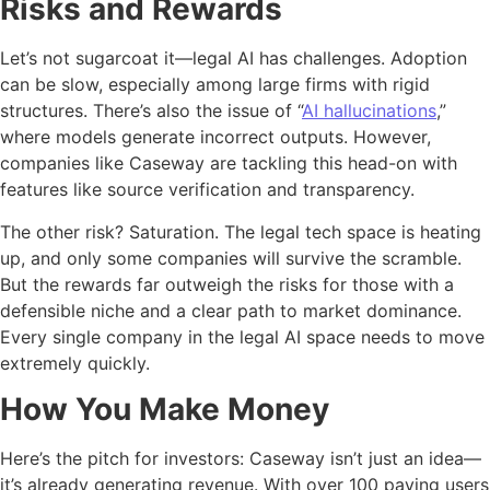
Risks and Rewards
Let’s not sugarcoat it—legal AI has challenges. Adoption
can be slow, especially among large firms with rigid
structures. There’s also the issue of “
AI hallucinations
,”
where models generate incorrect outputs. However,
companies like Caseway are tackling this head-on with
features like source verification and transparency.
The other risk? Saturation. The legal tech space is heating
up, and only some companies will survive the scramble.
But the rewards far outweigh the risks for those with a
defensible niche and a clear path to market dominance.
Every single company in the legal AI space needs to move
extremely quickly.
How You Make Money
Here’s the pitch for investors: Caseway isn’t just an idea—
it’s already generating revenue. With over 100 paying users