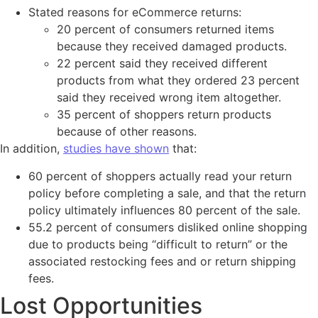
Stated reasons for eCommerce returns:
20 percent of consumers returned items
because they received damaged products.
22 percent said they received different
products from what they ordered 23 percent
said they received wrong item altogether.
35 percent of shoppers return products
because of other reasons.
In addition,
studies have shown
that:
60 percent of shoppers actually read your return
policy before completing a sale, and that the return
policy ultimately influences 80 percent of the sale.
55.2 percent of consumers disliked online shopping
due to products being “difficult to return” or the
associated restocking fees and or return shipping
fees.
Lost Opportunities