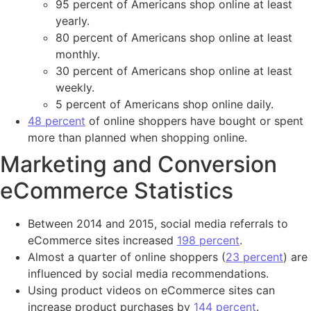
95 percent of Americans shop online at least
yearly.
80 percent of Americans shop online at least
monthly.
30 percent of Americans shop online at least
weekly.
5 percent of Americans shop online daily.
48 percent
of online shoppers have bought or spent
more than planned when shopping online.
Marketing and Conversion
eCommerce Statistics
Between 2014 and 2015, social media referrals to
eCommerce sites increased
198 percent
.
Almost a quarter of online shoppers (
23 percent
) are
influenced by social media recommendations.
Using product videos on eCommerce sites can
increase product purchases by
144 percent
.