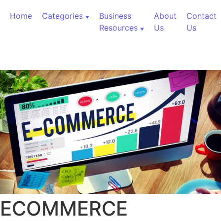
Skip to content
Home
Categories
Business
About
Contact
Resources
Us
Us
ECOMMERCE