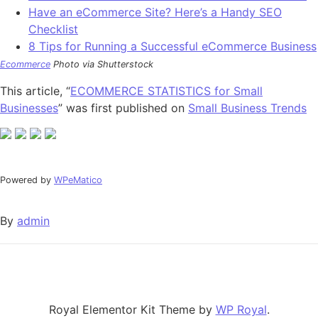
Have an eCommerce Site? Here’s a Handy SEO
Checklist
8 Tips for Running a Successful eCommerce Business
Ecommerce
Photo via Shutterstock
This article, “
ECOMMERCE STATISTICS for Small
Businesses
” was first published on
Small Business Trends
Powered by
WPeMatico
By
admin
Royal Elementor Kit Theme by
WP Royal
.