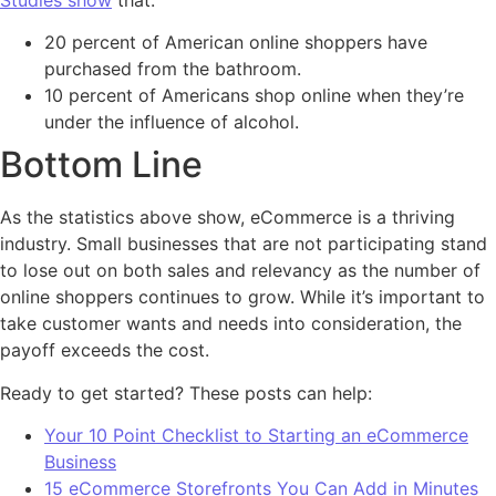
20 percent of American online shoppers have
purchased from the bathroom.
10 percent of Americans shop online when they’re
under the influence of alcohol.
Bottom Line
As the statistics above show, eCommerce is a thriving
industry. Small businesses that are not participating stand
to lose out on both sales and relevancy as the number of
online shoppers continues to grow. While it’s important to
take customer wants and needs into consideration, the
payoff exceeds the cost.
Ready to get started? These posts can help:
Your 10 Point Checklist to Starting an eCommerce
Business
15 eCommerce Storefronts You Can Add in Minutes