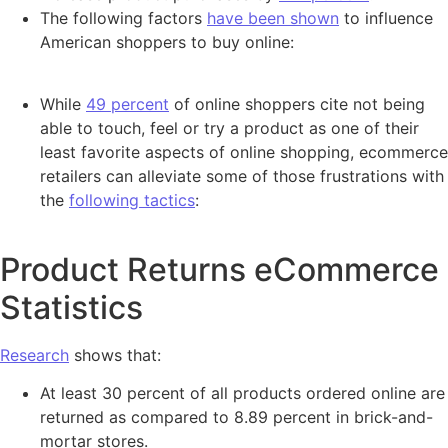
The following factors
have been shown
to influence
American shoppers to buy online:
While
49 percent
of online shoppers cite not being
able to touch, feel or try a product as one of their
least favorite aspects of online shopping, ecommerce
retailers can alleviate some of those frustrations with
the
following tactics
:
Product Returns eCommerce
Statistics
Research
shows that:
At least 30 percent of all products ordered online are
returned as compared to 8.89 percent in brick-and-
mortar stores.