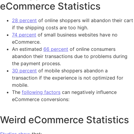
eCommerce Statistics
28 percent
of online shoppers will abandon their cart
if the shipping costs are too high.
74 percent
of small business websites have no
eCommerce.
An estimated
66 percent
of online consumers
abandon their transactions due to problems during
the payment process.
30 percent
of mobile shoppers abandon a
transaction if the experience is not optimized for
mobile.
The
following factors
can negatively influence
eCommerce conversions:
Weird eCommerce Statistics
Studies show
that: