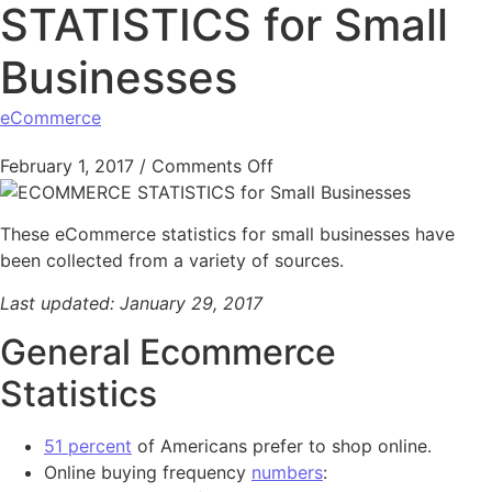
STATISTICS for Small
Businesses
eCommerce
on ECOMMERCE STATISTICS
February 1, 2017
/
Comments Off
These eCommerce statistics for small businesses have
been collected from a variety of sources.
Last updated: January 29, 2017
General Ecommerce
Statistics
51 percent
of Americans prefer to shop online.
Online buying frequency
numbers
: